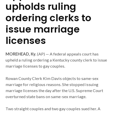
upholds ruling
ordering clerks to
issue marriage
licenses
MOREHEAD, Ky.
(AP) — A federal appeals court has
upheld a ruling ordering a Kentucky county clerk to issue
marriage licenses to gay couples.
Rowan County Clerk Kim Davis objects to same-sex
marriage for religious reasons. She stopped issuing
marriage licenses the day after the U.S. Supreme Court
overturned state bans on same-sex marriage.
Two straight couples and two gay couples sued her. A