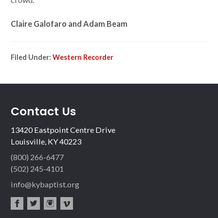
Claire Galofaro and Adam Beam
Filed Under:
Western Recorder
Contact Us
13420 Eastpoint Centre Drive
Louisville, KY 40223
(800) 266-6477
(502) 245-4101
info@kybaptist.org
fac
twit
inst
vim