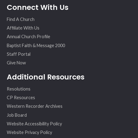
Connect With Us
ebo
ter
agr
eo
ok
am
Find A Church
Affiliate With Us
Annual Church Profile
Baptist Faith & Message 2000
Staff Portal
Give Now
Additional Resources
Resolutions
CP Resources
Western Recorder Archives
Job Board
Website Accessibility Policy
Website Privacy Policy