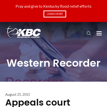
Pray and give to Kentucky flood relief efforts
LEARN MORE
Western Recorder
August 25, 2015
Appeals court