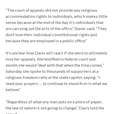
“The court of appeals did not provide any religious
accommodation rights to individuals, which makes little
sense because at the end of the day it’s individuals that
are carrying out the acts of the office,” Staver said. “They
don’t lose their individual constitutional rights just
because they are employed in a public office.”
It’s unclear how Davis will react if she were to ultimately
lose her appeals. She testified in federal court last
month she would “deal with that when the time comes.”
Saturday, she spoke to thousands of supporters at a
religious freedom rally at the state capitol, saying: “I
need your prayers … to continue to stand firm in what we
believe.”
“Regardless of what any man puts on a piece of paper,
the law of nature is not going to change,” Davis told the
crowd.