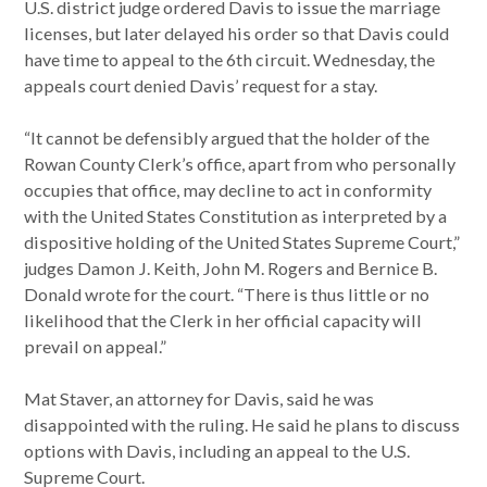
U.S. district judge ordered Davis to issue the marriage
licenses, but later delayed his order so that Davis could
have time to appeal to the 6th circuit. Wednesday, the
appeals court denied Davis’ request for a stay.
“It cannot be defensibly argued that the holder of the
Rowan County Clerk’s office, apart from who personally
occupies that office, may decline to act in conformity
with the United States Constitution as interpreted by a
dispositive holding of the United States Supreme Court,”
judges Damon J. Keith, John M. Rogers and Bernice B.
Donald wrote for the court. “There is thus little or no
likelihood that the Clerk in her official capacity will
prevail on appeal.”
Mat Staver, an attorney for Davis, said he was
disappointed with the ruling. He said he plans to discuss
options with Davis, including an appeal to the U.S.
Supreme Court.