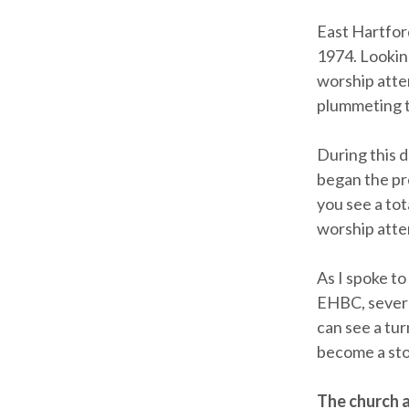
East Hartfor
1974. Looking
worship atten
plummeting t
During this 
began the pr
you see a to
worship atte
As I spoke t
EHBC, severa
can see a tur
become a stor
The church a