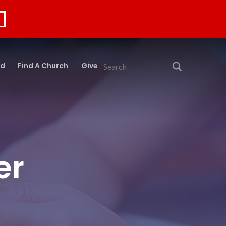
rd
Find A Church
Give
Search
er