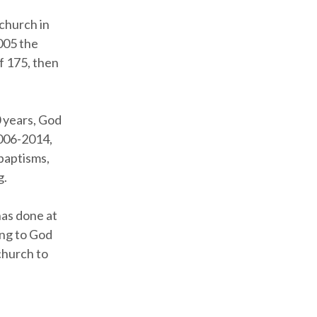
church in
005 the
of 175, then
0 years, God
2006-2014,
baptisms,
g.
has done at
ing to God
church to