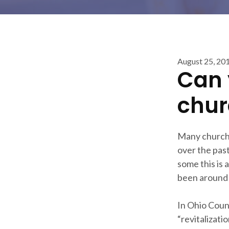
August 25, 20
Can 
chur
Many churche
over the pas
some this is 
been around 
In Ohio Count
“revitalizati