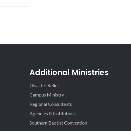
Additional Ministries
Disaster Relief
Campus Ministry
Regional Consultants
Agencies & Institutions
Southern Baptist Convention