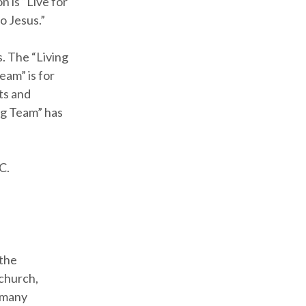
n is “Live for
o Jesus.”
. The “Living
eam” is for
ts and
ng Team” has
C.
 the
church,
e many