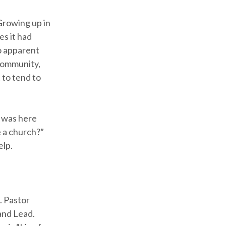
Growing up in
es it had
o apparent
 community,
 to tend to
t was here
e a church?”
elp.
. Pastor
 and Lead.