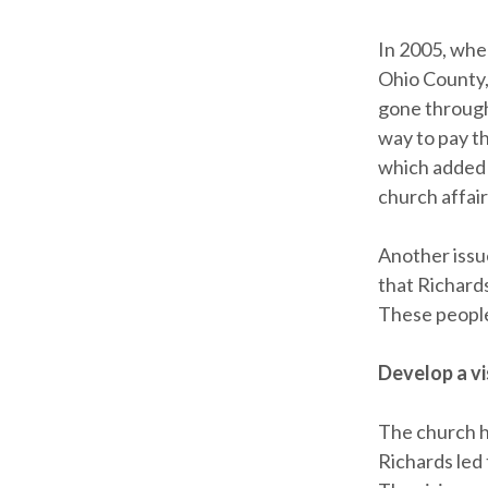
In 2005, whe
Ohio County,
gone through
way to pay th
which added 
church affair
Another issu
that Richard
These people
Develop a vi
The church h
Richards led 