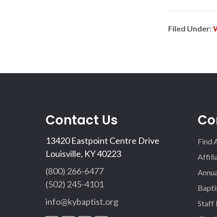
Filed Under:
Contact Us
Co
13420 Eastpoint Centre Drive
Find 
Louisville, KY 40223
Affil
(800) 266-6477
Annua
(502) 245-4101
Bapti
info@kybaptist.org
Staff