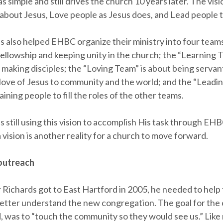
s simple and still drives the church 10 years later. The visio
 about Jesus, Love people as Jesus does, and Lead people t
s also helped EHBC organize their ministry into four teams
fellowship and keeping unity in the church; the “Learning T
 making disciples; the “Loving Team” is about being servan
love of Jesus to community and the world; and the “Leadi
raining people to fill the roles of the other teams.
s still using this vision to accomplish His task through EHB
vision is another reality for a church to move forward.
 outreach
Richards got to East Hartford in 2005, he needed to help
tter understand the new congregation. The goal for the 
d, was to “touch the community so they would see us.” Lik