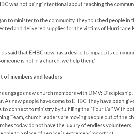
BC was not being intentional about reaching the communi
n to minister to the community, they touched people in t
ected and delivered supplies for the victims of Hurricane K
rds said that EHBC now has a desire to impact its communit
someone is not in a church, we help them.”
 of members and leaders
ns engages new church members with DMV: Discipleship
r. As new people have come to EHBC, they have been gi
 to connect to ministry by fulfilling the “Four L’s.” With 
ning Team, church leaders are moving people out of the cha
rches today do not have the luxury of endless volunteers, 
ople to a place of service is extremely important.