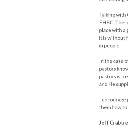
Talking with
EHBC. These 
place with a
it is without
in people.
In the case o
pastors know
pastors is t
and He suppl
I encourage 
them how to 
Jeff Crabtr