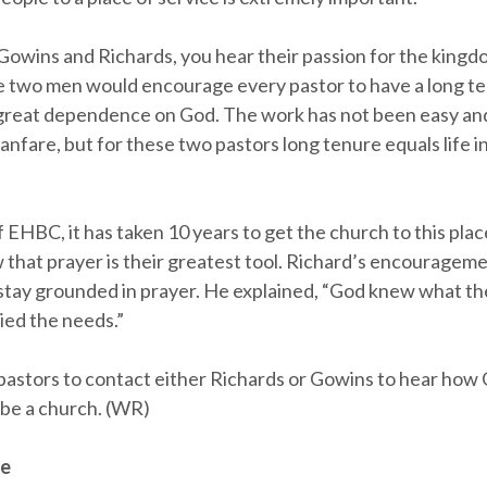
 Gowins and Richards, you hear their passion for the king
two men would encourage every pastor to have a long te
 great dependence on God. The work has not been easy an
 fanfare, but for these two pastors long tenure equals life
f EHBC, it has taken 10 years to get the church to this pla
 that prayer is their greatest tool. Richard’s encourageme
o stay grounded in prayer. He explained, “God knew what t
ied the needs.”
pastors to contact either Richards or Gowins to hear ho
be a church. (WR)
ee