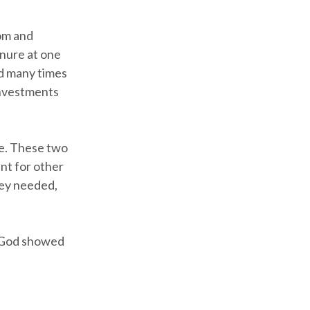
dom and
nure at one
d many times
 investments
ce. These two
nt for other
hey needed,
w God showed