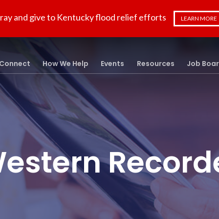
ray and give to Kentucky flood relief efforts
LEARN MORE
Connect
How We Help
Events
Resources
Job Boa
estern Record