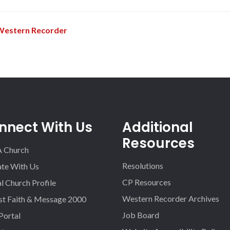
Western Recorder
nnect With Us
Additional
Resources
A Church
Resolutions
iate With Us
CP Resources
l Church Profile
Western Recorder Archives
st Faith & Message 2000
Job Board
 Portal