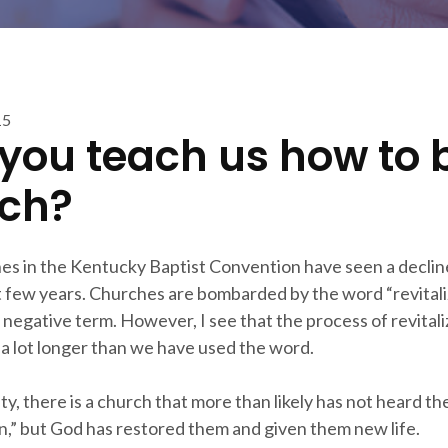
15
you teach us how to 
ch?
s in the Kentucky Baptist Convention have seen a declin
t few years. Churches are bombarded by the word “revitaliz
a negative term. However, I see that the process of revitali
a lot longer than we have used the word.
y, there is a church that more than likely has not heard t
on,” but God has restored them and given them new life.