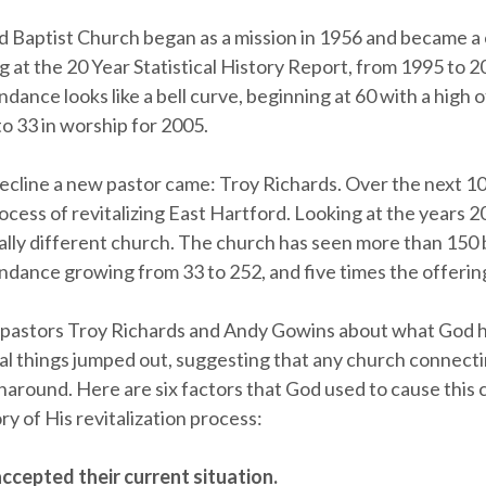
d Baptist Church began as a mission in 1956 and became a 
 at the 20 Year Statistical History Report, from 1995 to 2
dance looks like a bell curve, beginning at 60 with a high 
o 33 in worship for 2005.
decline a new pastor came: Troy Richards. Over the next 1
ocess of revitalizing East Hartford. Looking at the years 
tally different church. The church has seen more than 150 
ndance growing from 33 to 252, and five times the offerin
o pastors Troy Richards and Andy Gowins about what God 
l things jumped out, suggesting that any church connect
naround. Here are six factors that God used to cause this 
y of His revitalization process:
ccepted their current situation.