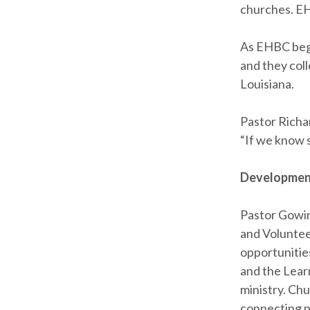
churches. EH
As EHBC bega
and they coll
Louisiana.
Pastor Richa
“If we know 
Development
Pastor Gowi
and Voluntee
opportunities
and the Lear
ministry. Chu
connecting pe