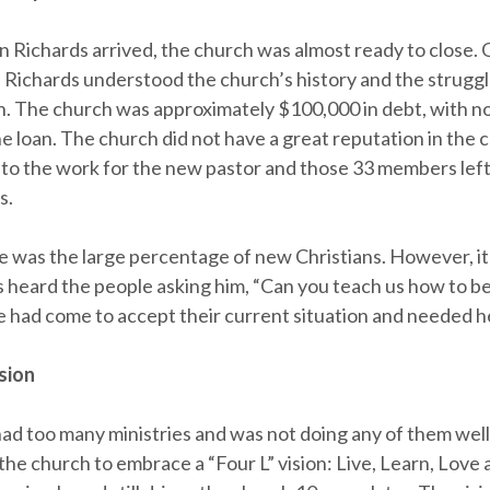
n Richards arrived, the church was almost ready to close. 
 Richards understood the church’s history and the struggl
. The church was approximately $100,000 in debt, with n
e loan. The church did not have a great reputation in the
to the work for the new pastor and those 33 members left
s.
e was the large percentage of new Christians. However, i
s heard the people asking him, “Can you teach us how to b
 had come to accept their current situation and needed h
sion
ad too many ministries and was not doing any of them well
the church to embrace a “Four L” vision: Live, Learn, Love