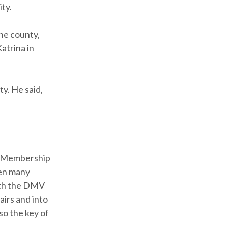
ty.
he county,
atrina in
y. He said,
, Membership
ven many
both the DMV
irs and into
so the key of