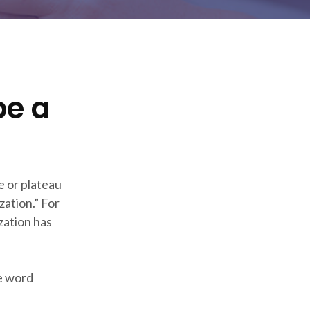
be a
e or plateau
ation.” For
zation has
he word