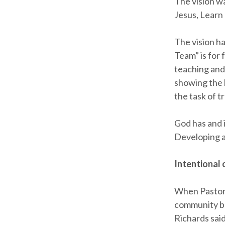
The vision wa
Jesus, Learn
The vision ha
Team” is for 
teaching and
showing the 
the task of t
God has and i
Developing a 
Intentional
When Pastor 
community be
Richards sai