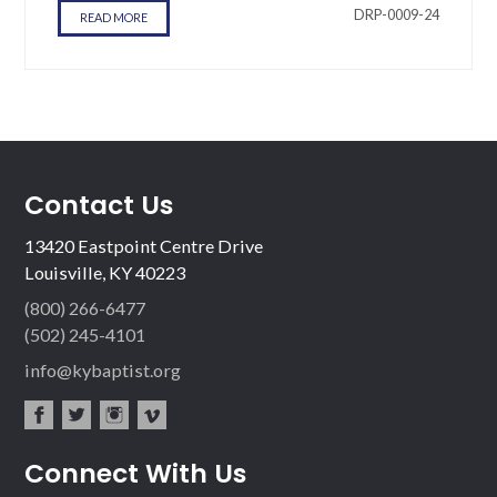
DRP-0009-24
READ MORE
Contact Us
13420 Eastpoint Centre Drive
Louisville, KY 40223
(800) 266-6477
(502) 245-4101
info@kybaptist.org
fac
twit
inst
vim
Connect With Us
ebo
ter
agr
eo
ok
am