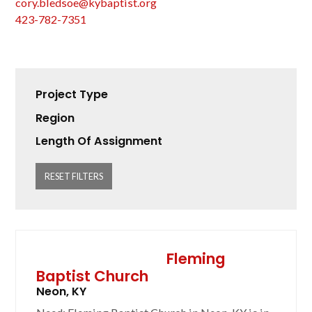
cory.bledsoe@kybaptist.org
423-782-7351
Project Type
Region
Length Of Assignment
RESET FILTERS
Fleming
Baptist Church
Neon, KY