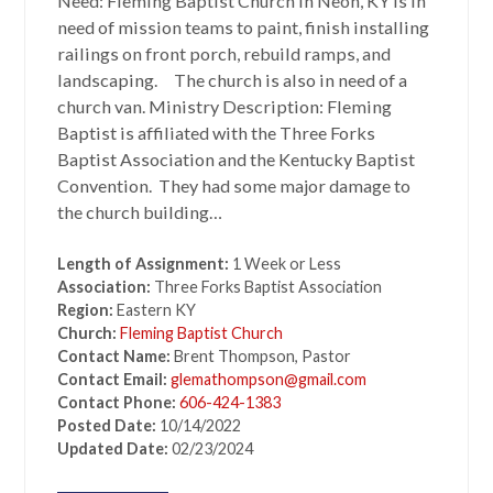
Need: Fleming Baptist Church in Neon, KY is in
need of mission teams to paint, finish installing
railings on front porch, rebuild ramps, and
landscaping. The church is also in need of a
church van. Ministry Description: Fleming
Baptist is affiliated with the Three Forks
Baptist Association and the Kentucky Baptist
Convention. They had some major damage to
the church building…
Length of Assignment:
1 Week or Less
Association:
Three Forks Baptist Association
Region:
Eastern KY
Church:
Fleming Baptist Church
Contact Name:
Brent Thompson, Pastor
Contact Email:
glemathompson@gmail.com
Contact Phone:
606-424-1383
Posted Date:
10/14/2022
Updated Date:
02/23/2024