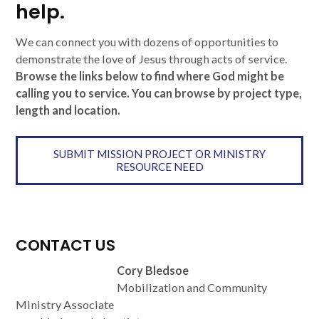
help.
We can connect you with dozens of opportunities to
demonstrate the love of Jesus through acts of service.
Browse the links below to find where God might be
calling you to service. You can browse by project type,
length and location.
SUBMIT MISSION PROJECT OR MINISTRY
RESOURCE NEED
CONTACT US
Cory Bledsoe
Mobilization and Community
Ministry Associate