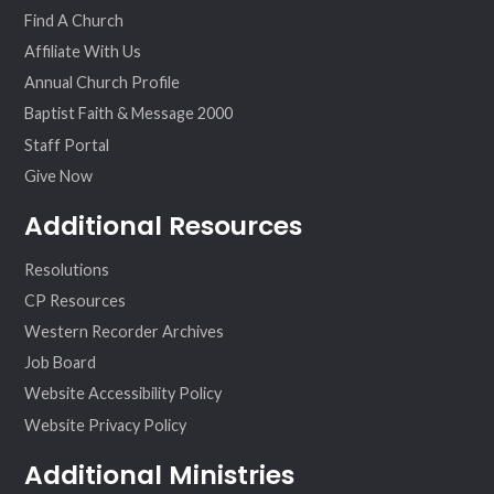
Find A Church
Affiliate With Us
Annual Church Profile
Baptist Faith & Message 2000
Staff Portal
Give Now
Additional Resources
Resolutions
CP Resources
Western Recorder Archives
Job Board
Website Accessibility Policy
Website Privacy Policy
Additional Ministries