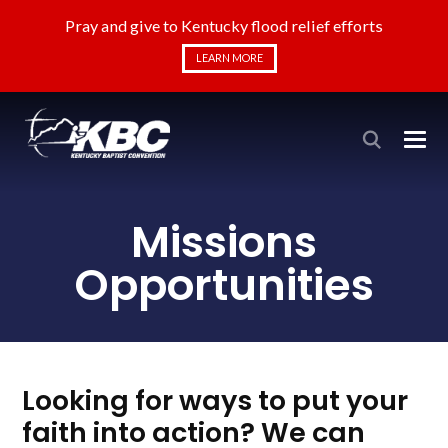
Pray and give to Kentucky flood relief efforts
LEARN MORE
Missions
Opportunities
Looking for ways to put your
faith into action? We can