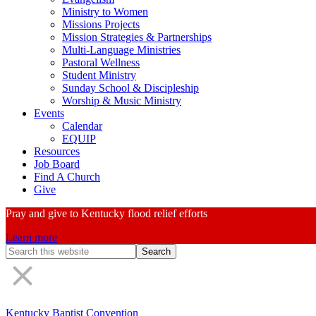
Ministry to Women
Missions Projects
Mission Strategies & Partnerships
Multi-Language Ministries
Pastoral Wellness
Student Ministry
Sunday School & Discipleship
Worship & Music Ministry
Events
Calendar
EQUIP
Resources
Job Board
Find A Church
Give
Pray and give to Kentucky flood relief efforts
Learn more
Search
Form
Kentucky Baptist Convention