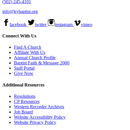
(502) 245-4101
info@kybaptist.org
facebook
twitter
instagram
vimeo
Connect With Us
Find A Church
Affiliate With Us
Annual Church Profile
Baptist Faith & Message 2000
Staff Portal
Give Now
Additional Resources
Resolutions
CP Resources
Western Recorder Archives
Job Board
Website Accessibility Policy
Website Privacy Policy