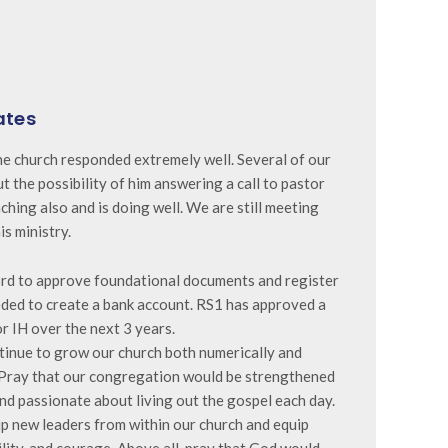
ates
e church responded extremely well. Several of our
 the possibility of him answering a call to pastor
eaching also and is doing well. We are still meeting
is ministry.
3rd to approve foundational documents and register
eded to create a bank account. RS1 has approved a
r IH over the next 3 years.
tinue to grow our church both numerically and
. Pray that our congregation would be strengthened
and passionate about living out the gospel each day.
up new leaders from within our church and equip