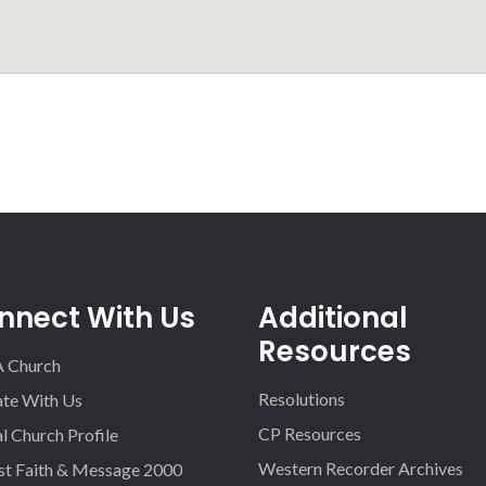
nnect With Us
Additional
Resources
A Church
Resolutions
iate With Us
CP Resources
l Church Profile
Western Recorder Archives
st Faith & Message 2000