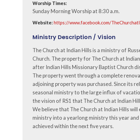
Worship Times:
Sunday Morning Worship at 8:30 a.m.
Website:
https://www.facebook.com/TheChurchatI
Ministry Description / Vision
The Church at Indian Hills is a ministry of Russe
Church. The property for The Church at Indian 
after Indian Hills Missionary Baptist Church d
The property went through a complete renovat
adjoining property was purchased. Since its rel
seasonal ministry to the large influx of vacation
the vision of RS1 that The Church at Indian Hi
We believe that The Church at Indian Hills will
ministry into a yearlong ministry this year an
achieved within the next five years.