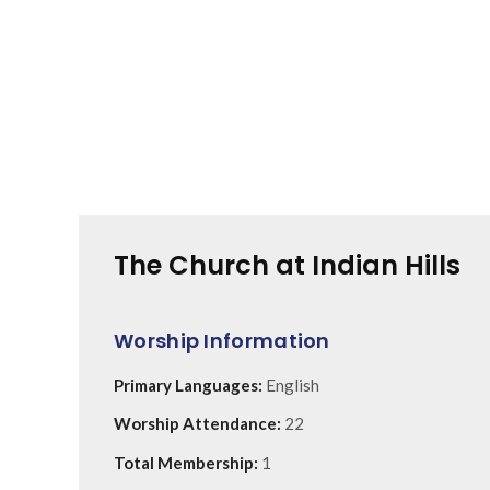
The Church at Indian Hills
Worship Information
Primary Languages:
English
Worship Attendance:
22
Total Membership:
1