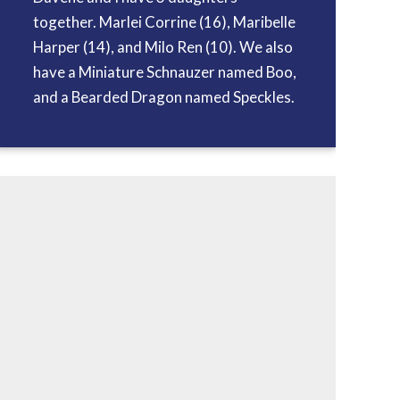
together. Marlei Corrine (16), Maribelle
Harper (14), and Milo Ren (10). We also
have a Miniature Schnauzer named Boo,
and a Bearded Dragon named Speckles.