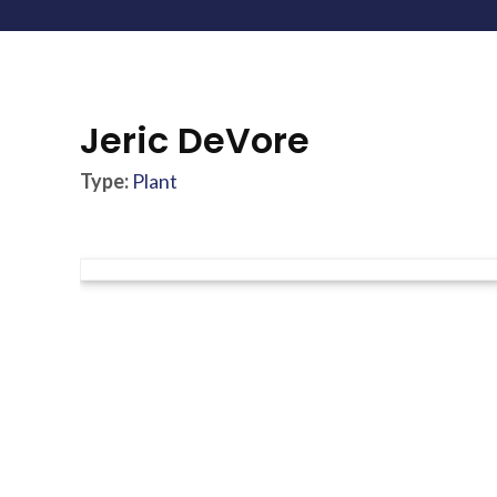
Jeric DeVore
Type:
Plant