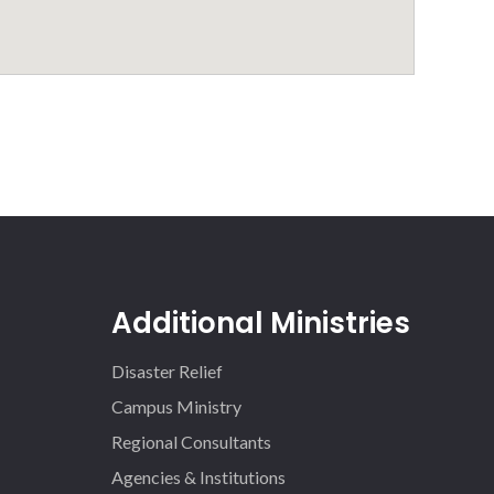
Additional Ministries
Disaster Relief
Campus Ministry
Regional Consultants
Agencies & Institutions