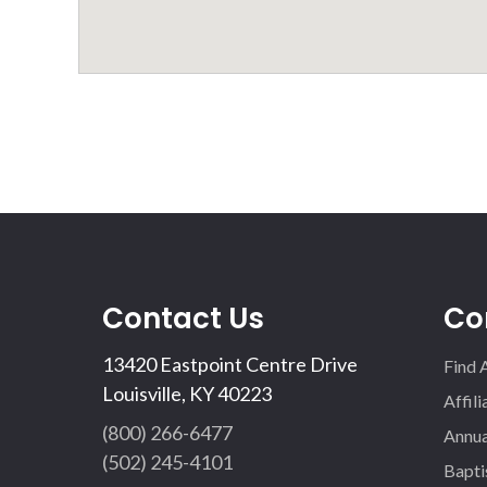
Contact Us
Co
13420 Eastpoint Centre Drive
Find 
Louisville, KY 40223
Affil
(800) 266-6477
Annua
(502) 245-4101
Bapti