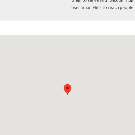
them to serve with wisdom, humi
use Indian Hills to reach people