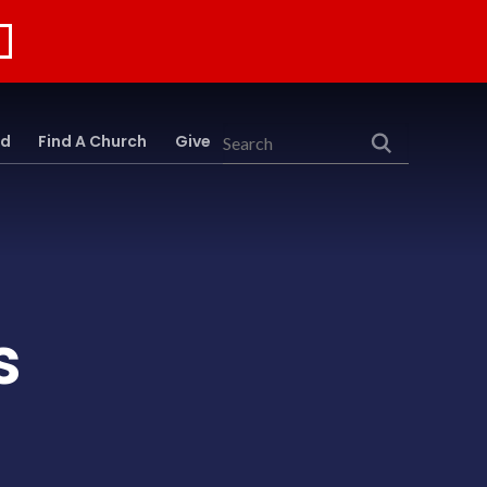
rd
Find A Church
Give
Search
s