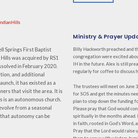
ndianHills
Ministry & Prayer Upd
ll Springs First Baptist
Billy Hackworth preached and th
congregation were excited about
Hills was ac
quired by RS1
IH in the future. Alex is still pr
issolved in February 2020.
regularly for coffee to discuss h
ion, and additional
aunch, it has existed as a
The trustees will meet on June 
ers that visit the area. It is
for SOS and get the minutes ne
lls is an autonomous church.
plan to step down the funding fo
 evolve from a seasonal
Please pray that God would con
d that autonomy can be
spiritually in the months ahead
in faith, rooted in God’s Word, 
Pray that the Lord would raise 