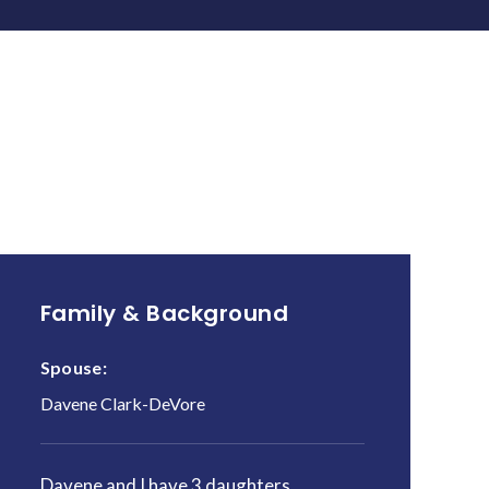
Family & Background
Spouse:
Davene Clark-DeVore
Davene and I have 3 daughters