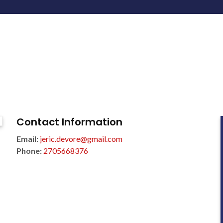
Contact Information
Email:
jeric.devore@gmail.com
Phone:
2705668376