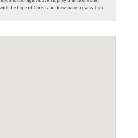
lity, and courage. Above all, pray that God would
 with the hope of Christ and draw many to salvation.