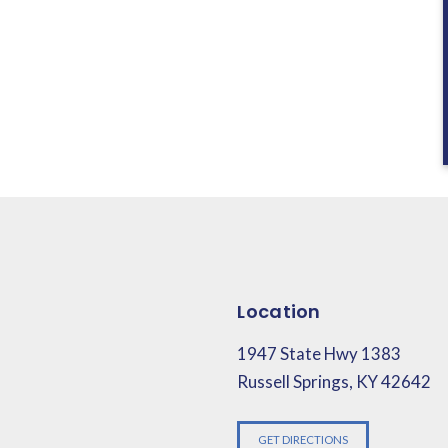
Location
1947 State Hwy 1383
Russell Springs, KY 42642
GET DIRECTIONS