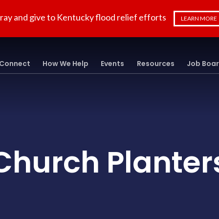
ray and give to Kentucky flood relief efforts
LEARN MORE
Connect
How We Help
Events
Resources
Job Boa
Church Planter