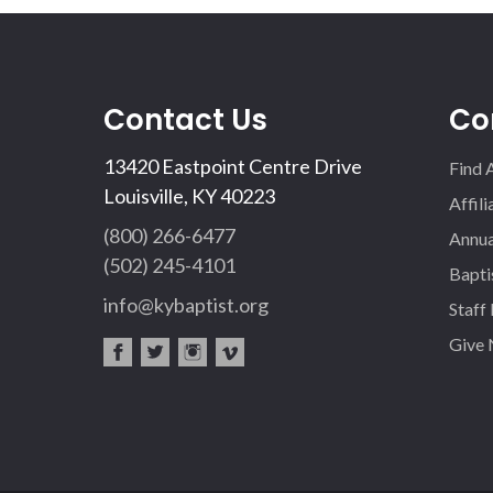
Contact Us
Co
13420 Eastpoint Centre Drive
Find 
Louisville, KY 40223
Affil
(800) 266-6477
Annua
(502) 245-4101
Bapti
info@kybaptist.org
Staff
Give
fac
twi
inst
vim
eb
tter
agr
eo
oo
am
k