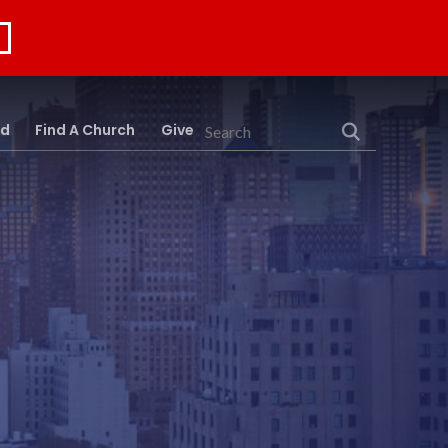
rd
Find A Church
Give
Search