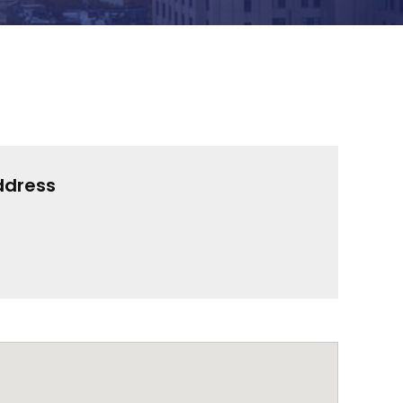
ddress