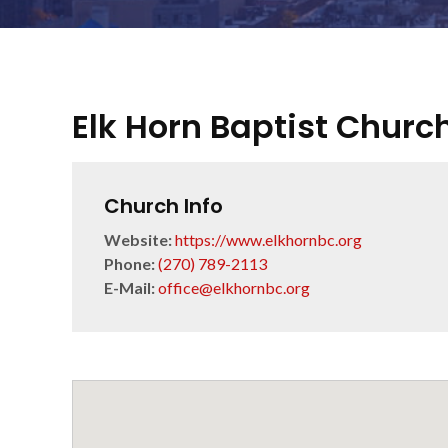
Elk Horn Baptist Churc
Church Info
Website:
https://www.elkhornbc.org
Phone:
(270) 789-2113
E-Mail:
office@elkhornbc.org