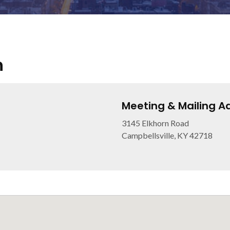
h
Meeting & Mailing A
3145 Elkhorn Road
Campbellsville, KY 42718