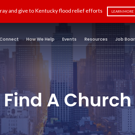
ray and give to Kentucky flood relief efforts
LEARN MORE
Connect
How We Help
Events
Resources
Job Boa
Find A Church