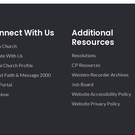
nnect With Us
Additional
Resources
A Church
Resolutions
iate With Us
CP Resources
l Church Profile
Western Recorder Archives
st Faith & Message 2000
Job Board
 Portal
Website Accessibility Policy
 Now
Website Privacy Policy