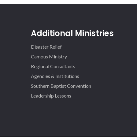
Additional Ministries
Disaster Relief
Campus Ministry
Regional Consultants
Agencies & Institutions
Southern Baptist Convention
Leadership Lessons