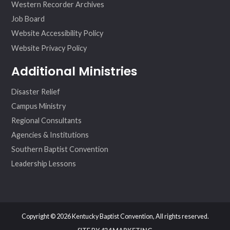
Western Recorder Archives
Job Board
Website Accessibility Policy
Website Privacy Policy
Additional Ministries
Disaster Relief
Campus Ministry
Regional Consultants
Agencies & Institutions
Southern Baptist Convention
Leadership Lessons
Copyright © 2026 Kentucky Baptist Convention, All rights reserved.