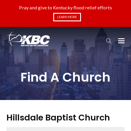
Pray and give to Kentucky flood relief efforts
LEARN MORE
Find A Church
Hillsdale Baptist Church