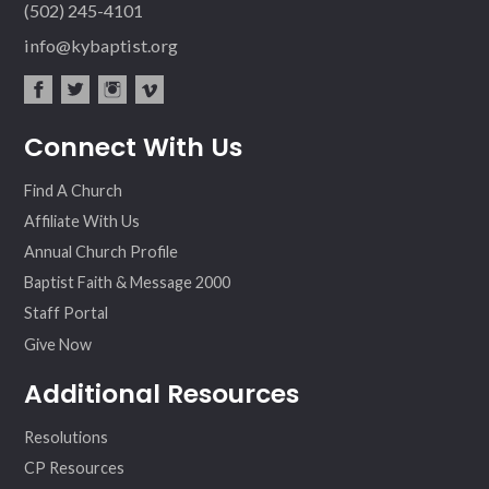
(502) 245-4101
info@kybaptist.org
fac
twit
inst
vim
Connect With Us
ebo
ter
agr
eo
ok
am
Find A Church
Affiliate With Us
Annual Church Profile
Baptist Faith & Message 2000
Staff Portal
Give Now
Additional Resources
Resolutions
CP Resources