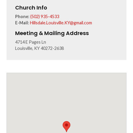
Church Info
Phone:
(502) 935-4533
E-Mail:
Hillsdale.Louisville.KY@gmail.com
Meeting & Mailing Address
4714 E Pages Ln
Louisville, KY 40272-2638