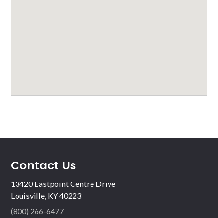
Contact Us
13420 Eastpoint Centre Drive
Louisville, KY 40223
(800) 266-6477