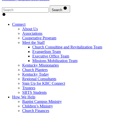
Search
Connect
About Us
Associations
Cooperative Program
Meet the Staff
Church Consulting and Revitalization Team
Evangelism Team
Executive Office Team
Missions Mobilization Team
Kentucky Missionaries
Church Planters
Kentucky Today
Regional Consultants
Sign Up for KBC Connect
Trustees
SBTS Students
How We Help
Baptist Campus Ministry
Children’s Ministry
Church Finances