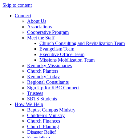
Skip to content
Connect
About Us
Associations
Cooperative Program
Meet the Staff
Church Consulting and Revitalization Team
Evangelism Team
Executive Office Team
Missions Mobilization Team
Kentucky Missionaries
Church Planters
Kentucky Today
Regional Consultants
Sign Up for KBC Connect
Trustees
SBTS Students
How We Help
Baptist Campus Ministry
Children’s Ministry
Church Finances
Church Planting
Disaster Relief
Evangelism