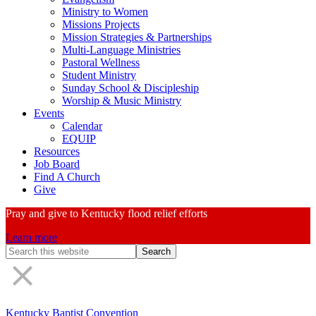
Ministry to Women
Missions Projects
Mission Strategies & Partnerships
Multi-Language Ministries
Pastoral Wellness
Student Ministry
Sunday School & Discipleship
Worship & Music Ministry
Events
Calendar
EQUIP
Resources
Job Board
Find A Church
Give
Pray and give to Kentucky flood relief efforts
Learn more
Search
Form
Kentucky Baptist Convention