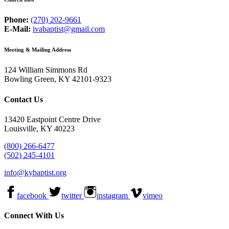
Phone:
(270) 202-9661
E-Mail:
ivabaptist@gmail.com
Meeting & Mailing Address
124 William Simmons Rd
Bowling Green, KY 42101-9323
Contact Us
13420 Eastpoint Centre Drive
Louisville, KY 40223
(800) 266-6477
(502) 245-4101
info@kybaptist.org
facebook
twitter
instagram
vimeo
Connect With Us