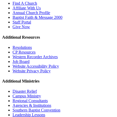
Find A Church
Affiliate With Us
Annual Church Profile
Baptist Faith & Message 2000
Staff Portal
Give Now
Additional Resources
Resolutions
CP Resources
Western Recorder Archives
Job Board
Website Accessibility Policy
Website Privacy Policy
Additional Ministries
Disaster Relief
Campus Ministry
Regional Consultants
Agencies & Institutions
Southern Baptist Convention
Leadership Lessons