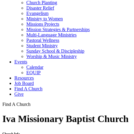
Church Planting
Disaster Relief
Evangelism
Ministry to Women
Missions Projects
Mission Strategies & Partnerships
Multi-Language Ministries
Pastoral Wellness
Student Ministry
Sunday School & Discipleship
Worship & Music Ministry
Events
Calendar
EQUIP
Resources
Job Board
Find A Church
Give
Find A Church
Iva Missionary Baptist Church
Church Info