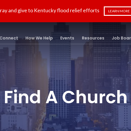
ray and give to Kentucky flood relief efforts
LEARN MORE
Connect
How We Help
Events
Resources
Job Boa
Find A Church