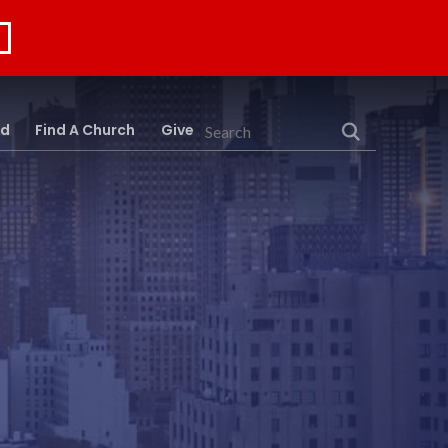
rd
Find A Church
Give
Search