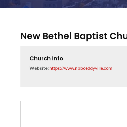
New Bethel Baptist Ch
Church Info
Website:
https://www.nbbceddyville.com