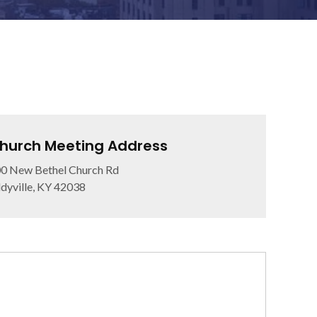
hurch Meeting Address
0 New Bethel Church Rd
dyville, KY 42038