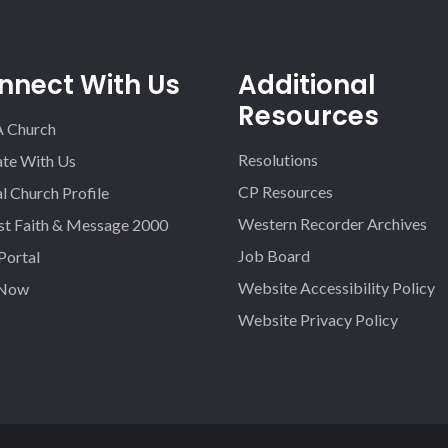
nnect With Us
Additional
Resources
A Church
Resolutions
iate With Us
CP Resources
l Church Profile
Western Recorder Archives
st Faith & Message 2000
Job Board
 Portal
Website Accessibility Policy
 Now
Website Privacy Policy