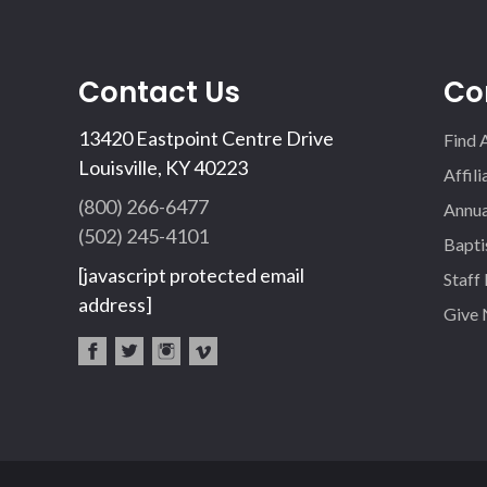
Contact Us
Co
13420 Eastpoint Centre Drive
Find 
Louisville, KY 40223
Affil
(800) 266-6477
Annua
(502) 245-4101
Bapti
[javascript protected email
Staff
address]
Give
fac
twi
inst
vim
eb
tter
agr
eo
oo
am
k