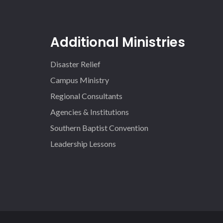
Additional Ministries
Disaster Relief
Campus Ministry
Regional Consultants
Agencies & Institutions
Southern Baptist Convention
Leadership Lessons