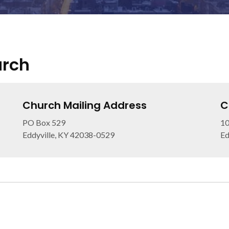
urch
Church Mailing Address
C
PO Box 529
10
Eddyville, KY 42038-0529
Ed