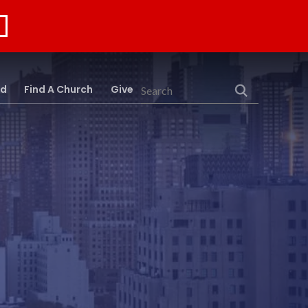
rd
Find A Church
Give
Search