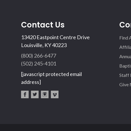
Contact Us
Co
13420 Eastpoint Centre Drive
Find 
Louisville, KY 40223
Affil
(800) 266-6477
Annua
(502) 245-4101
Bapti
[javascript protected email
Staff
address]
Give
fac
twi
inst
vim
eb
tter
agr
eo
oo
am
k