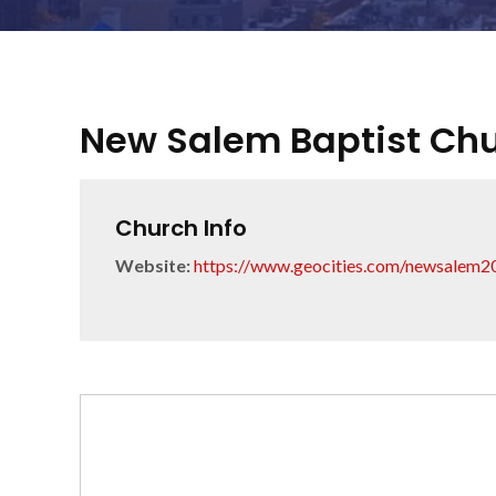
New Salem Baptist Ch
Church Info
Website:
https://www.geocities.com/newsalem2