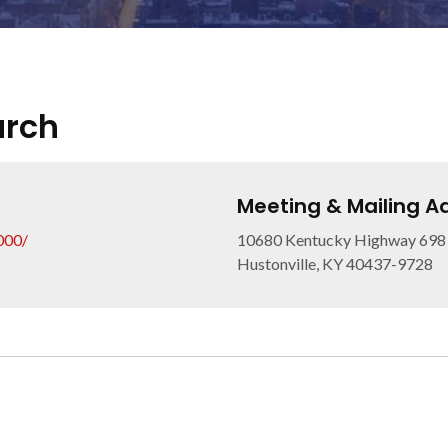
urch
Meeting & Mailing A
000/
10680 Kentucky Highway 698
Hustonville, KY 40437-9728