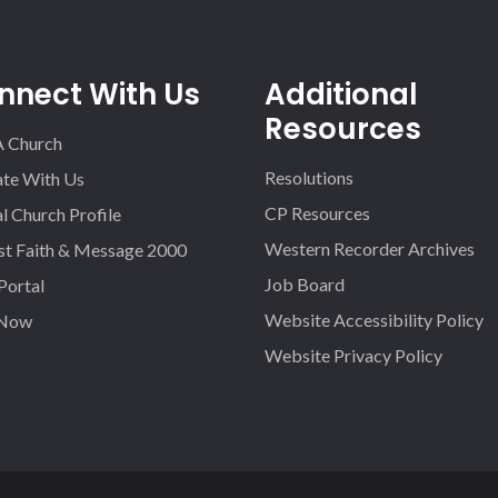
nnect With Us
Additional
Resources
A Church
Resolutions
iate With Us
CP Resources
l Church Profile
Western Recorder Archives
st Faith & Message 2000
Job Board
 Portal
Website Accessibility Policy
 Now
Website Privacy Policy