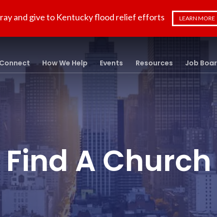
ray and give to Kentucky flood relief efforts
LEARN MORE
Connect
How We Help
Events
Resources
Job Boa
Find A Church