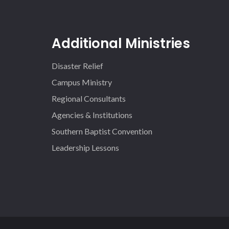
Additional Ministries
Disaster Relief
Campus Ministry
Regional Consultants
Agencies & Institutions
Southern Baptist Convention
Leadership Lessons