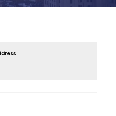
ddress