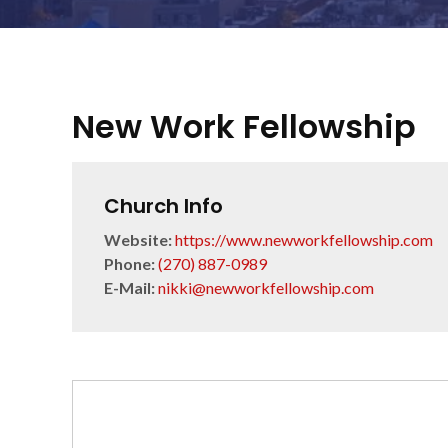
New Work Fellowship
Church Info
Website:
https://www.newworkfellowship.com
Phone:
(270) 887-0989
E-Mail:
nikki@newworkfellowship.com