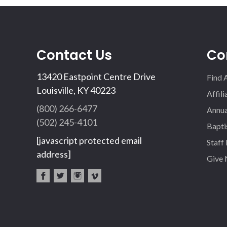
Contact Us
Co
13420 Eastpoint Centre Drive
Find 
Louisville, KY 40223
Affil
(800) 266-6477
Annua
(502) 245-4101
Bapti
[javascript protected email
Staff
address]
Give
fac
twi
inst
vim
eb
tter
agr
eo
oo
am