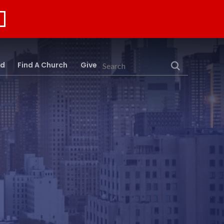
rd
Find A Church
Give
Search