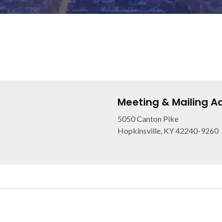
Meeting & Mailing A
5050 Canton Pike
Hopkinsville, KY 42240-9260