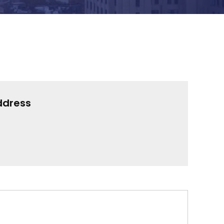
ddress