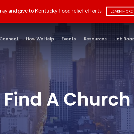
ray and give to Kentucky flood relief efforts
LEARN MORE
Connect
How We Help
Events
Resources
Job Boa
Find A Church