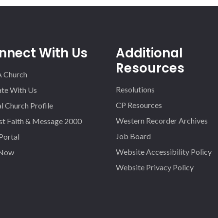
nnect With Us
Additional
Resources
A Church
Resolutions
iate With Us
CP Resources
l Church Profile
Western Recorder Archives
st Faith & Message 2000
Job Board
 Portal
Website Accessibility Policy
 Now
Website Privacy Policy