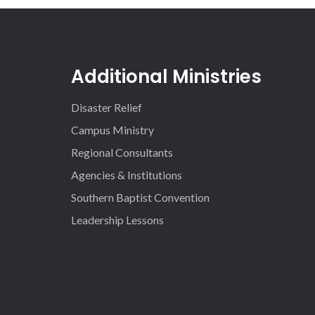
Additional Ministries
Disaster Relief
Campus Ministry
Regional Consultants
Agencies & Institutions
Southern Baptist Convention
Leadership Lessons