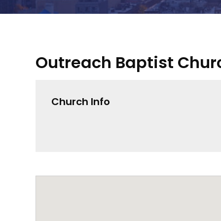
Outreach Baptist Chur
Church Info