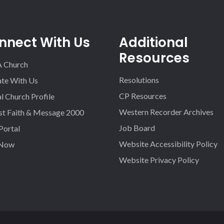
nnect With Us
Additional
Resources
A Church
Resolutions
iate With Us
CP Resources
l Church Profile
Western Recorder Archives
st Faith & Message 2000
Job Board
 Portal
Website Accessibility Policy
 Now
Website Privacy Policy