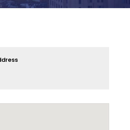
ddress