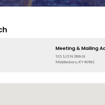
ch
Meeting & Mailing A
515 1//2 N 28th St
Middlesboro, KY 40965