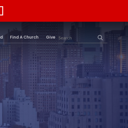
rd
Find A Church
Give
Search