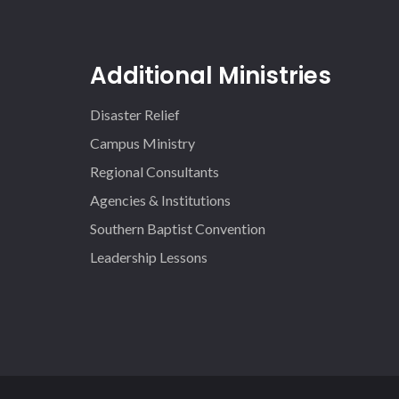
Additional Ministries
Disaster Relief
Campus Ministry
Regional Consultants
Agencies & Institutions
Southern Baptist Convention
Leadership Lessons