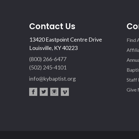
Contact Us
Co
13420 Eastpoint Centre Drive
Find 
Louisville, KY 40223
Affil
(800) 266-6477
Annua
(502) 245-4101
Bapti
info@kybaptist.org
Staff
Give
fac
twi
inst
vim
eb
tter
agr
eo
oo
am
k