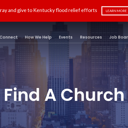
ray and give to Kentucky flood relief efforts
LEARN MORE
Connect
How We Help
Events
Resources
Job Boa
Find A Church