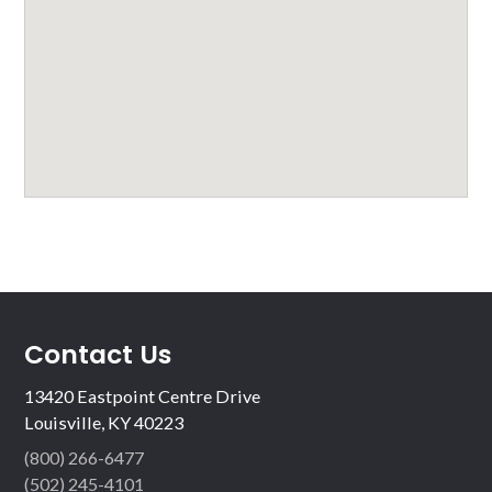
Contact Us
13420 Eastpoint Centre Drive
Louisville, KY 40223
(800) 266-6477
(502) 245-4101