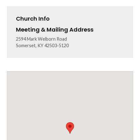
Church Info
Meeting & Mailing Address
2594 Mark Welborn Road
Somerset, KY 42503-5120