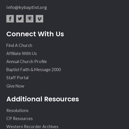
info@kybaptist.org
fac
twit
inst
vim
Connect With Us
ebo
ter
agr
eo
ok
am
Find A Church
Affiliate With Us
Annual Church Profile
Baptist Faith & Message 2000
Staff Portal
Give Now
Additional Resources
Resolutions
CP Resources
Western Recorder Archives