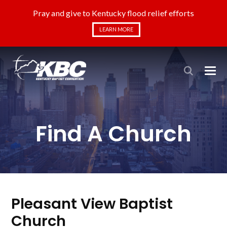
Pray and give to Kentucky flood relief efforts
LEARN MORE
Find A Church
Pleasant View Baptist
Church