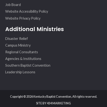
Job Board
Website Accessibility Policy
Website Privacy Policy
Additional Ministries
Disaster Relief
Campus Ministry
Regional Consultants
Agencies & Institutions
Southern Baptist Convention
Leadership Lessons
Copyright © 2026 Kentucky Baptist Convention, All rights reserved.
SITE BY
434 MARKETING