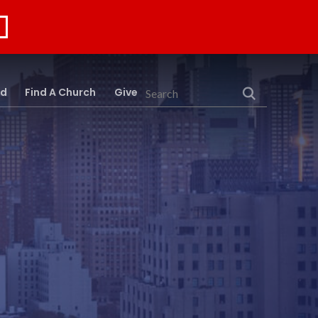
rd
Find A Church
Give
Search