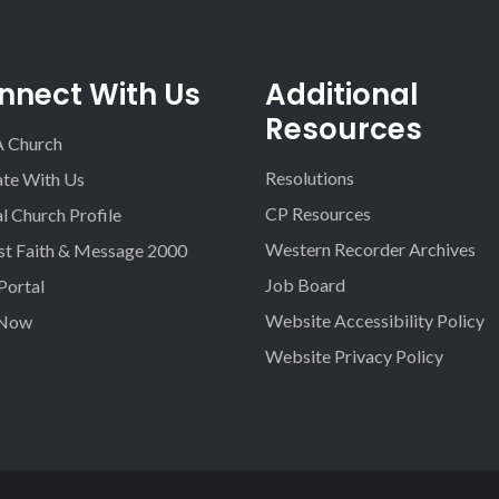
nnect With Us
Additional
Resources
A Church
Resolutions
iate With Us
CP Resources
l Church Profile
Western Recorder Archives
st Faith & Message 2000
Job Board
 Portal
Website Accessibility Policy
 Now
Website Privacy Policy