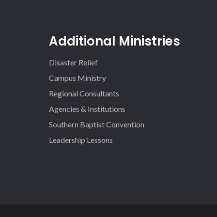
Additional Ministries
Disaster Relief
Campus Ministry
Regional Consultants
Agencies & Institutions
Southern Baptist Convention
Leadership Lessons