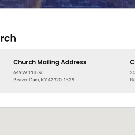
urch
Church Mailing Address
C
649 W 11th St
20
Beaver Dam, KY 42320-1529
Be