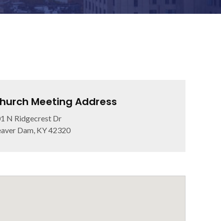
hurch Meeting Address
1 N Ridgecrest Dr
aver Dam, KY 42320