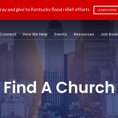
ray and give to Kentucky flood relief efforts
LEARN MORE
Connect
How We Help
Events
Resources
Job Boa
Find A Church