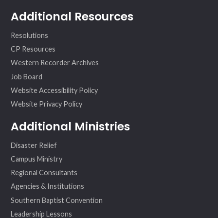
Additional Resources
Resolutions
CP Resources
Western Recorder Archives
Job Board
Website Accessibility Policy
Website Privacy Policy
Additional Ministries
Disaster Relief
Campus Ministry
Regional Consultants
Agencies & Institutions
Southern Baptist Convention
Leadership Lessons