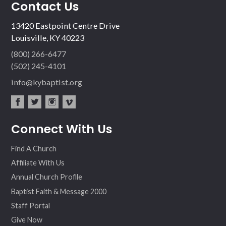
Contact Us
13420 Eastpoint Centre Drive
Louisville, KY 40223
(800) 266-6477
(502) 245-4101
info@kybaptist.org
fac
twit
inst
vim
Connect With Us
ebo
ter
agr
eo
ok
am
Find A Church
Affiliate With Us
Annual Church Profile
Baptist Faith & Message 2000
Staff Portal
Give Now