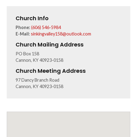
Church Info
Phone:
(606) 546-5984
E-Mail:
sinkingvalley158@outlook.com
Church Mailing Address
PO Box 158
Cannon, KY 40923-0158
Church Meeting Address
97 Dancy Branch Road
Cannon, KY 40923-0158