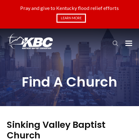
Pray and give to Kentucky flood relief efforts
LEARN MORE
Find A Church
Sinking Valley Baptist
Church