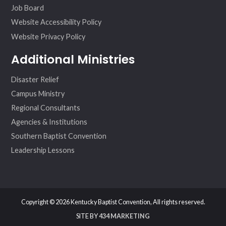
Job Board
Website Accessibility Policy
Website Privacy Policy
Additional Ministries
Disaster Relief
Campus Ministry
Regional Consultants
Agencies & Institutions
Southern Baptist Convention
Leadership Lessons
Copyright © 2026 Kentucky Baptist Convention, All rights reserved.
SITE BY
434 MARKETING