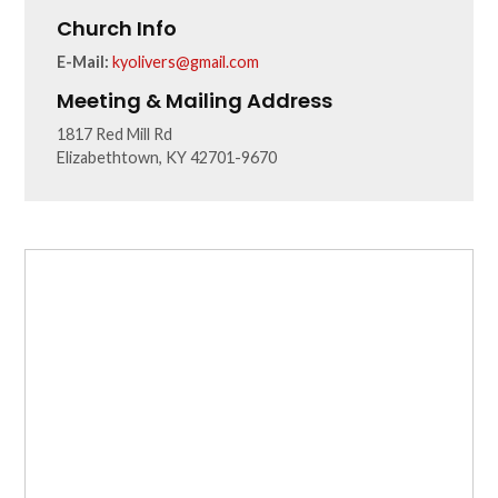
Church Info
E-Mail:
kyolivers@gmail.com
Meeting & Mailing Address
1817 Red Mill Rd
Elizabethtown, KY 42701-9670