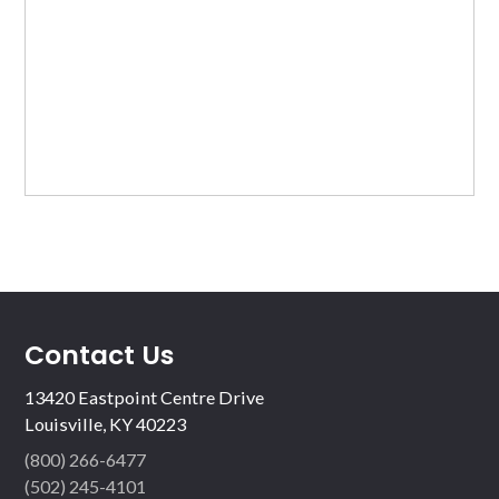
Contact Us
13420 Eastpoint Centre Drive
Louisville, KY 40223
(800) 266-6477
(502) 245-4101