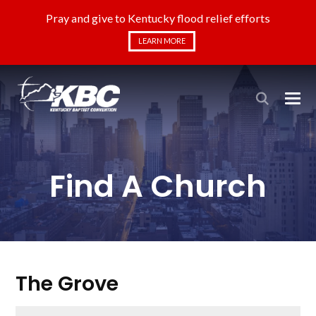
Pray and give to Kentucky flood relief efforts
LEARN MORE
Find A Church
The Grove