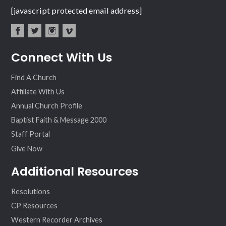
[javascript protected email address]
fac
twit
inst
vim
Connect With Us
ebo
ter
agr
eo
ok
am
Find A Church
Affiliate With Us
Annual Church Profile
Baptist Faith & Message 2000
Staff Portal
Give Now
Additional Resources
Resolutions
CP Resources
Western Recorder Archives