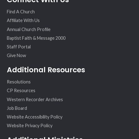
ok
am
Find A Church
Affiliate With Us
Annual Church Profile
Baptist Faith & Message 2000
Staff Portal
Give Now
Additional Resources
Resolutions
CP Resources
Western Recorder Archives
Job Board
Website Accessibility Policy
Website Privacy Policy