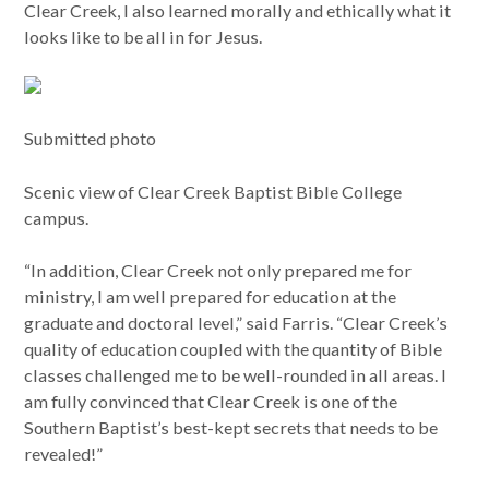
Clear Creek, I also learned morally and ethically what it
looks like to be all in for Jesus.
Submitted photo
Scenic view of Clear Creek Baptist Bible College
campus.
“In addition, Clear Creek not only prepared me for
ministry, I am well prepared for education at the
graduate and doctoral level,” said Farris. “Clear Creek’s
quality of education coupled with the quantity of Bible
classes challenged me to be well-rounded in all areas. I
am fully convinced that Clear Creek is one of the
Southern Baptist’s best-kept secrets that needs to be
revealed!”