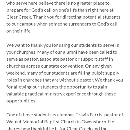
who serve here believe there is no greater place to
prepare for God’s call on one’s life than right here at
Clear Creek. Thank you for directing potential students
to our campus when someone surrenders to God’s call
on their life.
We want to thank you for using our students to serve in
your churches. Many of our alumni have been called to
serve as pastor, associate pastor or support staff in
churches across our state convention. On any given
weekend, many of our students are filling pulpit supply
roles in churches that are without a pastor. We thank you
for allowing our students the opportunity to gain
valuable practical ministry experience through these
opportunities.
One of those students is alumnus Travis Farris, pastor of
Walnut Memorial Baptist Church in Owensboro. He
shares how thankful he is for Clear Creek and the