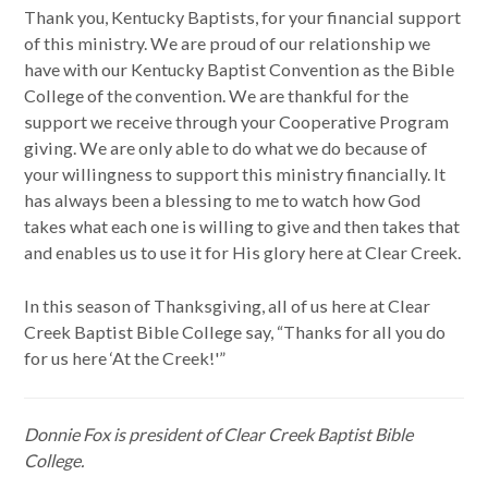
Thank you, Kentucky Baptists, for your financial support
of this ministry. We are proud of our relationship we
have with our Kentucky Baptist Convention as the Bible
College of the convention. We are thankful for the
support we receive through your Cooperative Program
giving. We are only able to do what we do because of
your willingness to support this ministry financially. It
has always been a blessing to me to watch how God
takes what each one is willing to give and then takes that
and enables us to use it for His glory here at Clear Creek.
In this season of Thanksgiving, all of us here at Clear
Creek Baptist Bible College say, “Thanks for all you do
for us here ‘At the Creek!'”
Donnie Fox is president of Clear Creek Baptist Bible
College.