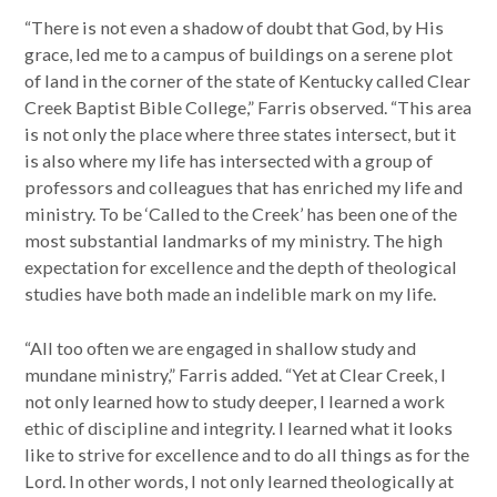
“There is not even a shadow of doubt that God, by His
grace, led me to a campus of buildings on a serene plot
of land in the corner of the state of Kentucky called Clear
Creek Baptist Bible College,” Farris observed. “This area
is not only the place where three states intersect, but it
is also where my life has intersected with a group of
professors and colleagues that has enriched my life and
ministry. To be ‘Called to the Creek’ has been one of the
most substantial landmarks of my ministry. The high
expectation for excellence and the depth of theological
studies have both made an indelible mark on my life.
“All too often we are engaged in shallow study and
mundane ministry,” Farris added. “Yet at Clear Creek, I
not only learned how to study deeper, I learned a work
ethic of discipline and integrity. I learned what it looks
like to strive for excellence and to do all things as for the
Lord. In other words, I not only learned theologically at