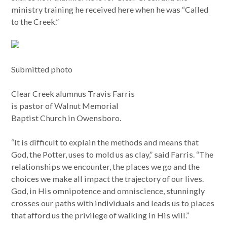
ministry training he received here when he was “Called
to the Creek.”
Submitted photo
Clear Creek alumnus Travis Farris
is pastor of Walnut Memorial
Baptist Church in Owensboro.
“It is difficult to explain the methods and means that
God, the Potter, uses to mold us as clay,” said Farris. “The
relationships we encounter, the places we go and the
choices we make all impact the trajectory of our lives.
God, in His omnipotence and omniscience, stunningly
crosses our paths with individuals and leads us to places
that afford us the privilege of walking in His will.”