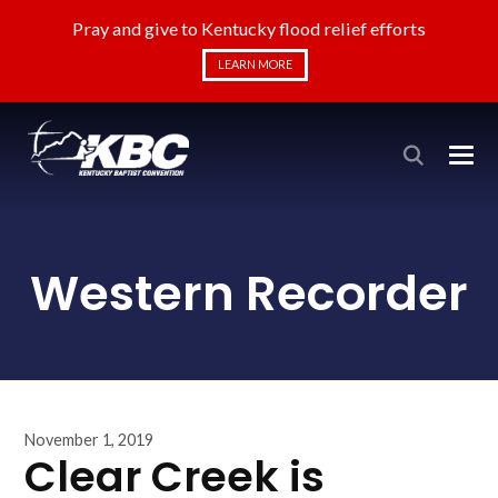
Pray and give to Kentucky flood relief efforts
LEARN MORE
Western Recorder
November 1, 2019
Clear Creek is