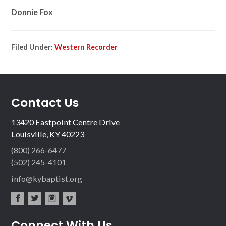
Donnie Fox
Filed Under:
Western Recorder
Contact Us
13420 Eastpoint Centre Drive
Louisville, KY 40223
(800) 266-6477
(502) 245-4101
info@kybaptist.org
fac
twit
inst
vim
Connect With Us
ebo
ter
agr
eo