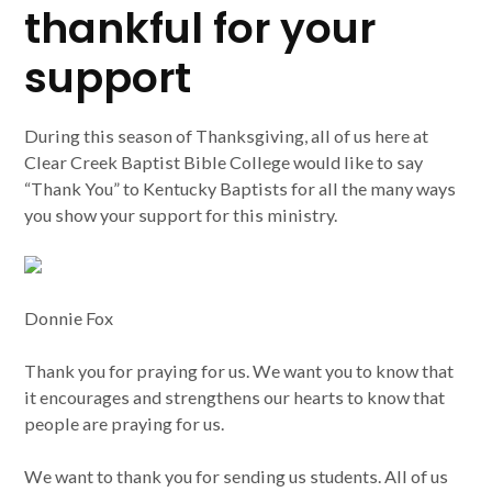
thankful for your
support
During this season of Thanksgiving, all of us here at
Clear Creek Baptist Bible College would like to say
“Thank You” to Kentucky Baptists for all the many ways
you show your support for this ministry.
Donnie Fox
Thank you for praying for us. We want you to know that
it encourages and strengthens our hearts to know that
people are praying for us.
We want to thank you for sending us students. All of us