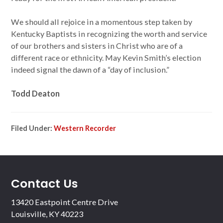
We should all rejoice in a momentous step taken by
Kentucky Baptists in recognizing the worth and service
of our brothers and sisters in Christ who are of a
different race or ethnicity. May Kevin Smith’s election
indeed signal the dawn of a “day of inclusion.”
Todd Deaton
Filed Under:
Western Recorder
Contact Us
13420 Eastpoint Centre Drive
Louisville, KY 40223