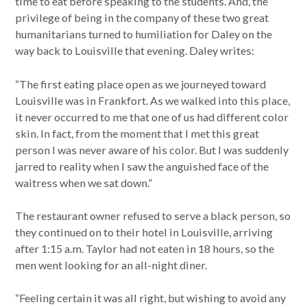
time to eat before speaking to the students. And, the
privilege of being in the company of these two great
humanitarians turned to humiliation for Daley on the
way back to Louisville that evening. Daley writes:
“The first eating place open as we journeyed toward
Louisville was in Frankfort. As we walked into this place,
it never occurred to me that one of us had different color
skin. In fact, from the moment that I met this great
person I was never aware of his color. But I was suddenly
jarred to reality when I saw the anguished face of the
waitress when we sat down.”
The restaurant owner refused to serve a black person, so
they continued on to their hotel in Louisville, arriving
after 1:15 a.m. Taylor had not eaten in 18 hours, so the
men went looking for an all-night diner.
“Feeling certain it was all right, but wishing to avoid any