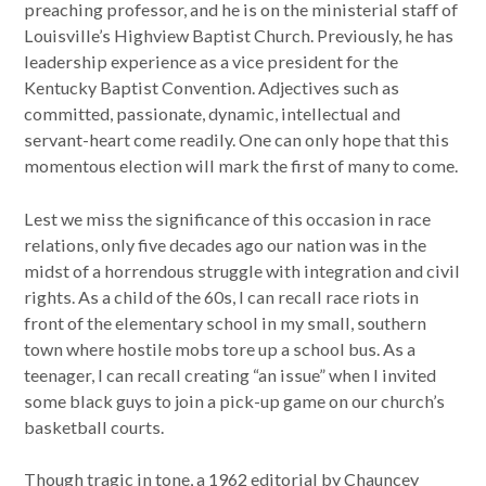
preaching professor, and he is on the ministerial staff of
Louisville’s Highview Baptist Church. Previously, he has
leadership experience as a vice president for the
Kentucky Baptist Convention. Adjectives such as
committed, passionate, dynamic, intellectual and
servant-heart come readily. One can only hope that this
momentous election will mark the first of many to come.
Lest we miss the significance of this occasion in race
relations, only five decades ago our nation was in the
midst of a horrendous struggle with integration and civil
rights. As a child of the 60s, I can recall race riots in
front of the elementary school in my small, southern
town where hostile mobs tore up a school bus. As a
teenager, I can recall creating “an issue” when I invited
some black guys to join a pick-up game on our church’s
basketball courts.
Though tragic in tone, a 1962 editorial by Chauncey