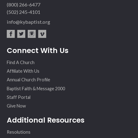
(800) 266-6477
(502) 245-4101
info@kybaptist.org
fac
twit
inst
vim
Connect With Us
ebo
ter
agr
eo
ok
am
Find A Church
Affiliate With Us
Annual Church Profile
Baptist Faith & Message 2000
Staff Portal
Give Now
Additional Resources
Resolutions