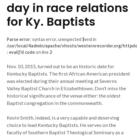
day in race relations
for Ky. Baptists
Parse error
: syntax error, unexpected $end in
/usr/local/4admin/apache/vhosts/westernrecorder.org/httpdoc
: eval()’d code
on line
2
Nov. 10, 2015, turned out to be an historic date for
Kentucky Baptists. The first African American president
was elected during their annual meeting at Severns
Valley Baptist Church in Elizabethtown. Don’t miss the
historical significance of the venue either: the oldest
Baptist congregation in the commonwealth.
Kevin Smith, indeed, is a very capable and deserving
choice to lead Kentucky Baptists. He serves on the
faculty of Southern Baptist Theological Seminary as a