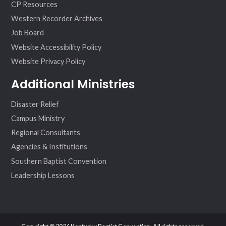
CP Resources
Western Recorder Archives
Job Board
Website Accessibility Policy
Website Privacy Policy
Additional Ministries
Disaster Relief
Campus Ministry
Regional Consultants
Agencies & Institutions
Southern Baptist Convention
Leadership Lessons