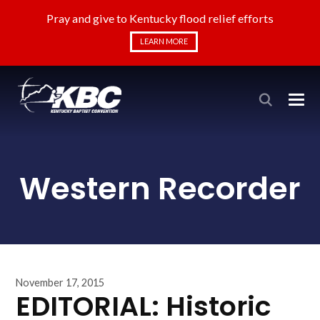
Pray and give to Kentucky flood relief efforts
LEARN MORE
Western Recorder
November 17, 2015
EDITORIAL: Historic