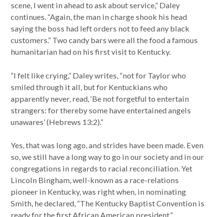
scene, I went in ahead to ask about service,” Daley
continues. “Again, the man in charge shook his head
saying the boss had left orders not to feed any black
customers.” Two candy bars were all the food a famous
humanitarian had on his first visit to Kentucky.
“I felt like crying,” Daley writes, “not for Taylor who
smiled through it all, but for Kentuckians who
apparently never, read, ‘Be not forgetful to entertain
strangers: for thereby some have entertained angels
unawares’ (Hebrews 13:2).”
Yes, that was long ago, and strides have been made. Even
so, we still have a long way to go in our society and in our
congregations in regards to racial reconciliation. Yet
Lincoln Bingham, well-known as a race-relations
pioneer in Kentucky, was right when, in nominating
Smith, he declared, “The Kentucky Baptist Convention is
ready for the first African American president.”