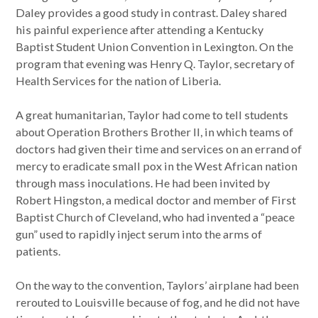
Daley provides a good study in contrast. Daley shared
his painful experience after attending a Kentucky
Baptist Student Union Convention in Lexington. On the
program that evening was Henry Q. Taylor, secretary of
Health Services for the nation of Liberia.
A great humanitarian, Taylor had come to tell students
about Operation Brothers Brother II, in which teams of
doctors had given their time and services on an errand of
mercy to eradicate small pox in the West African nation
through mass inoculations. He had been invited by
Robert Hingston, a medical doctor and member of First
Baptist Church of Cleveland, who had invented a “peace
gun” used to rapidly inject serum into the arms of
patients.
On the way to the convention, Taylors’ airplane had been
rerouted to Louisville because of fog, and he did not have