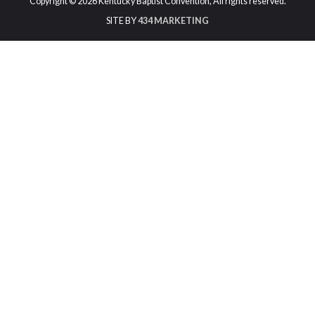
Copyright © 2026 Kentucky Baptist Convention, All rights reserved.
SITE BY
434 MARKETING