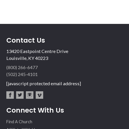
Contact Us
13420 Eastpoint Centre Drive
Louisville, KY 40223
(800) 266-6477
(502) 245-4101
[javascript protected email address]
fac
twit
inst
vim
Connect With Us
ebo
ter
agr
eo
ok
am
Find A Church