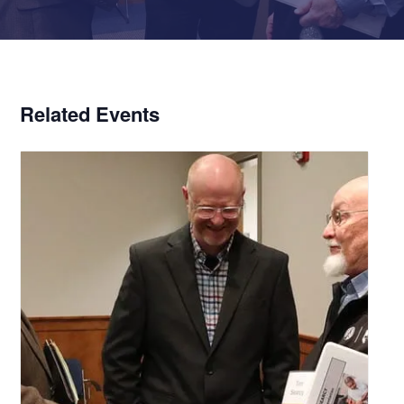
Related Events