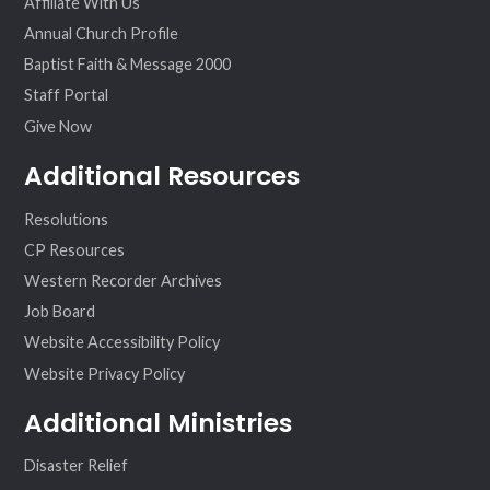
Affiliate With Us
Annual Church Profile
Baptist Faith & Message 2000
Staff Portal
Give Now
Additional Resources
Resolutions
CP Resources
Western Recorder Archives
Job Board
Website Accessibility Policy
Website Privacy Policy
Additional Ministries
Disaster Relief