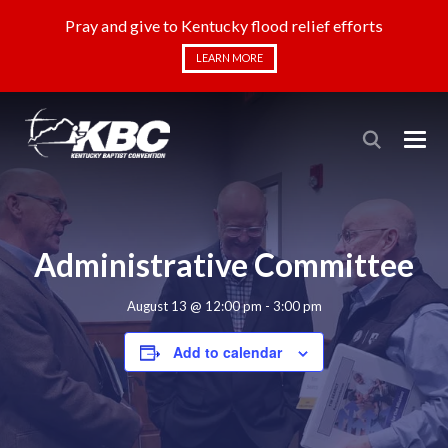
Pray and give to Kentucky flood relief efforts
LEARN MORE
Administrative Committee
August 13 @ 12:00 pm
-
3:00 pm
Add to calendar