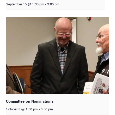
September 15 @ 1:30 pm
-
3:00 pm
Committee on Nominations
October 8 @ 1:30 pm
-
3:00 pm