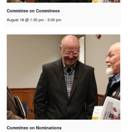
Committee on Committees
August 18 @ 1:30 pm
-
3:00 pm
Committee on Nominations