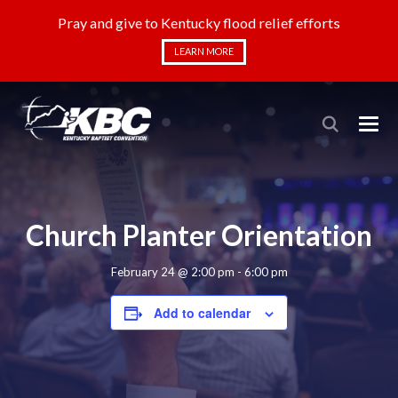
Pray and give to Kentucky flood relief efforts
LEARN MORE
Church Planter Orientation
February 24 @ 2:00 pm
-
6:00 pm
Add to calendar