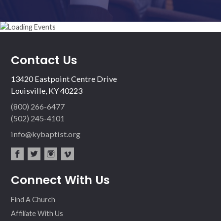
Contact Us
13420 Eastpoint Centre Drive
Louisville, KY 40223
(800) 266-6477
(502) 245-4101
info@kybaptist.org
fac
twit
inst
vim
Connect With Us
ebo
ter
agr
eo
ok
am
Find A Church
Affiliate With Us