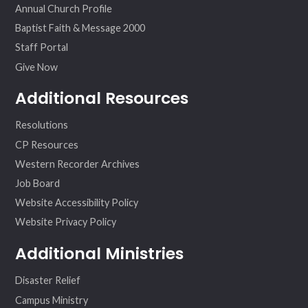
Annual Church Profile
Baptist Faith & Message 2000
Staff Portal
Give Now
Additional Resources
Resolutions
CP Resources
Western Recorder Archives
Job Board
Website Accessibility Policy
Website Privacy Policy
Additional Ministries
Disaster Relief
Campus Ministry