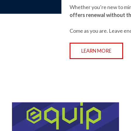
Whether you’re new to mini
offers renewal without th
Come as you are. Leave en
LEARN MORE