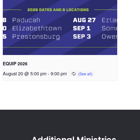
EQUIP 2026
August 20 @ 5:00 pm
-
9:00 pm