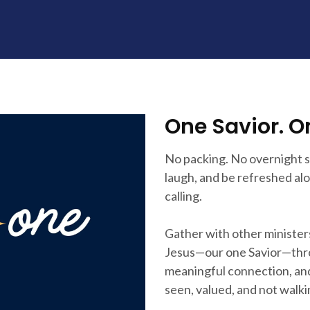
One Savior. O
No packing. No overnight st
laugh, and be refreshed a
calling.
Gather with other minister
Jesus—our one Savior—thro
meaningful connection, and
seen, valued, and not walki