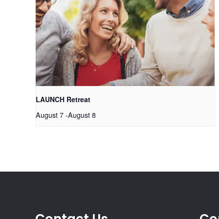
LAUNCH Retreat
August 7
-
August 8