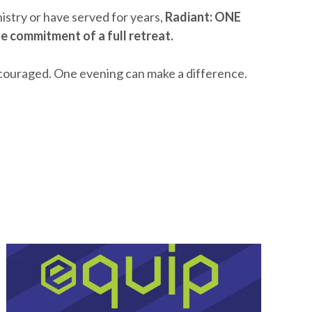
stry or have served for years,
Radiant: ONE
e commitment of a full retreat.
couraged. One evening can make a difference.