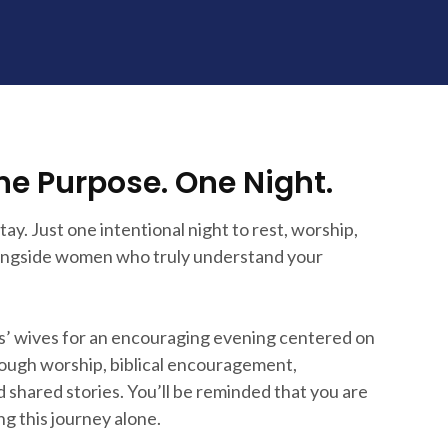
ne Purpose. One Night.
ay. Just one intentional night to rest, worship,
longside women who truly understand your
s’ wives for an encouraging evening centered on
ugh worship, biblical encouragement,
 shared stories. You’ll be reminded that you are
ng this journey alone.