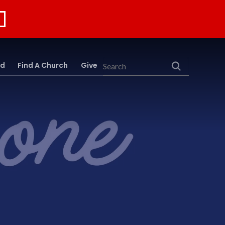
rd
Find A Church
Give
Search