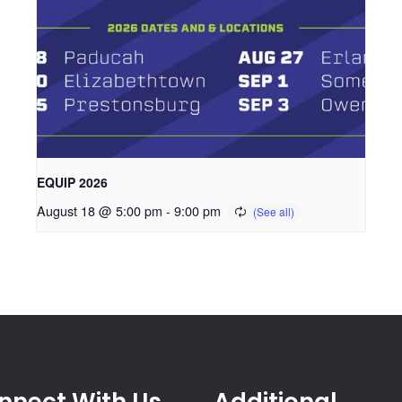
EQUIP 2026
August 18 @ 5:00 pm
-
9:00 pm