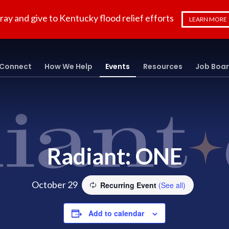
ray and give to Kentucky flood relief efforts
LEARN MORE
Connect
How We Help
Events
Resources
Job Boa
Radiant: ONE
October 29
Recurring Event
(See all)
Add to calendar