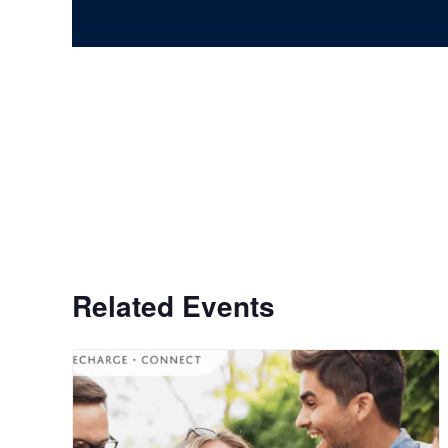
Related Events