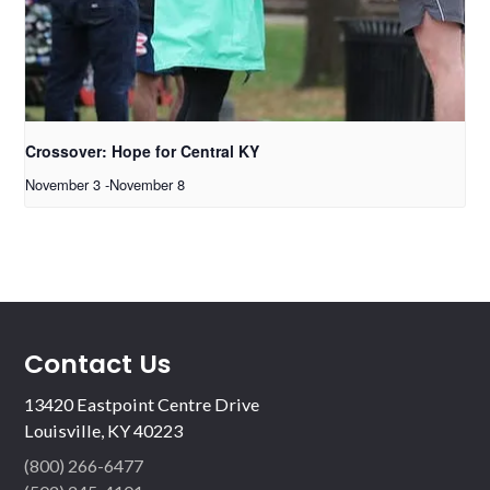
Crossover: Hope for Central KY
November 3
-
November 8
Contact Us
13420 Eastpoint Centre Drive
Louisville, KY 40223
(800) 266-6477