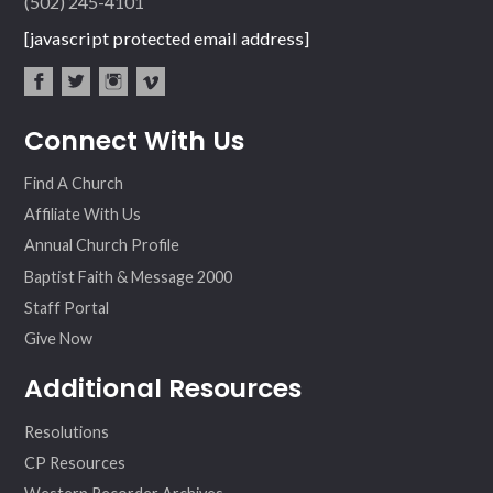
(502) 245-4101
[javascript protected email address]
fac
twit
inst
vim
Connect With Us
ebo
ter
agr
eo
ok
am
Find A Church
Affiliate With Us
Annual Church Profile
Baptist Faith & Message 2000
Staff Portal
Give Now
Additional Resources
Resolutions
CP Resources