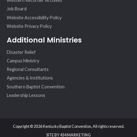
Western Recorder Archives
Job Board
Website Accessibility Policy
Website Privacy Policy
Additional Ministries
Disaster Relief
Campus Ministry
Regional Consultants
Agencies & Institutions
Southern Baptist Convention
Leadership Lessons
Copyright © 2026 Kentucky Baptist Convention, All rights reserved.
SITE BY
434 MARKETING