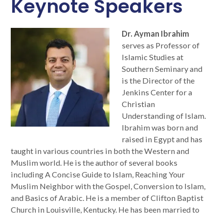
Keynote Speakers
Dr. Ayman Ibrahim
serves as Professor of
Islamic Studies at
Southern Seminary and
is the Director of the
Jenkins Center for a
Christian
Understanding of Islam.
Ibrahim was born and
raised in Egypt and has
taught in various countries in both the Western and
Muslim world. He is the author of several books
including A Concise Guide to Islam, Reaching Your
Muslim Neighbor with the Gospel, Conversion to Islam,
and Basics of Arabic. He is a member of Clifton Baptist
Church in Louisville, Kentucky. He has been married to