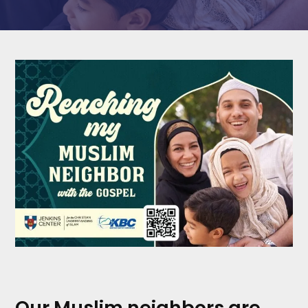
Our Muslim neighbors are