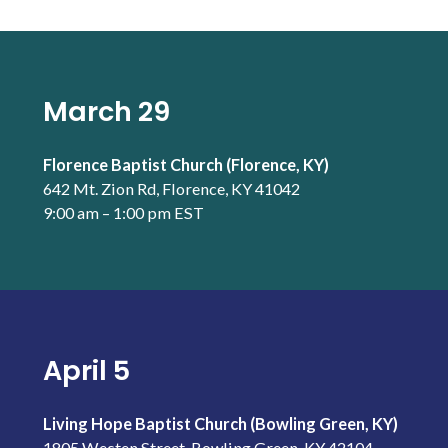
March 29
Florence Baptist Church (Florence, KY)
642 Mt. Zion Rd, Florence, KY 41042
9:00 am – 1:00 pm EST
April 5
Living Hope Baptist Church (Bowling Green, KY)
1805 Westen Street, Bowling Green, KY 42104