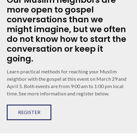
more open to gospel
conversations than we
might imagine, but we often
do not know how to start the
conversation or keep it
going.
Learn practical methods for reaching your Muslim
neighbor with the gospel at this event on March 29 and
April 5. Both events are from 9:00 am to 1:00 pm local
time. See more information and register below.
REGISTER