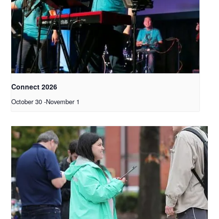
Connect 2026
October 30
-
November 1