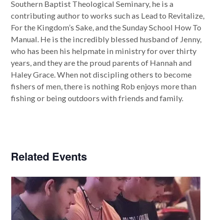
Southern Baptist Theological Seminary, he is a
contributing author to works such as Lead to Revitalize,
For the Kingdom’s Sake, and the Sunday School How To
Manual. He is the incredibly blessed husband of Jenny,
who has been his helpmate in ministry for over thirty
years, and they are the proud parents of Hannah and
Haley Grace. When not discipling others to become
fishers of men, there is nothing Rob enjoys more than
fishing or being outdoors with friends and family.
Related Events