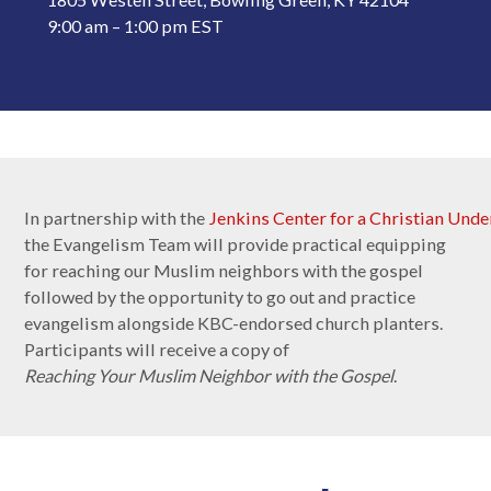
9:00 am – 1:00 pm EST
In partnership with the
Jenkins Center for a Christian Unde
the Evangelism Team will provide practical equipping
for reaching our Muslim neighbors with the gospel
followed by the opportunity to go out and practice
evangelism alongside KBC-endorsed church planters.
Participants will receive a copy of
Reaching Your Muslim Neighbor with the Gospel
.