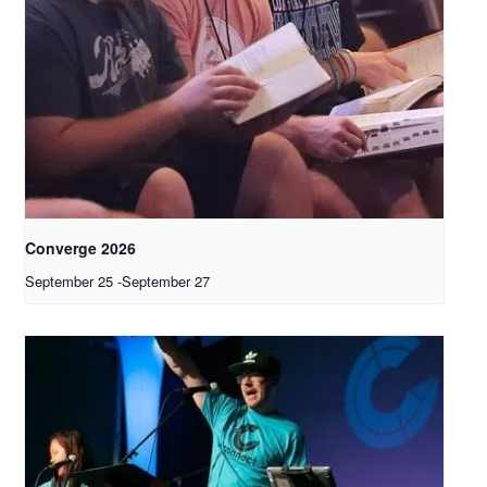
Converge 2026
September 25
-
September 27