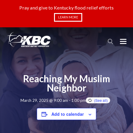
Pray and give to Kentucky flood relief efforts
LEARN MORE
Reaching My Muslim
Neighbor
March 29, 2025 @ 9:00 am
-
1:00 pm
Add to calendar