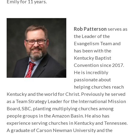
Emily for 11 years.
Rob Patterson
serves as
the Leader of the
Evangelism Team and
has been with the
Kentucky Baptist
Convention since 2017.
He is incredibly
passionate about
helping churches reach
Kentucky and the world for Christ. Previously he served
as a Team Strategy Leader for the International Mission
Board, SBC, planting multiplying churches among
people groups in the Amazon Basin. He also has
experience serving churches in Kentucky and Tennessee.
A graduate of Carson Newman University and the