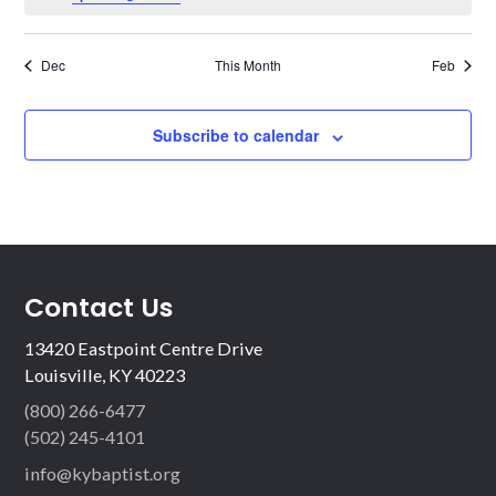
Dec
This Month
Feb
Subscribe to calendar
Contact Us
13420 Eastpoint Centre Drive
Louisville, KY 40223
(800) 266-6477
(502) 245-4101
info@kybaptist.org