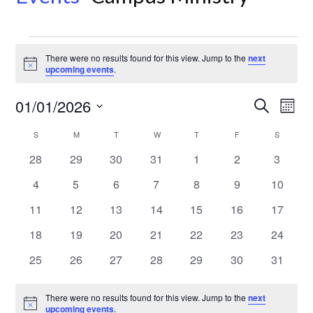
Events
There were no results found for this view. Jump to the
next
Notice
upcoming events
.
Even
Ev
01/01/2026
Search
Month
Select
Vi
Sear
Calendar
S
SUNDAY
M
MONDAY
T
TUESDAY
W
WEDNESDAY
T
THURSDAY
F
FRIDAY
S
SATURD
date.
Na
0
0
0
0
0
0
0
28
29
30
31
1
2
3
and
of
events
events
events
events
events
events
events
0
0
0
0
0
0
0
4
5
6
7
8
9
10
View
Events
events
events
events
events
events
events
events
0
0
0
0
0
0
0
11
12
13
14
15
16
17
events
events
events
events
events
events
events
Navi
0
0
0
0
0
0
0
18
19
20
21
22
23
24
events
events
events
events
events
events
events
0
0
0
0
0
0
0
25
26
27
28
29
30
31
events
events
events
events
events
events
events
There were no results found for this view. Jump to the
next
Notice
upcoming events
.