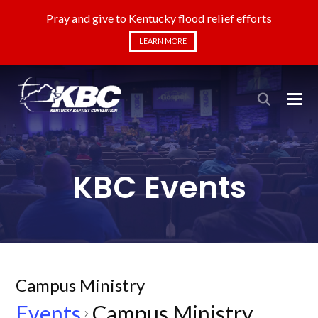
Pray and give to Kentucky flood relief efforts
LEARN MORE
KBC Events
Campus Ministry
Events
Campus Ministry