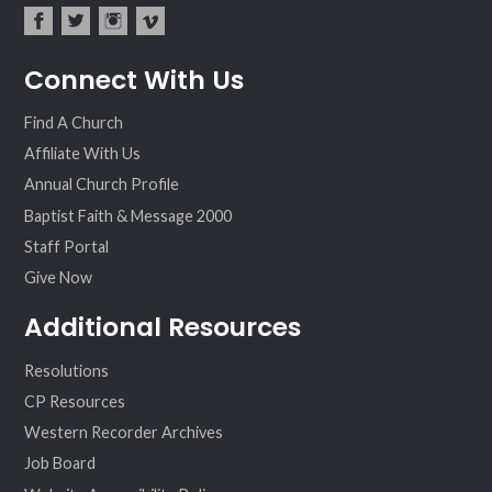
fac
twit
inst
vim
Connect With Us
ebo
ter
agr
eo
ok
am
Find A Church
Affiliate With Us
Annual Church Profile
Baptist Faith & Message 2000
Staff Portal
Give Now
Additional Resources
Resolutions
CP Resources
Western Recorder Archives
Job Board