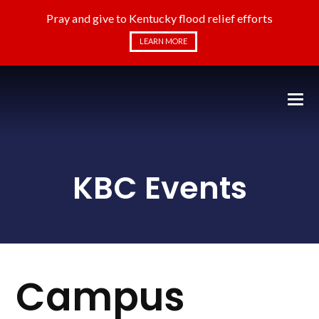
Pray and give to Kentucky flood relief efforts
LEARN MORE
KBC Events
Campus