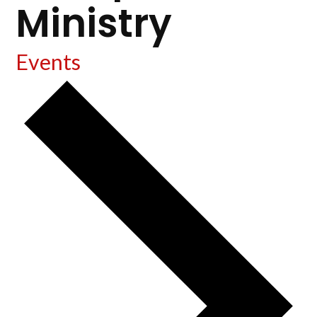
Ministry
Events