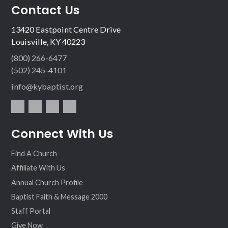
Contact Us
13420 Eastpoint Centre Drive
Louisville, KY 40223
(800) 266-6477
(502) 245-4101
info@kybaptist.org
fac
twit
inst
vim
Connect With Us
ebo
ter
agr
eo
ok
am
Find A Church
Affiliate With Us
Annual Church Profile
Baptist Faith & Message 2000
Staff Portal
Give Now