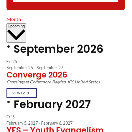
Month
Select
Upcoming
date.
September 2026
Fri
25
September 25
-
September 27
Converge 2026
Crossings at Cedarmore
Bagdad, KY, United States
VIEW EVENT
February 2027
Fri
5
February 5, 2027
-
February 6, 2027
YES – Youth Evangelism