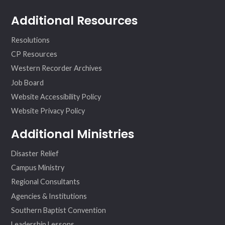
Additional Resources
Resolutions
CP Resources
Western Recorder Archives
Job Board
Website Accessibility Policy
Website Privacy Policy
Additional Ministries
Disaster Relief
Campus Ministry
Regional Consultants
Agencies & Institutions
Southern Baptist Convention
Leadership Lessons