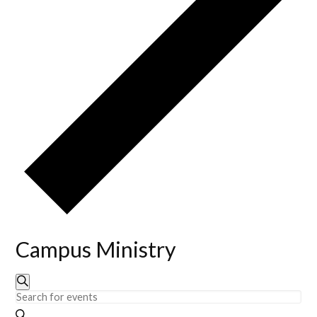
Campus Ministry
Events
Events
Search
Enter
Keyword.