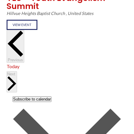
Summit
Hillvue Heights Baptist Church
, United States
VIEW EVENT
Events
Previous
Today
Events
Next
Subscribe to calendar