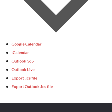
Google Calendar
iCalendar
Outlook 365
Outlook Live
Export .ics file
Export Outlook .ics file