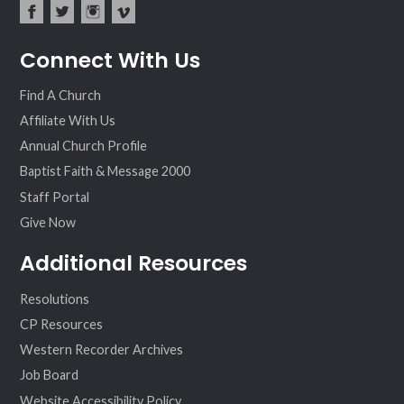
fac
twit
inst
vim
Connect With Us
ebo
ter
agr
eo
ok
am
Find A Church
Affiliate With Us
Annual Church Profile
Baptist Faith & Message 2000
Staff Portal
Give Now
Additional Resources
Resolutions
CP Resources
Western Recorder Archives
Job Board
Website Accessibility Policy