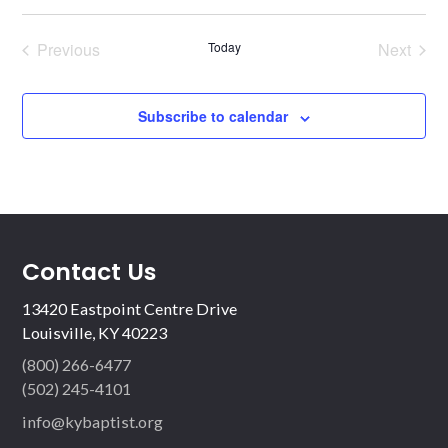
Previous
Today
Next
Events
Events
Subscribe to calendar
Contact Us
13420 Eastpoint Centre Drive
Louisville, KY 40223
(800) 266-6477
(502) 245-4101
info@kybaptist.org