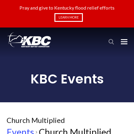
Pray and give to Kentucky flood relief efforts
LEARN MORE
KBC Events
Church Multiplied
Events
Church Multiplied