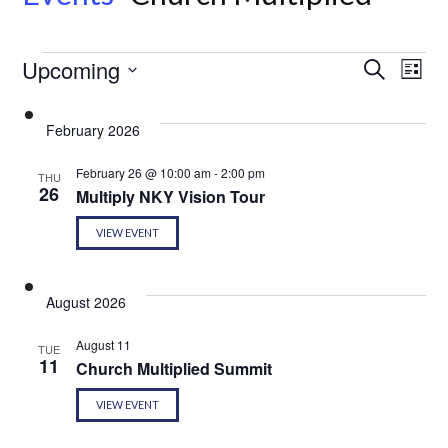
Events
Even
Ev
Upcoming
Search
List
Select
Vi
Sear
date.
February 2026
Na
and
February 26 @ 10:00 am
-
2:00 pm
THU
26
Multiply NKY Vision Tour
View
VIEW EVENT
Navi
August 2026
August 11
TUE
11
Church Multiplied Summit
VIEW EVENT