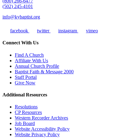
(800) 266-6477
(502) 245-4101
info@kybaptist.org
facebook
twitter
instagram
vimeo
Connect With Us
Find A Church
Affiliate With Us
Annual Church Profile
Baptist Faith & Message 2000
Staff Portal
Give Now
Additional Resources
Resolutions
CP Resources
Western Recorder Archives
Job Board
Website Accessibility Policy
Website Privacy Policy