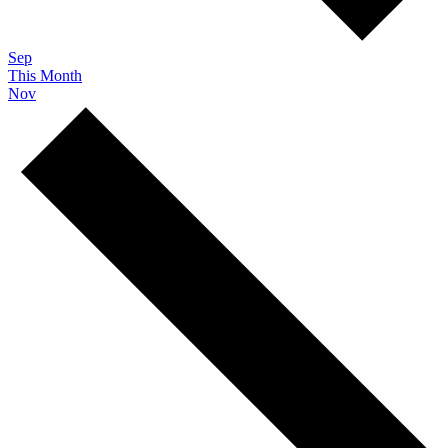
Sep
This Month
Nov