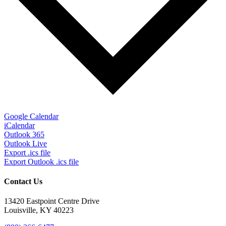
Google Calendar
iCalendar
Outlook 365
Outlook Live
Export .ics file
Export Outlook .ics file
Contact Us
13420 Eastpoint Centre Drive
Louisville, KY 40223