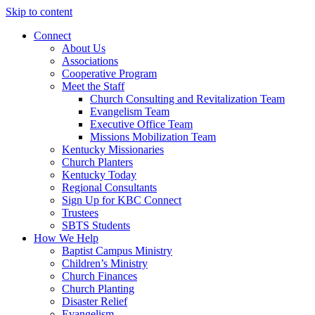
Skip to content
Connect
About Us
Associations
Cooperative Program
Meet the Staff
Church Consulting and Revitalization Team
Evangelism Team
Executive Office Team
Missions Mobilization Team
Kentucky Missionaries
Church Planters
Kentucky Today
Regional Consultants
Sign Up for KBC Connect
Trustees
SBTS Students
How We Help
Baptist Campus Ministry
Children’s Ministry
Church Finances
Church Planting
Disaster Relief
Evangelism