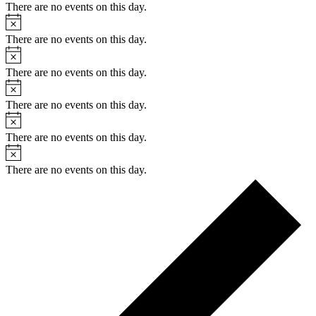
There are no events on this day.
Notice
There are no events on this day.
Notice
There are no events on this day.
Notice
There are no events on this day.
Notice
There are no events on this day.
Notice
There are no events on this day.