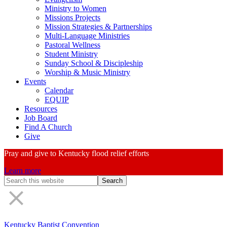
Ministry to Women
Missions Projects
Mission Strategies & Partnerships
Multi-Language Ministries
Pastoral Wellness
Student Ministry
Sunday School & Discipleship
Worship & Music Ministry
Events
Calendar
EQUIP
Resources
Job Board
Find A Church
Give
Pray and give to Kentucky flood relief efforts
Learn more
Search
Form
Kentucky Baptist Convention