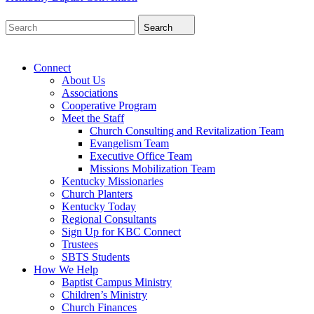
Search
Connect
About Us
Associations
Cooperative Program
Meet the Staff
Church Consulting and Revitalization Team
Evangelism Team
Executive Office Team
Missions Mobilization Team
Kentucky Missionaries
Church Planters
Kentucky Today
Regional Consultants
Sign Up for KBC Connect
Trustees
SBTS Students
How We Help
Baptist Campus Ministry
Children’s Ministry
Church Finances