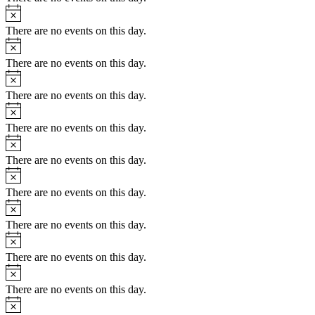
Notice
There are no events on this day.
Notice
There are no events on this day.
Notice
There are no events on this day.
Notice
There are no events on this day.
Notice
There are no events on this day.
Notice
There are no events on this day.
Notice
There are no events on this day.
Notice
There are no events on this day.
Notice
There are no events on this day.
Notice