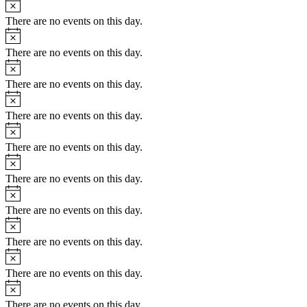
Notice
There are no events on this day.
Notice
There are no events on this day.
Notice
There are no events on this day.
Notice
There are no events on this day.
Notice
There are no events on this day.
Notice
There are no events on this day.
Notice
There are no events on this day.
Notice
There are no events on this day.
Notice
There are no events on this day.
Notice
There are no events on this day.