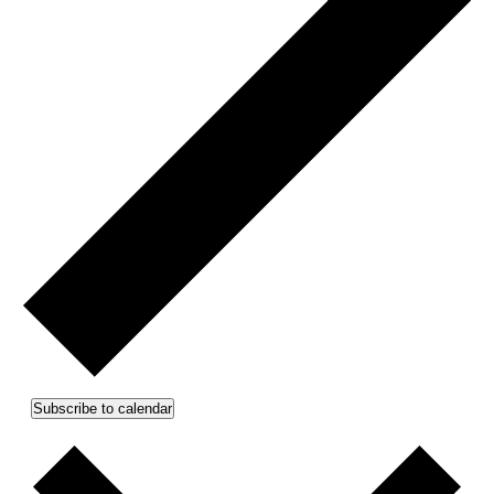
Subscribe to calendar