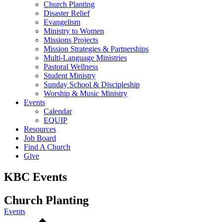
Church Planting
Disaster Relief
Evangelism
Ministry to Women
Missions Projects
Mission Strategies & Partnerships
Multi-Language Ministries
Pastoral Wellness
Student Ministry
Sunday School & Discipleship
Worship & Music Ministry
Events
Calendar
EQUIP
Resources
Job Board
Find A Church
Give
KBC Events
Church Planting
Events