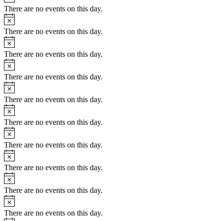
There are no events on this day.
Notice
There are no events on this day.
Notice
There are no events on this day.
Notice
There are no events on this day.
Notice
There are no events on this day.
Notice
There are no events on this day.
Notice
There are no events on this day.
Notice
There are no events on this day.
Notice
There are no events on this day.
Notice
There are no events on this day.