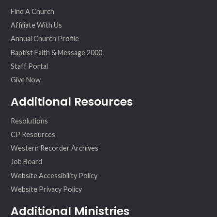
ok
am
Find A Church
Affiliate With Us
Annual Church Profile
Baptist Faith & Message 2000
Staff Portal
Give Now
Additional Resources
Resolutions
CP Resources
Western Recorder Archives
Job Board
Website Accessibility Policy
Website Privacy Policy
Additional Ministries