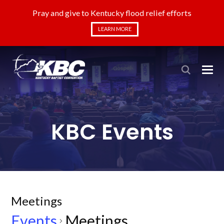
Pray and give to Kentucky flood relief efforts
LEARN MORE
KBC Events
Meetings
Events
Meetings