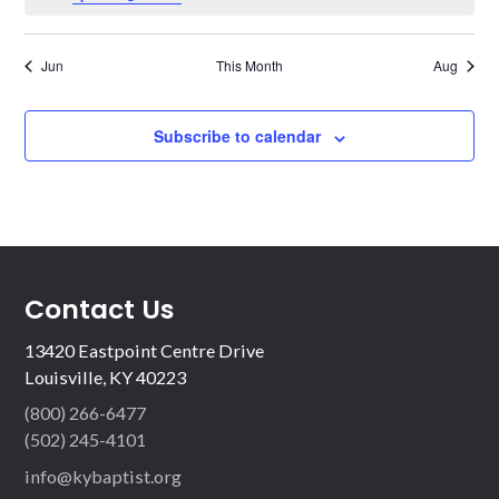
Jun
This Month
Aug
Subscribe to calendar
Contact Us
13420 Eastpoint Centre Drive
Louisville, KY 40223
(800) 266-6477
(502) 245-4101
info@kybaptist.org