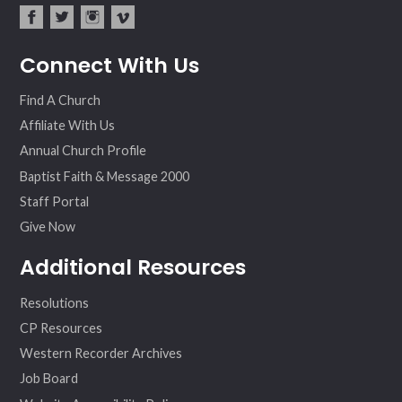
fac
twit
inst
vim
Connect With Us
ebo
ter
agr
eo
ok
am
Find A Church
Affiliate With Us
Annual Church Profile
Baptist Faith & Message 2000
Staff Portal
Give Now
Additional Resources
Resolutions
CP Resources
Western Recorder Archives
Job Board