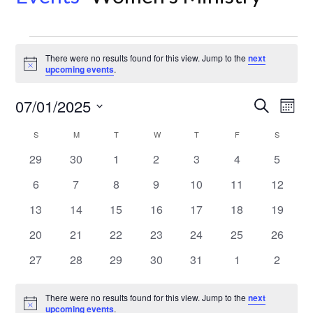
Events
There were no results found for this view. Jump to the
next
Notice
upcoming events
.
Even
Ev
07/01/2025
Search
Month
Select
Vi
Sear
Calendar
S
SUNDAY
M
MONDAY
T
TUESDAY
W
WEDNESDAY
T
THURSDAY
F
FRIDAY
S
SATURD
date.
Na
0
0
0
0
0
0
0
29
30
1
2
3
4
5
and
of
events
events
events
events
events
events
events
0
0
0
0
0
0
0
6
7
8
9
10
11
12
View
Events
events
events
events
events
events
events
events
0
0
0
0
0
0
0
13
14
15
16
17
18
19
events
events
events
events
events
events
events
Navi
0
0
0
0
0
0
0
20
21
22
23
24
25
26
events
events
events
events
events
events
events
0
0
0
0
0
0
0
27
28
29
30
31
1
2
events
events
events
events
events
events
events
There were no results found for this view. Jump to the
next
Notice
upcoming events
.