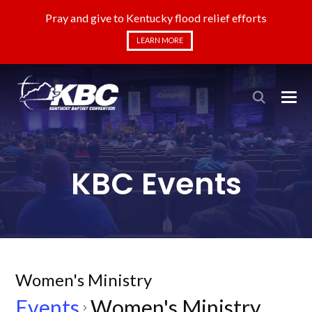
Pray and give to Kentucky flood relief efforts
LEARN MORE
KBC Events
Women's Ministry
Events
Women's Ministry