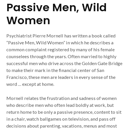
Passive Men, Wild
Women
Psychiatrist Pierre Mornell has written a book called
“Passive Men, Wild Women” in which he describes a
common complaint registered by many of his female
counselees through the years. Often married to highly
successful men who drive across the Golden Gate Bridge
to make their mark in the financial center of San
Francisco, these men are leaders in every sense of the
word … except at home.
Mornell relates the frustration and sadness of women
who describe men who often lead boldly at work, but
return home to be only a passive presence, content to sit
in a chair, watch ballgames on television, and pass off
decisions about parenting, vacations, menus and most