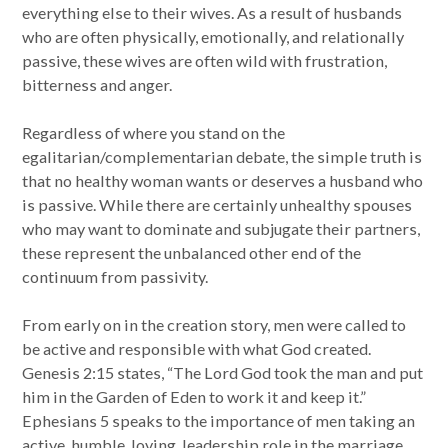
everything else to their wives. As a result of husbands
who are often physically, emotionally, and relationally
passive, these wives are often wild with frustration,
bitterness and anger.
Regardless of where you stand on the
egalitarian/complementarian debate, the simple truth is
that no healthy woman wants or deserves a husband who
is passive. While there are certainly unhealthy spouses
who may want to dominate and subjugate their partners,
these represent the unbalanced other end of the
continuum from passivity.
From early on in the creation story, men were called to
be active and responsible with what God created.
Genesis 2:15 states, “The Lord God took the man and put
him in the Garden of Eden to work it and keep it.”
Ephesians 5 speaks to the importance of men taking an
active, humble, loving, leadership role in the marriage