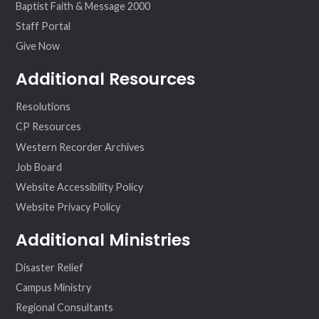
Baptist Faith & Message 2000
Staff Portal
Give Now
Additional Resources
Resolutions
CP Resources
Western Recorder Archives
Job Board
Website Accessibility Policy
Website Privacy Policy
Additional Ministries
Disaster Relief
Campus Ministry
Regional Consultants