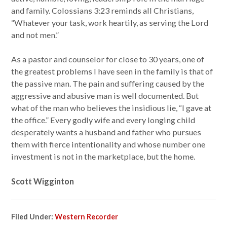
and family. Colossians 3:23 reminds all Christians,
“Whatever your task, work heartily, as serving the Lord
and not men.”
As a pastor and counselor for close to 30 years, one of
the greatest problems I have seen in the family is that of
the passive man. The pain and suffering caused by the
aggressive and abusive man is well documented. But
what of the man who believes the insidious lie, “I gave at
the office.” Every godly wife and every longing child
desperately wants a husband and father who pursues
them with fierce intentionality and whose number one
investment is not in the marketplace, but the home.
Scott Wigginton
Filed Under:
Western Recorder