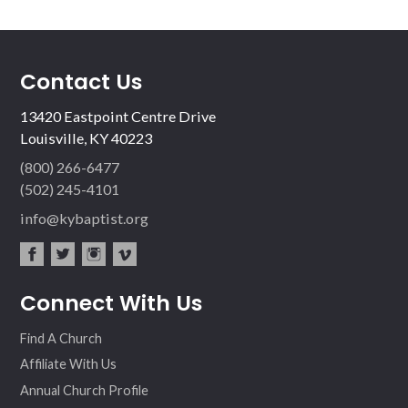
Contact Us
13420 Eastpoint Centre Drive
Louisville, KY 40223
(800) 266-6477
(502) 245-4101
info@kybaptist.org
fac
twit
inst
vim
Connect With Us
ebo
ter
agr
eo
ok
am
Find A Church
Affiliate With Us
Annual Church Profile