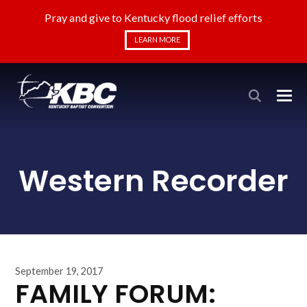
Pray and give to Kentucky flood relief efforts
LEARN MORE
Western Recorder
September 19, 2017
FAMILY FORUM: