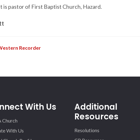
 is pastor of First Baptist Church, Hazard.
tt
Western Recorder
nnect With Us
Additional
Resources
A Church
Resolutions
iate With Us