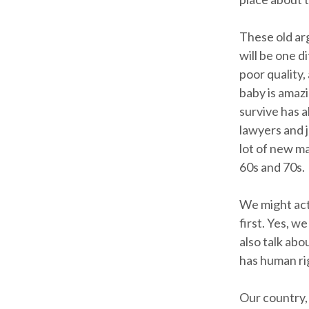
These old ar
will be one 
poor quality,
baby is amaz
survive has a
lawyers and j
lot of new ma
60s and 70s.
We might act
first. Yes, 
also talk abo
has human rig
Our country, 