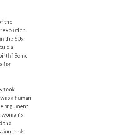
of the
 revolution.
in the 60s
ould a
 birth? Some
s for
y took
y was a human
The argument
 a woman’s
d the
ssion took