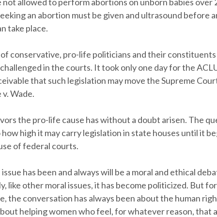
e not allowed to perform abortions on unborn babies over
eking an abortion must be given and ultrasound before a
n take place.
of conservative, pro-life politicians and their constituents
 challenged in the courts. It took only one day for the ACL
onceivable that such legislation may move the Supreme Cour
e v. Wade.
avors the pro-life cause has without a doubt arisen. The qu
 how high it may carry legislation in state houses until it be
se of federal courts.
issue has been and always will be a moral and ethical deba
, like other moral issues, it has become politicized. But for
me, the conversation has always been about the human righ
bout helping women who feel, for whatever reason, that a