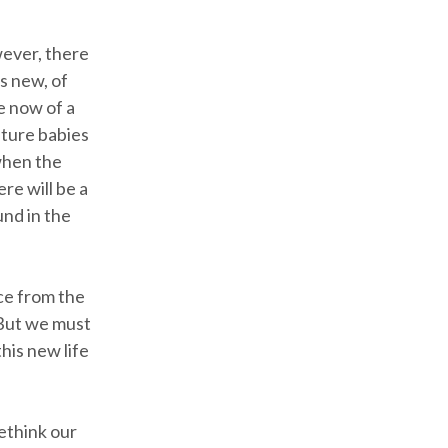
wever, there
s new, of
e now of a
ature babies
 when the
re will be a
und in the
ce from the
 But we must
his new life
rethink our