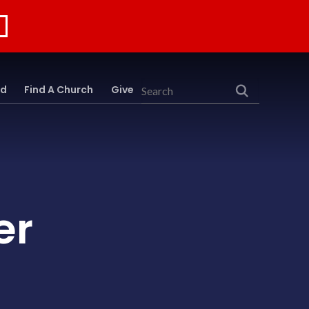
rd
Find A Church
Give
Search
er