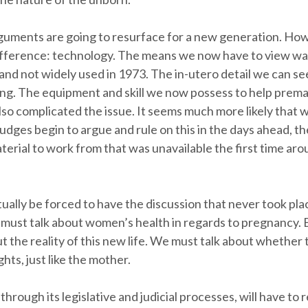
guments are going to resurface for a new generation. Ho
difference: technology. The means we now have to view wa
 and not widely used in 1973. The in-utero detail we can se
ing. The equipment and skill we now possess to help prem
lso complicated the issue. It seems much more likely that
udges begin to argue and rule on this in the days ahead, the
terial to work from that was unavailable the first time aro
ually be forced to have the discussion that never took pla
we must talk about women’s health in regards to pregnancy.
ut the reality of this new life. We must talk about whether t
hts, just like the mother.
through its legislative and judicial processes, will have to 