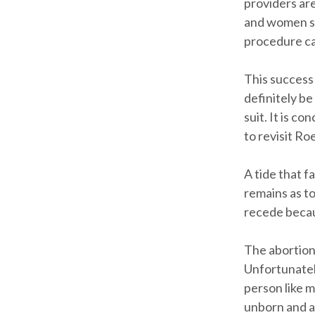
providers ar
and women se
procedure ca
This success 
definitely be
suit. It is c
to revisit Ro
A tide that f
remains as to
recede becau
The abortion 
Unfortunately
person like 
unborn and a