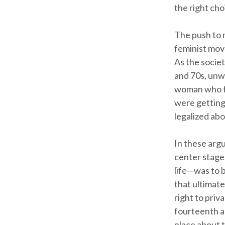
the right cho
The push to 
feminist move
As the societ
and 70s, unw
woman who fo
were getting
legalized ab
In these arg
center stage
life—was to 
that ultimate
right to pri
fourteenth a
place about 