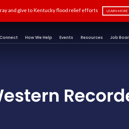
ray and give to Kentucky flood relief efforts
LEARN MORE
Connect
How We Help
Events
Resources
Job Boa
estern Record