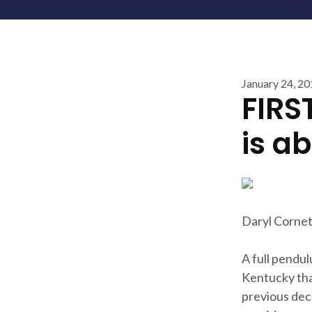
January 24, 2
FIRS
is a
Daryl Cornet
A full pendul
Kentucky that
previous dec