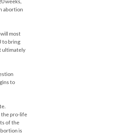
 20 weeks,
n abortion
 will most
U to bring
t ultimately
estion
gins to
te.
 the pro-life
ts of the
bortion is