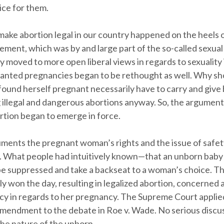
ice for them.
make abortion legal in our country happened on the heels 
ment, which was by and large part of the so-called sexual
y moved to more open liberal views in regards to sexuality 
anted pregnancies began to be rethought as well. Why sh
und herself pregnant necessarily have to carry and give
 illegal and dangerous abortions anyway. So, the argument
ortion began to emerge in force.
uments the pregnant woman’s rights and the issue of safet
. What people had intuitively known—that an unborn bab
be suppressed and take a backseat to a woman’s choice. 
ly won the day, resulting in legalized abortion, concerned
vacy in regards to her pregnancy. The Supreme Court applie
mendment to the debate in Roe v. Wade. No serious discu
the nature of the unborn.