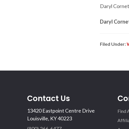
Daryl Cornett
Daryl Corne
Filed Under:
Contact Us
Co
13420 Eastpoint Centre Drive
Find 
Louisville, KY 40223
Affil
(800) 266-6477