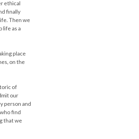
r ethical
d finally
life. Then we
 life as a
taking place
hes, on the
toric of
dmit our
ery person and
 who find
g that we