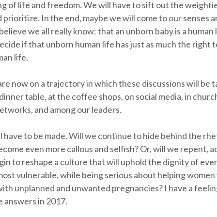
 of life and freedom. We will have to sift out the weightie
prioritize. In the end, maybe we will come to our senses an
believe we all really know: that an unborn baby is a human 
decide if that unborn human life has just as much the right to
n life.
are now on a trajectory in which these discussions will be 
 dinner table, at the coffee shops, on social media, in churc
etworks, and among our leaders.
l have to be made. Will we continue to hide behind the rhe
ecome even more callous and selfish? Or, will we repent, a
gin to reshape a culture that will uphold the dignity of ev
most vulnerable, while being serious about helping women
ith unplanned and unwanted pregnancies? I have a feelin
 answers in 2017.