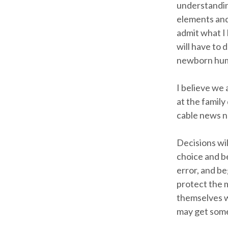
understanding
elements and 
admit what I 
will have to 
newborn huma
I believe we 
at the family
cable news n
Decisions wil
choice and b
error, and be
protect the 
themselves w
may get some