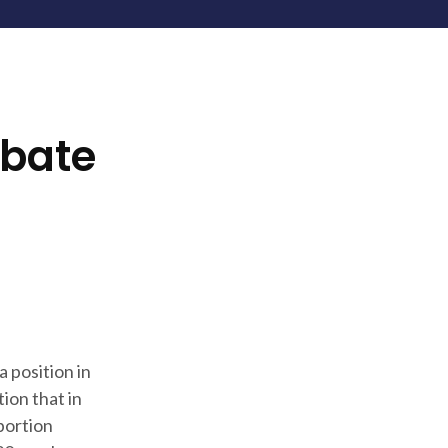
ebate
a position in
ion that in
bortion