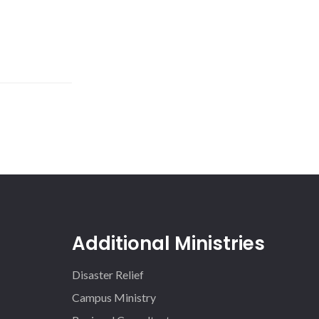
Additional Ministries
Disaster Relief
Campus Ministry