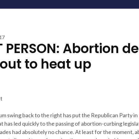
017
T PERSON: Abortion d
bout to heat up
t
um swing back to the right has put the Republican Party in 
 has led quickly to the passing of abortion-curbing legislat
ades had absolutely no chance. At least for the moment, a