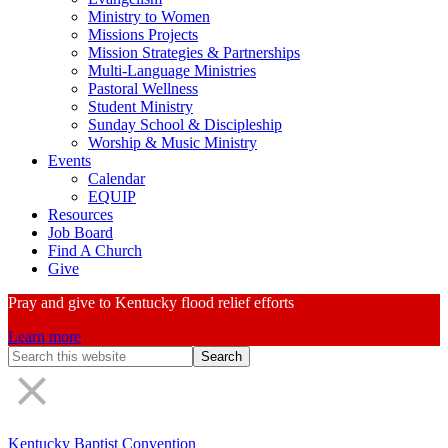
Ministry to Women
Missions Projects
Mission Strategies & Partnerships
Multi-Language Ministries
Pastoral Wellness
Student Ministry
Sunday School & Discipleship
Worship & Music Ministry
Events
Calendar
EQUIP
Resources
Job Board
Find A Church
Give
Pray and give to Kentucky flood relief efforts
Learn more
Search
Form
Kentucky Baptist Convention