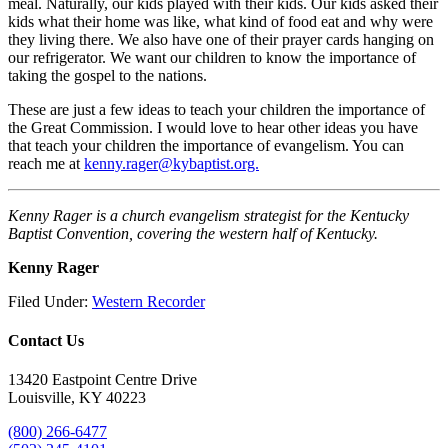
meal. Naturally, our kids played with their kids. Our kids asked their
kids what their home was like, what kind of food eat and why were
they living there. We also have one of their prayer cards hanging on
our refrigerator. We want our children to know the importance of
taking the gospel to the nations.
These are just a few ideas to teach your children the importance of
the Great Commission. I would love to hear other ideas you have
that teach your children the importance of evangelism. You can
reach me at
kenny.rager@kybaptist.org.
Kenny Rager is a church evangelism strategist for the Kentucky
Baptist Convention, covering the western half of Kentucky.
Kenny Rager
Filed Under:
Western Recorder
Contact Us
13420 Eastpoint Centre Drive
Louisville, KY 40223
(800) 266-6477