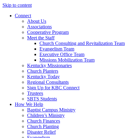
Skip to content
Connect
About Us
Associations
Cooperative Program
Meet the Staff
Church Consulting and Revitalization Team
Evangelism Team
Executive Office Team
Missions Mobilization Team
Kentucky Missionaries
Church Planters
Kentucky Today
Regional Consultants
Sign Up for KBC Connect
Trustees
SBTS Students
How We Help
Baptist Campus Ministry
Children’s Ministry
Church Finances
Church Planting
Disaster Relief
Evangelism