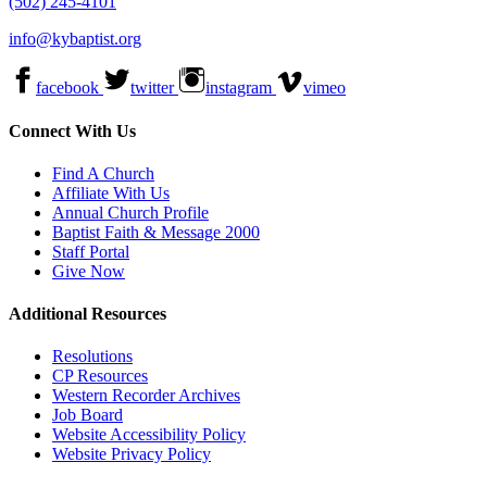
(502) 245-4101
info@kybaptist.org
facebook
twitter
instagram
vimeo
Connect With Us
Find A Church
Affiliate With Us
Annual Church Profile
Baptist Faith & Message 2000
Staff Portal
Give Now
Additional Resources
Resolutions
CP Resources
Western Recorder Archives
Job Board
Website Accessibility Policy
Website Privacy Policy