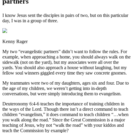
partners
I know Jesus sent the disciples in pairs of two, but on this particular
day, I was in a group of three.
Kenny Rager
My two “evangelistic partners” didn’t want to follow the rules. For
example, when approaching a home, you should always walk on the
sidewalk (not on the yard), but my associates were all over the
yards. You should also approach a house without laughing, but my
fellow soul winners giggled every time they saw concrete gnomes.
My teammates were two of my daughters, ages six and four. Due to
the age of my children, we weren’t getting into in-depth
conversations, but were simply introducing them to evangelism.
Deuteronomy 6:4-6 teaches the importance of training children in
the ways of the Lord. Though there isn’t a direct command to teach
children “evangelism,” it does command to teach children “…when
you walk along the road.” Since the Great Commission is a major
teaching of Jesus, why not “walk the road” with your kiddos and
teach the Commission by example?