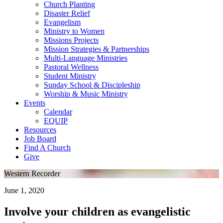
Church Planting
Disaster Relief
Evangelism
Ministry to Women
Missions Projects
Mission Strategies & Partnerships
Multi-Language Ministries
Pastoral Wellness
Student Ministry
Sunday School & Discipleship
Worship & Music Ministry
Events
Calendar
EQUIP
Resources
Job Board
Find A Church
Give
Western Recorder
June 1, 2020
Involve your children as evangelistic