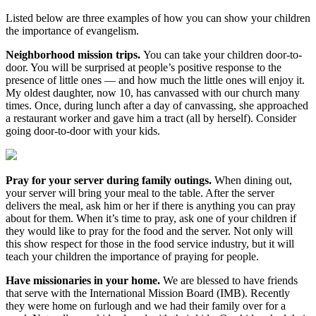
Listed below are three examples of how you can show your children
the importance of evangelism.
Neighborhood mission trips.
You can take your children door-to-
door. You will be surprised at people’s positive response to the
presence of little ones — and how much the little ones will enjoy it.
My oldest daughter, now 10, has canvassed with our church many
times. Once, during lunch after a day of canvassing, she approached
a restaurant worker and gave him a tract (all by herself). Consider
going door-to-door with your kids.
Pray for your server during family outings.
When dining out,
your server will bring your meal to the table. After the server
delivers the meal, ask him or her if there is anything you can pray
about for them. When it’s time to pray, ask one of your children if
they would like to pray for the food and the server. Not only will
this show respect for those in the food service industry, but it will
teach your children the importance of praying for people.
Have missionaries in your home.
We are blessed to have friends
that serve with the International Mission Board (IMB). Recently
they were home on furlough and we had their family over for a