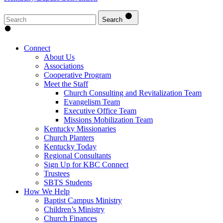
Search
Connect
About Us
Associations
Cooperative Program
Meet the Staff
Church Consulting and Revitalization Team
Evangelism Team
Executive Office Team
Missions Mobilization Team
Kentucky Missionaries
Church Planters
Kentucky Today
Regional Consultants
Sign Up for KBC Connect
Trustees
SBTS Students
How We Help
Baptist Campus Ministry
Children’s Ministry
Church Finances