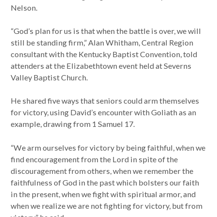
Nelson.
“God’s plan for us is that when the battle is over, we will
still be standing firm,” Alan Whitham, Central Region
consultant with the Kentucky Baptist Convention, told
attenders at the Elizabethtown event held at Severns
Valley Baptist Church.
He shared five ways that seniors could arm themselves
for victory, using David’s encounter with Goliath as an
example, drawing from 1 Samuel 17.
“We arm ourselves for victory by being faithful, when we
find encouragement from the Lord in spite of the
discouragement from others, when we remember the
faithfulness of God in the past which bolsters our faith
in the present, when we fight with spiritual armor, and
when we realize we are not fighting for victory, but from