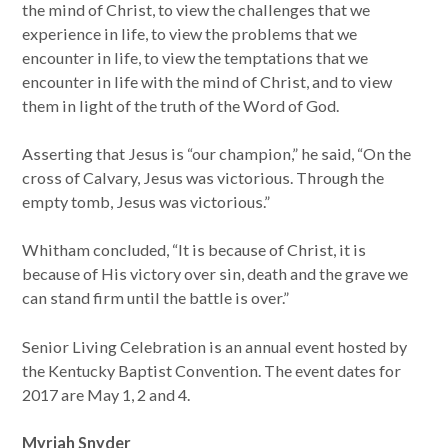
the mind of Christ, to view the challenges that we
experience in life, to view the problems that we
encounter in life, to view the temptations that we
encounter in life with the mind of Christ, and to view
them in light of the truth of the Word of God.
Asserting that Jesus is “our champion,” he said, “On the
cross of Calvary, Jesus was victorious. Through the
empty tomb, Jesus was victorious.”
Whitham concluded, “It is because of Christ, it is
because of His victory over sin, death and the grave we
can stand firm until the battle is over.”
Senior Living Celebration is an annual event hosted by
the Kentucky Baptist Convention. The event dates for
2017 are May 1, 2 and 4.
Myriah Snyder