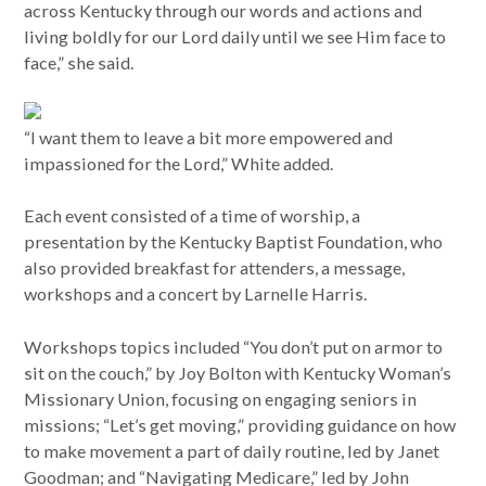
across Kentucky through our words and actions and
living boldly for our Lord daily until we see Him face to
face,” she said.
“I want them to leave a bit more empowered and
impassioned for the Lord,” White added.
Each event consisted of a time of worship, a
presentation by the Kentucky Baptist Foundation, who
also provided breakfast for attenders, a message,
workshops and a concert by Larnelle Harris.
Workshops topics included “You don’t put on armor to
sit on the couch,” by Joy Bolton with Kentucky Woman’s
Missionary Union, focusing on engaging seniors in
missions; “Let’s get moving,” providing guidance on how
to make movement a part of daily routine, led by Janet
Goodman; and “Navigating Medicare,” led by John