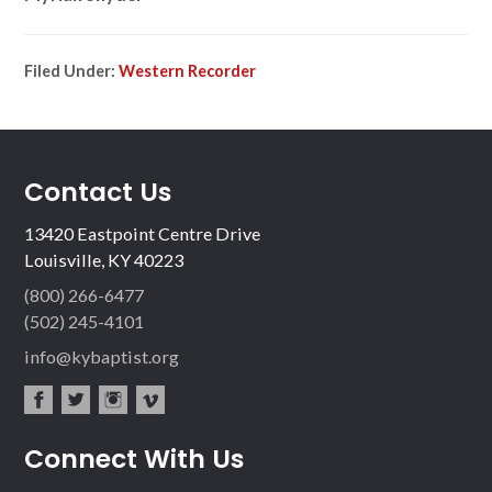
Filed Under:
Western Recorder
Contact Us
13420 Eastpoint Centre Drive
Louisville, KY 40223
(800) 266-6477
(502) 245-4101
info@kybaptist.org
fac
twit
inst
vim
Connect With Us
ebo
ter
agr
eo
ok
am