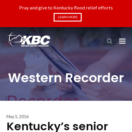
Pray and give to Kentucky flood relief efforts
LEARN MORE
Western Recorder
May 5, 2016
Kentucky’s senior