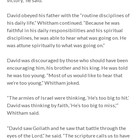
victory,” he said.
David obeyed his father with the “routine disciplines of
his daily life.” Whitham continued. “Because he was
faithful in his daily responsibilities and his spiritual
disciplines, he was able to hear what was going on. He
was attune spiritually to what was going on.”
David was discouraged by those who should have been
encouraging him, his brother and his king. He was told
he was too young. “Most of us would like to hear that
we’re too young,” Whitham joked.
“The armies of Israel were thinking, ‘He’s too big to hit.’
David was thinking by faith, ‘He’s too big to miss,'”
Whitham said.
“David saw Goliath and he saw that battle through the
eyes of the Lord,” he said. “The scripture calls us to have