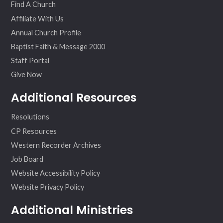
Find A Church
Affiliate With Us
Annual Church Profile
Baptist Faith & Message 2000
Staff Portal
Give Now
Additional Resources
Resolutions
CP Resources
Western Recorder Archives
Job Board
Website Accessibility Policy
Website Privacy Policy
Additional Ministries