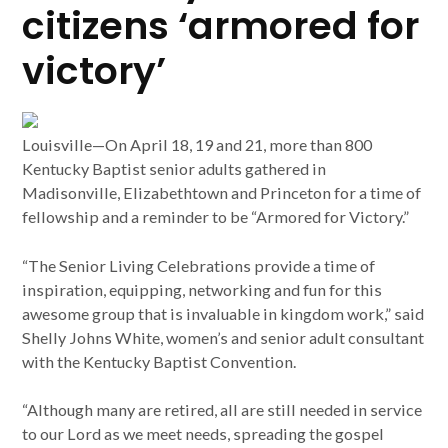
citizens ‘armored for
victory’
Louisville—On April 18, 19 and 21, more than 800
Kentucky Baptist senior adults gathered in
Madisonville, Elizabethtown and Princeton for a time of
fellowship and a reminder to be “Armored for Victory.”
“The Senior Living Celebrations provide a time of
inspiration, equipping, networking and fun for this
awesome group that is invaluable in kingdom work,” said
Shelly Johns White, women’s and senior adult consultant
with the Kentucky Baptist Convention.
“Although many are retired, all are still needed in service
to our Lord as we meet needs, spreading the gospel