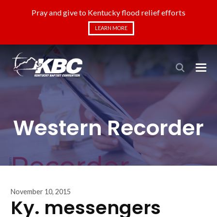
Pray and give to Kentucky flood relief efforts
LEARN MORE
Western Recorder
November 10, 2015
Ky. messengers