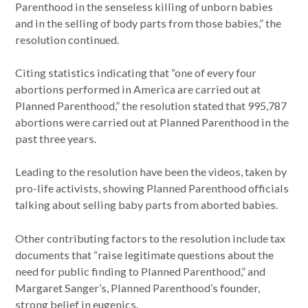
Parenthood in the senseless killing of unborn babies
and in the selling of body parts from those babies,” the
resolution continued.
Citing statistics indicating that “one of every four
abortions performed in America are carried out at
Planned Parenthood,” the resolution stated that 995,787
abortions were carried out at Planned Parenthood in the
past three years.
Leading to the resolution have been the videos, taken by
pro-life activists, showing Planned Parenthood officials
talking about selling baby parts from aborted babies.
Other contributing factors to the resolution include tax
documents that “raise legitimate questions about the
need for public finding to Planned Parenthood,” and
Margaret Sanger’s, Planned Parenthood’s founder,
strong belief in eugenics.