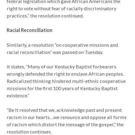
federal legislation which gave African Americans the
right to vote without fear of racially discriminatory
practices,” the resolution continued.
Racial Reconciliation
Similarly, a resolution “on cooperative missions and
racial reconciliation” was passed on Tuesday.
It states, “Many of our Kentucky Baptist forbearers
wrongly defended the right to enslave African peoples.
Radicalized thinking hindered multi-ethnic cooperative
missions for the first 100 years of Kentucky Baptist
existence.”
“Be it resolved that we, acknowledge past and present
racism in our hearts…we renounce and oppose all forms
of racism which distort the message of the gospel,” the
resolution continues.