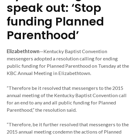
speak out: ‘Stop
funding Planned
Parenthood’
Elizabethtown
—Kentucky Baptist Convention
messengers adopted a resolution calling for ending
public funding for Planned Parenthood on Tuesday at the
KBC Annual Meeting in Elizabethtown.
“Therefore be it resolved that messengers to the 2015
annual meeting of the Kentucky Baptist Convention call
for an end to any and all public funding for Planned
Parenthood,” the resolution said.
“Therefore, be it further resolved that messengers to the
2015 annual meeting condemn the actions of Planned