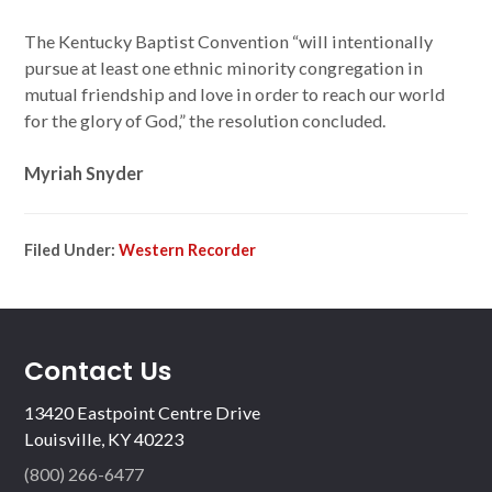
The Kentucky Baptist Convention “will intentionally
pursue at least one ethnic minority congregation in
mutual friendship and love in order to reach our world
for the glory of God,” the resolution concluded.
Myriah Snyder
Filed Under:
Western Recorder
Contact Us
13420 Eastpoint Centre Drive
Louisville, KY 40223
(800) 266-6477