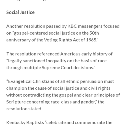
Social Justice
Another resolution passed by KBC messengers focused
on “gospel-centered social justice on the 50th
anniversary of the Voting Rights Act of 1965.”
The resolution referenced America’s early history of
“legally sanctioned inequality on the basis of race
through multiple Supreme Court decisions.”
“Evangelical Christians of all ethnic persuasion must
champion the cause of social justice and civil rights
without contradicting the gospel and clear principles of
Scripture concerning race, class and gender,” the
resolution stated.
Kentucky Baptists “celebrate and commemorate the