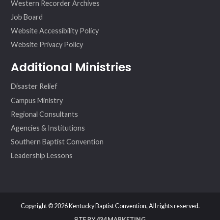
Western Recorder Archives
Job Board
Website Accessibility Policy
Website Privacy Policy
Additional Ministries
Disaster Relief
Campus Ministry
Regional Consultants
Agencies & Institutions
Southern Baptist Convention
Leadership Lessons
Copyright © 2026 Kentucky Baptist Convention, All rights reserved.
SITE BY
434 MARKETING