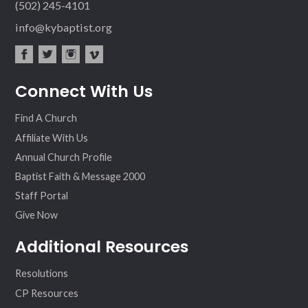
(502) 245-4101
info@kybaptist.org
fac
twit
inst
vim
Connect With Us
ebo
ter
agr
eo
ok
am
Find A Church
Affiliate With Us
Annual Church Profile
Baptist Faith & Message 2000
Staff Portal
Give Now
Additional Resources
Resolutions
CP Resources