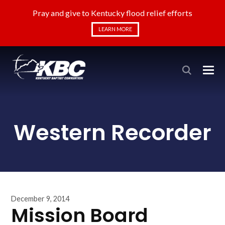
Pray and give to Kentucky flood relief efforts
LEARN MORE
Western Recorder
December 9, 2014
Mission Board