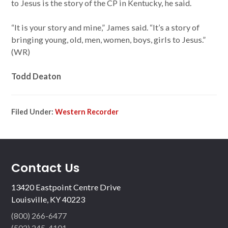
to Jesus is the story of the CP in Kentucky, he said.
“It is your story and mine,” James said. “It’s a story of
bringing young, old, men, women, boys, girls to Jesus.”
(WR)
Todd Deaton
Filed Under:
Western Recorder
Contact Us
13420 Eastpoint Centre Drive
Louisville, KY 40223
(800) 266-6477
(502) 245-4101