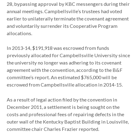
28, bypassing approval by KBC messengers during their
annual meetings. Campbellsville’s trustees had voted
earlier to unilaterally terminate the covenant agreement
and voluntarily surrender its Cooperative Program
allocations.
In 2013-14, $191,918 was escrowed from funds
previously allocated for Campbellsville University since
the university no longer was adhering to its covenant
agreement with the convention, according to the B&F
committee’s report. An estimated $765,000 will be
escrowed from Campbellsville allocation in 2014-15.
As a result of legal action filed by the convention in
December 2011, a settlement is being sought on the
costs and professional fees of repairing defects in the
outer wall of the Kentucky Baptist Building in Louisville,
committee chair Charles Frazier reported.