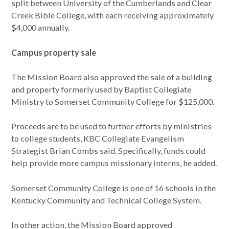
split between University of the Cumberlands and Clear
Creek Bible College, with each receiving approximately
$4,000 annually.
Campus property sale
The Mission Board also approved the sale of a building
and property formerly used by Baptist Collegiate
Ministry to Somerset Community College for $125,000.
Proceeds are to be used to further efforts by ministries
to college students, KBC Collegiate Evangelism
Strategist Brian Combs said. Specifically, funds could
help provide more campus missionary interns, he added.
Somerset Community College is one of 16 schools in the
Kentucky Community and Technical College System.
In other action, the Mission Board approved