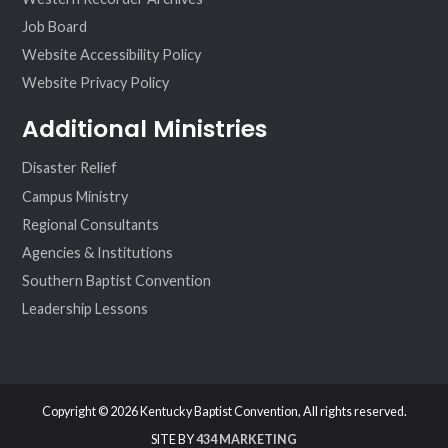
Job Board
Website Accessibility Policy
Website Privacy Policy
Additional Ministries
Disaster Relief
Campus Ministry
Regional Consultants
Agencies & Institutions
Southern Baptist Convention
Leadership Lessons
Copyright © 2026 Kentucky Baptist Convention, All rights reserved.
SITE BY
434 MARKETING