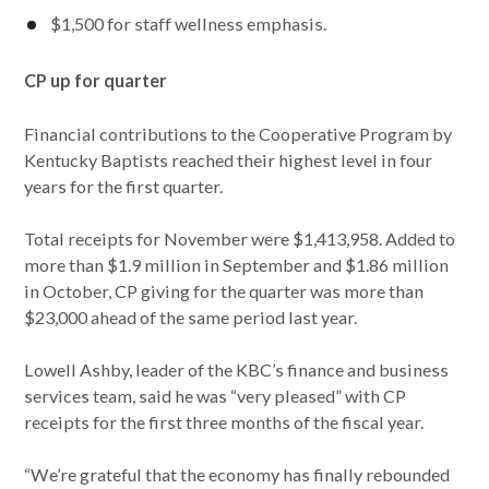
$1,500 for staff wellness emphasis.
CP up for quarter
Financial contributions to the Cooperative Program by
Kentucky Baptists reached their highest level in four
years for the first quarter.
Total receipts for November were $1,413,958. Added to
more than $1.9 million in September and $1.86 million
in October, CP giving for the quarter was more than
$23,000 ahead of the same period last year.
Lowell Ashby, leader of the KBC’s finance and business
services team, said he was “very pleased” with CP
receipts for the first three months of the fiscal year.
“We’re grateful that the economy has finally rebounded