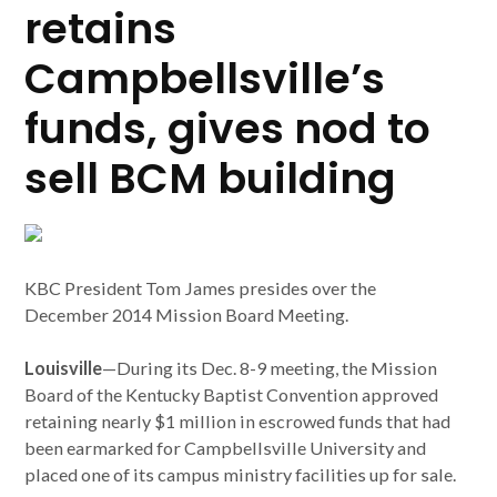
retains
Campbellsville’s
funds, gives nod to
sell BCM building
KBC President Tom James presides over the
December 2014 Mission Board Meeting.
Louisville
—During its Dec. 8-9 meeting, the Mission
Board of the Kentucky Baptist Convention approved
retaining nearly $1 million in escrowed funds that had
been earmarked for Campbellsville University and
placed one of its campus ministry facilities up for sale.