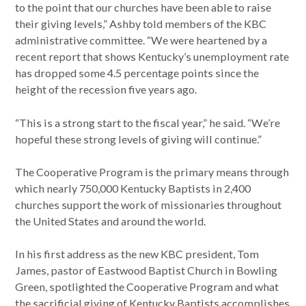
to the point that our churches have been able to raise
their giving levels,” Ashby told members of the KBC
administrative committee. “We were heartened by a
recent report that shows Kentucky’s unemployment rate
has dropped some 4.5 percentage points since the
height of the recession five years ago.
“This is a strong start to the fiscal year,” he said. “We’re
hopeful these strong levels of giving will continue.”
The Cooperative Program is the primary means through
which nearly 750,000 Kentucky Baptists in 2,400
churches support the work of missionaries throughout
the United States and around the world.
In his first address as the new KBC president, Tom
James, pastor of Eastwood Baptist Church in Bowling
Green, spotlighted the Cooperative Program and what
the sacrificial giving of Kentucky Baptists accomplishes