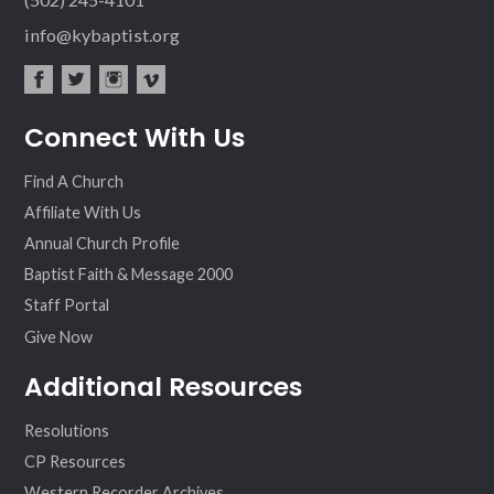
info@kybaptist.org
fac
twit
inst
vim
Connect With Us
ebo
ter
agr
eo
ok
am
Find A Church
Affiliate With Us
Annual Church Profile
Baptist Faith & Message 2000
Staff Portal
Give Now
Additional Resources
Resolutions
CP Resources
Western Recorder Archives