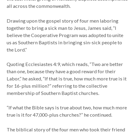
all across the commonwealth.
Drawing upon the gospel story of four men laboring
together to bring a sick man to Jesus, James said, “I
believe the Cooperative Program was adopted to unite
us as Southern Baptists in bringing sin-sick people to
the Lord.”
Quoting Ecclesiastes 4:9, which reads, “Two are better
than one, because they have a good reward for their
Labor,” he asked, “If that is true, how much more true is it
for 16-plus million?” referring to the collective
membership of Southern Baptist churches.
“If what the Bible says is true about two, how much more
true is it for 47,000-plus churches?” he continued.
The biblical story of the four men who took their friend