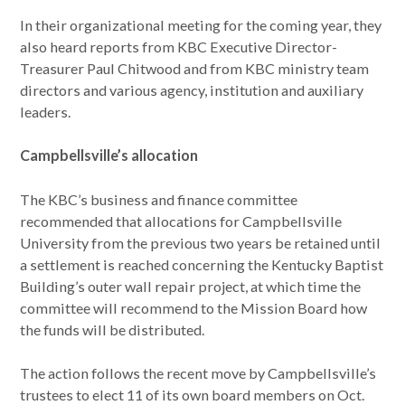
In their organizational meeting for the coming year, they
also heard reports from KBC Executive Director-
Treasurer Paul Chitwood and from KBC ministry team
directors and various agency, institution and auxiliary
leaders.
Campbellsville’s allocation
The KBC’s business and finance committee
recommended that allocations for Campbellsville
University from the previous two years be retained until
a settlement is reached concerning the Kentucky Baptist
Building’s outer wall repair project, at which time the
committee will recommend to the Mission Board how
the funds will be distributed.
The action follows the recent move by Campbellsville’s
trustees to elect 11 of its own board members on Oct.