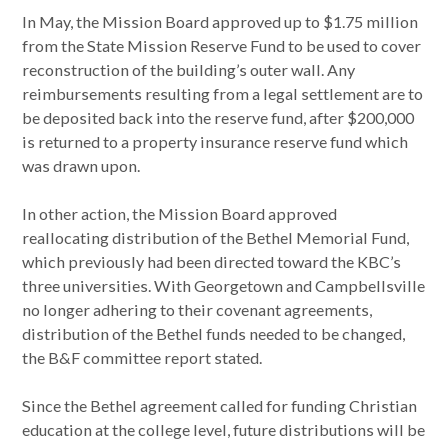
In May, the Mission Board approved up to $1.75 million
from the State Mission Reserve Fund to be used to cover
reconstruction of the building’s outer wall. Any
reimbursements resulting from a legal settlement are to
be deposited back into the reserve fund, after $200,000
is returned to a property insurance reserve fund which
was drawn upon.
In other action, the Mission Board approved
reallocating distribution of the Bethel Memorial Fund,
which previously had been directed toward the KBC’s
three universities. With Georgetown and Campbellsville
no longer adhering to their covenant agreements,
distribution of the Bethel funds needed to be changed,
the B&F committee report stated.
Since the Bethel agreement called for funding Christian
education at the college level, future distributions will be