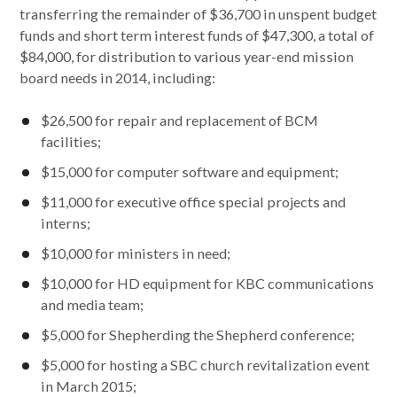
transferring the remainder of $36,700 in unspent budget
funds and short term interest funds of $47,300, a total of
$84,000, for distribution to various year-end mission
board needs in 2014, including:
$26,500 for repair and replacement of BCM
facilities;
$15,000 for computer software and equipment;
$11,000 for executive office special projects and
interns;
$10,000 for ministers in need;
$10,000 for HD equipment for KBC communications
and media team;
$5,000 for Shepherding the Shepherd conference;
$5,000 for hosting a SBC church revitalization event
in March 2015;