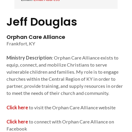
Jeff Douglas
Orphan Care Alliance
Frankfort, KY
Ministry Description
: Orphan Care Alliance exists to
equip, connect, and mobilize Christians to serve
vulnerable children and families. My role is to engage
churches within the Central Region of KY in order to
partner, provide training, and supply resources in order
to meet the needs of their church and community.
Click here
to visit the Orphan Care Alliance website
Click here
to connect with Orphan Care Alliance on
Facebook