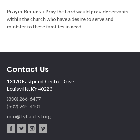
Prayer Request:
Pray the Lord would provide servants
within the church who have a desire to serve and
minister to these families in need.
Contact Us
13420 Eastpoint Centre Drive
Louisville, KY 40223
(800) 266-6477
(502) 245-4101
info@kybaptist.org
fac
twit
inst
vim