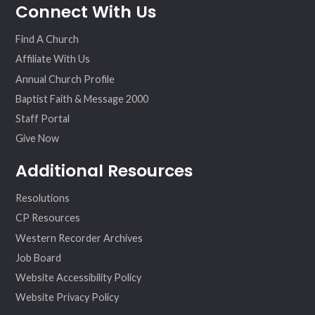
Connect With Us
ebo
ter
agr
eo
ok
am
Find A Church
Affiliate With Us
Annual Church Profile
Baptist Faith & Message 2000
Staff Portal
Give Now
Additional Resources
Resolutions
CP Resources
Western Recorder Archives
Job Board
Website Accessibility Policy
Website Privacy Policy