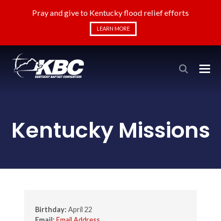
Pray and give to Kentucky flood relief efforts
LEARN MORE
Kentucky Missions
Birthday:
April 22
Email:
Email Address