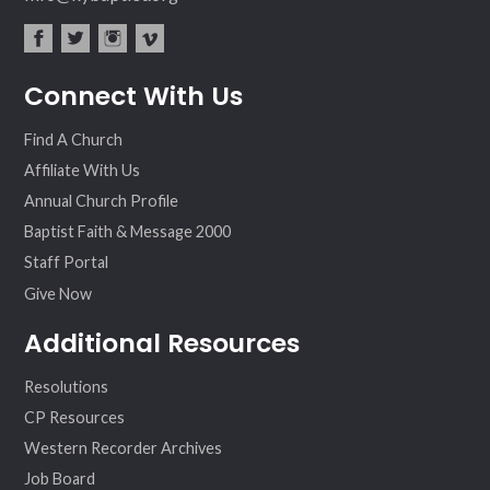
fac
twit
inst
vim
Connect With Us
ebo
ter
agr
eo
ok
am
Find A Church
Affiliate With Us
Annual Church Profile
Baptist Faith & Message 2000
Staff Portal
Give Now
Additional Resources
Resolutions
CP Resources
Western Recorder Archives
Job Board