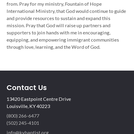
from. Pray for my ministry, Fountain of Hope
International Ministry, that God would continue to guide
and provide resources to sustain and expand this
mission. Pray that God will raise up partners and
supporters to join hands with me in encouraging,
equipping, and empowering immigrant communities
through love, learning, and the Word of God.
Contact Us
13420 Eastpoint Centre Drive
Louisville, KY 40223
(800) 266-6477
(502) 245-4101
info@kybaptist.org