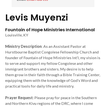
Levis Muyenzi
Fountain of Hope Ministries International
Louisville, KY
Ministry Description
: As an Assistant Pastor at
Hurstbourne Baptist Congolese Fellowship Church and
founder of Fountain of Hope Ministries Int’l, my vision is
to serve and support my fellow Congolese and other
immigrant brothers and sisters. My desire is to help
them grow in their faith through a Bible Training Center,
equipping them with the knowledge of God’s Word and
practical tools for daily life and ministry.
Prayer Request:
Please pray for peace in the Southern
and Northern Kivu regions of the DRC, where I come