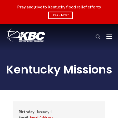
Pray and give to Kentucky flood relief efforts
LEARN MORE
Kentucky Missions
Birthday:
January 1
Email:
Email Address