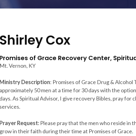
Shirley Cox
Promises of Grace Recovery Center, Spiritua
Mt. Vernon, KY
Ministry Description
: Promises of Grace Drug & Alcohol
approximately 50 men at a time for 30 days with the optio
days. As Spiritual Advisor, I give recovery Bibles, pray for 
services.
Prayer Request:
Please pray that the men who reside in the 
grow in their faith during their time at Promises of Grace.