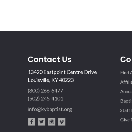
Contact Us
Co
13420 Eastpoint Centre Drive
Find 
Louisville, KY 40223
Affil
(800) 266-6477
Annua
(502) 245-4101
Bapti
info@kybaptist.org
Staff
Give
fac
twi
inst
vim