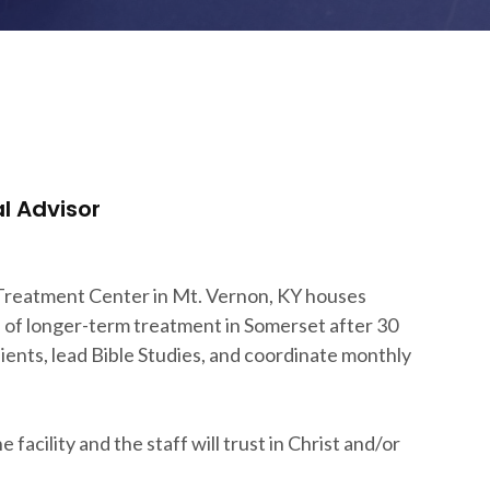
l Advisor
 Treatment Center in Mt. Vernon, KY houses
n of longer-term treatment in Somerset after 30
clients, lead Bible Studies, and coordinate monthly
facility and the staff will trust in Christ and/or