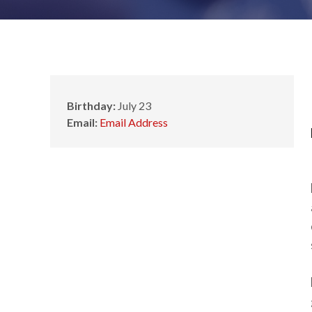
Birthday:
July 23
Email:
Email Address