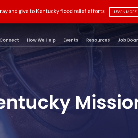
ray and give to Kentucky flood relief efforts
LEARN MORE
Connect
How We Help
Events
Resources
Job Boa
entucky Missio