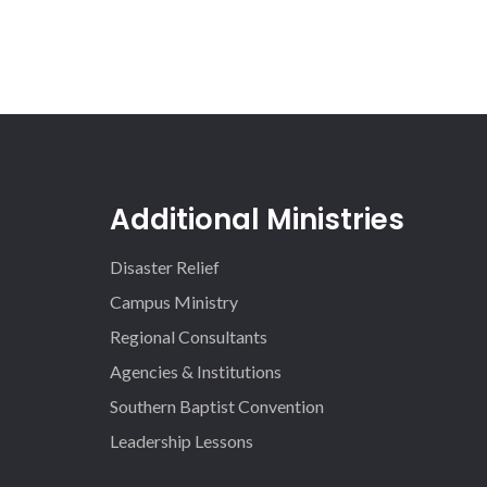
Additional Ministries
Disaster Relief
Campus Ministry
Regional Consultants
Agencies & Institutions
Southern Baptist Convention
Leadership Lessons