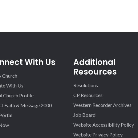
nnect With Us
Additional
Resources
A Church
Resolutions
iate With Us
CP Resources
l Church Profile
Western Recorder Archives
st Faith & Message 2000
Job Board
 Portal
Website Accessibility Policy
 Now
Website Privacy Policy