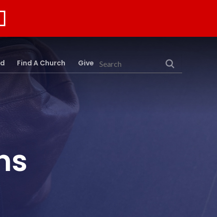
rd
Find A Church
Give
Search
ns