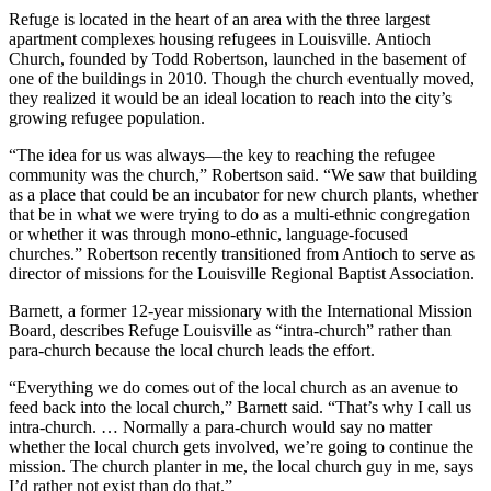
Refuge is located in the heart of an area with the three largest
apartment complexes housing refugees in Louisville. Antioch
Church, founded by Todd Robertson, launched in the basement of
one of the buildings in 2010. Though the church eventually moved,
they realized it would be an ideal location to reach into the city’s
growing refugee population.
“The idea for us was always—the key to reaching the refugee
community was the church,” Robertson said. “We saw that building
as a place that could be an incubator for new church plants, whether
that be in what we were trying to do as a multi-ethnic congregation
or whether it was through mono-ethnic, language-focused
churches.” Robertson recently transitioned from Antioch to serve as
director of missions for the Louisville Regional Baptist Association.
Barnett, a former 12-year missionary with the International Mission
Board, describes Refuge Louisville as “intra-church” rather than
para-church because the local church leads the effort.
“Everything we do comes out of the local church as an avenue to
feed back into the local church,” Barnett said. “That’s why I call us
intra-church. … Normally a para-church would say no matter
whether the local church gets involved, we’re going to continue the
mission. The church planter in me, the local church guy in me, says
I’d rather not exist than do that.”