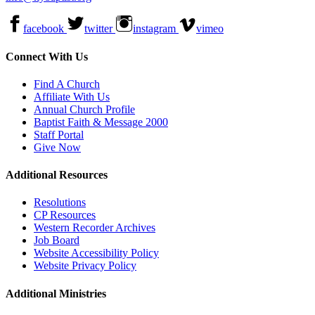
facebook
twitter
instagram
vimeo
Connect With Us
Find A Church
Affiliate With Us
Annual Church Profile
Baptist Faith & Message 2000
Staff Portal
Give Now
Additional Resources
Resolutions
CP Resources
Western Recorder Archives
Job Board
Website Accessibility Policy
Website Privacy Policy
Additional Ministries