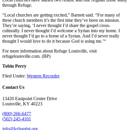
through Refuge.
“Local churches are getting excited,” Barnett said. “For many of
these church members it’s the first time they’ve been on mission.
They’re saying, ‘I never thought I’d share the gospel cross-
culturally. I never thought I’d welcome a Syrian into my home. I
never thought I’d go to a home of a Syrian. And I’d never really
thought I would love to do it because God is using me.’“
For more information about Refuge Louisville, visit
refugelouisville.com. (BP)
Tobin Perry
Filed Under:
Western Recorder
Contact Us
13420 Eastpoint Centre Drive
Louisville, KY 40223
(800) 266-6477
(502) 245-4101
info@kybaptist.org