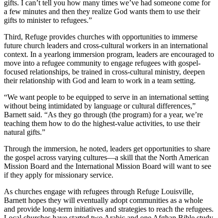
gifts. I can’t tell you how many times we’ve had someone come for
a few minutes and then they realize God wants them to use their
gifts to minister to refugees.”
Third, Refuge provides churches with opportunities to immerse
future church leaders and cross-cultural workers in an international
context. In a yearlong immersion program, leaders are encouraged to
move into a refugee community to engage refugees with gospel-
focused relationships, be trained in cross-cultural ministry, deepen
their relationship with God and learn to work in a team setting.
“We want people to be equipped to serve in an international setting
without being intimidated by language or cultural differences,”
Barnett said. “As they go through (the program) for a year, we’re
teaching them how to do the highest-value activities, to use their
natural gifts.”
Through the immersion, he noted, leaders get opportunities to share
the gospel across varying cultures—a skill that the North American
Mission Board and the International Mission Board will want to see
if they apply for missionary service.
As churches engage with refugees through Refuge Louisville,
Barnett hopes they will eventually adopt communities as a whole
and provide long-term initiatives and strategies to reach the refugees.
Local churches have started two Arabic and one Afghan Bible study