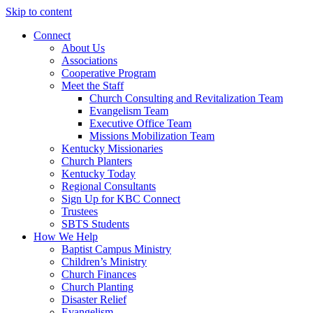
Skip to content
Connect
About Us
Associations
Cooperative Program
Meet the Staff
Church Consulting and Revitalization Team
Evangelism Team
Executive Office Team
Missions Mobilization Team
Kentucky Missionaries
Church Planters
Kentucky Today
Regional Consultants
Sign Up for KBC Connect
Trustees
SBTS Students
How We Help
Baptist Campus Ministry
Children’s Ministry
Church Finances
Church Planting
Disaster Relief
Evangelism