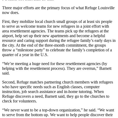
Three major efforts are the primary focus of what Refuge Louisville
now does.
First, they mobilize local church small groups of at least six people
to serve as welcome teams for new refugees in a joint effort with
area resettlement agencies. The teams pick up the refugees at the
airport, help set up their new apartments and become a helpful
resource and caring support during the refugee family’s early days in
the city. At the end of the three-month commitment, the groups
throw a “milestone party” to celebrate the family’s completion of a
quarter of a year in the U.S.
“We’re meeting a huge need for these resettlement agencies (by
helping with the resettlement process). They are overrun,” Barnett
said.
Second, Refuge matches partnering church members with refugees
who have specific needs such as English classes, computer
instruction, job search assistance and in-home tutoring. When
Refuge discovers a need, Barnett said, they go to the churches to
check for volunteers.
“We never want to be a top-down organization,” he said. “We want
to serve from the bottom up. We want to help people discover their