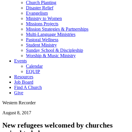
Church Planting
Disaster Relief
Evangelism
Ministry to Women
Missions Projects
Mission Strategies & Partnerships
Multi-Language Ministries
Pastoral Wellness
Student Ministry
Sunday School & Discipleship
Worship & Music Ministry
Events
Calendar
EQUIP
Resources
Job Board
Find A Church
Give
Western Recorder
August 8, 2017
New refugees welcomed by churches