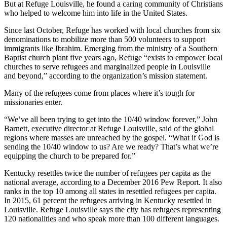
But at Refuge Louisville, he found a caring community of Christians
who helped to welcome him into life in the United States.
Since last October, Refuge has worked with local churches from six
denominations to mobilize more than 500 volunteers to support
immigrants like Ibrahim. Emerging from the ministry of a Southern
Baptist church plant five years ago, Refuge “exists to empower local
churches to serve refugees and marginalized people in Louisville
and beyond,” according to the organization’s mission statement.
Many of the refugees come from places where it’s tough for
missionaries enter.
“We’ve all been trying to get into the 10/40 window forever,” John
Barnett, executive director at Refuge Louisville, said of the global
regions where masses are unreached by the gospel. “What if God is
sending the 10/40 window to us? Are we ready? That’s what we’re
equipping the church to be prepared for.”
Kentucky resettles twice the number of refugees per capita as the
national average, according to a December 2016 Pew Report. It also
ranks in the top 10 among all states in resettled refugees per capita.
In 2015, 61 percent the refugees arriving in Kentucky resettled in
Louisville. Refuge Louisville says the city has refugees representing
120 nationalities and who speak more than 100 different languages.