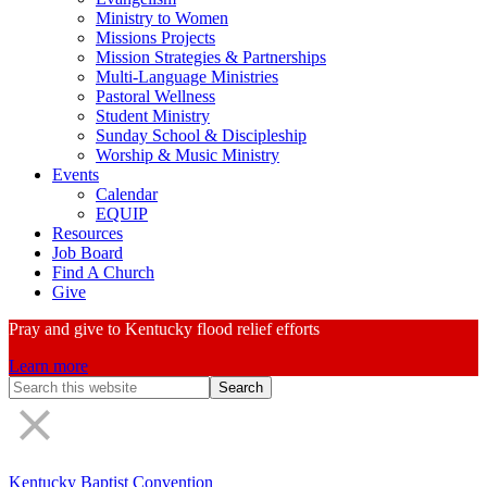
Ministry to Women
Missions Projects
Mission Strategies & Partnerships
Multi-Language Ministries
Pastoral Wellness
Student Ministry
Sunday School & Discipleship
Worship & Music Ministry
Events
Calendar
EQUIP
Resources
Job Board
Find A Church
Give
Pray and give to Kentucky flood relief efforts
Learn more
Search
Form
Kentucky Baptist Convention