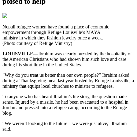
poised to help
Nepali refugee women have found a place of economic
empowerment through Refuge Louisville’s MAYA
ministry in which they fashion jewelry once a week.
(Photo courtesy of Refuge Ministry)
LOUISVILLE
—Ibrahim was clearly puzzled by the hospitality of
the American Christians who had shown him such love and care
during his short time in the United States.
“Why do you treat us better than our own people?” Ibrahim asked
during a Thanksgiving meal last year hosted by Refuge Louisville, a
ministry that equips local churches to minister to refugees.
To anyone who has heard Ibrahim’s life story, the question made
sense. Injured by a missile, he had been evacuated to a hospital in
Jordan and pressed into a refugee camp, according to the Refuge
blog.
“We weren’t looking to the future—we were just alive,” Ibrahim
said.