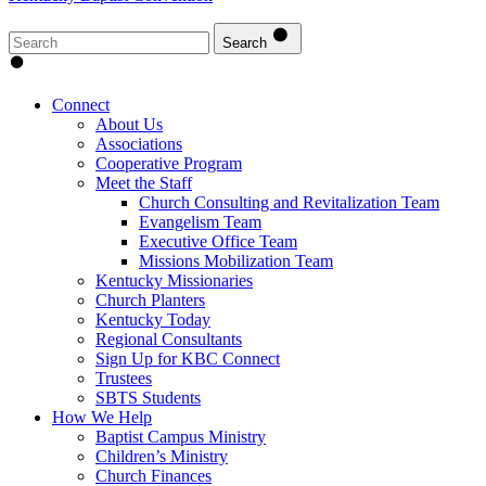
Search
Connect
About Us
Associations
Cooperative Program
Meet the Staff
Church Consulting and Revitalization Team
Evangelism Team
Executive Office Team
Missions Mobilization Team
Kentucky Missionaries
Church Planters
Kentucky Today
Regional Consultants
Sign Up for KBC Connect
Trustees
SBTS Students
How We Help
Baptist Campus Ministry
Children’s Ministry
Church Finances