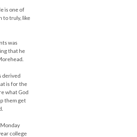
e is one of
to truly, like
ents was
ning that he
 Morehead.
s derived
t is for the
are what God
lp them get
d.
ts Monday
year college