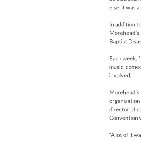
else, it was 
In addition t
Morehead’s B
Baptist Disas
Each week, f
music, comed
involved.
Morehead’s 
organization
director of c
Convention w
“A lot of it 