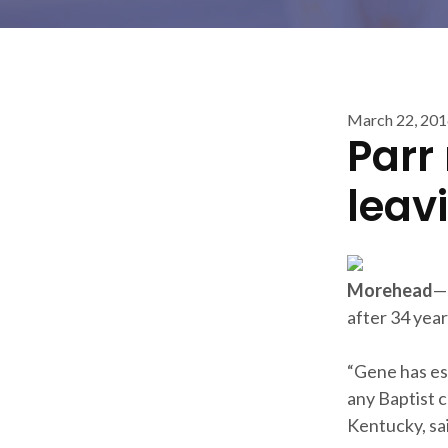
March 22, 20
Parr
leav
Morehead
—
after 34 year
“Gene has est
any Baptist c
Kentucky, sa