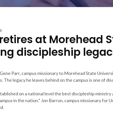
16
 retires at Morehead S
ing discipleship lega
Gene Parr, campus missionary to Morehead State University
s. The legacy he leaves behind on the campus is one of disc
ablished on a national level the best discipleship ministry
ampus in the nation,” Jon Barron, campus missionary for Un
id.