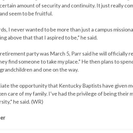
 certain amount of security and continuity. It just really 
 and seem to be fruitful.
rds, I never wanted to be more than just a campus mission
ng above that that I aspired to be,” he said.
retirement party was March 5, Parr said he will officially r
ey find someone to take my place.” He then plans to spend 
r grandchildren and one on the way.
eciate the opportunity that Kentucky Baptists have given 
en care of my family. I’ve had the privilege of being their 
rsity,” he said. (WR)
er