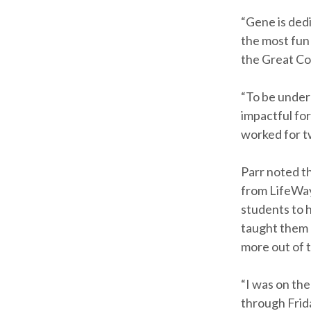
“Gene is dedi
the most fun 
the Great Co
“To be undern
impactful for
worked for t
Parr noted t
from LifeWay’
students to 
taught them 
more out of t
“I was on the
through Frida