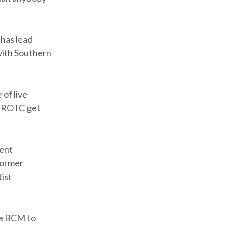
 has lead
with Southern
of live
n ROTC get
ent
former
ist
the BCM to