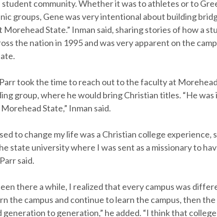
e student community. Whether it was to athletes or to Gre
nic groups, Gene was very intentional about building bridg
 Morehead State.” Inman said, sharing stories of how a stu
ross the nation in 1995 and was very apparent on the camp
ate.
 Parr took the time to reach out to the faculty at Morehea
ding group, where he would bring Christian titles. “He was 
 Morehead State,” Inman said.
ed to change my life was a Christian college experience, 
he state university where I was sent as a missionary to hav
Parr said.
been there a while, I realized that every campus was differe
arn the campus and continue to learn the campus, then the
generation to generation,” he added. “I think that colleg