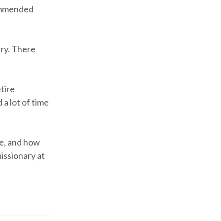
commended
ary. There
etire
a lot of time
me, and how
missionary at