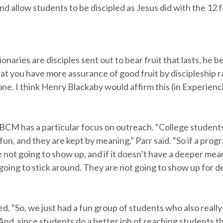
d allow students to be discipled as Jesus did with the 12 
naries are disciples sent out to bear fruit that lasts, he be
at you have more assurance of good fruit by discipleship 
ne. I think Henry Blackaby would affirm this (in Experienc
CM has a particular focus on outreach. “College student
fun, and they are kept by meaning,” Parr said. “So if a progr
 not going to show up, and if it doesn’t have a deeper mea
going to stick around. They are not going to show up for 
d, “So, we just had a fun group of students who also reall
 And, since students do a better job of reaching students 