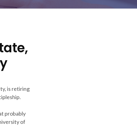
tate,
cy
, is retiring
ipleship.
 at probably
iversity of