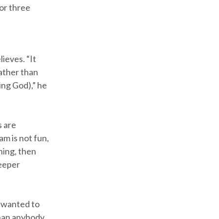
for three
lieves. “It
rather than
ing God),” he
s are
am is not fun,
ning, then
deeper
y wanted to
than anybody