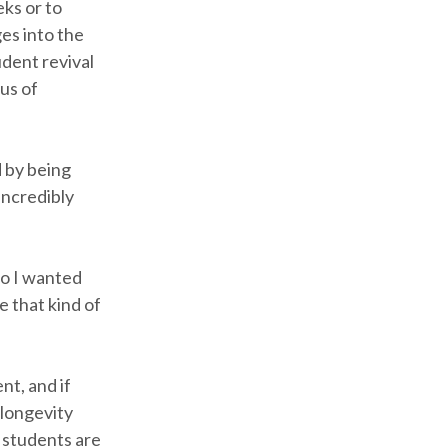
eks or to
es into the
dent revival
us of
d by being
incredibly
so I wanted
e that kind of
nt, and if
 longevity
e students are