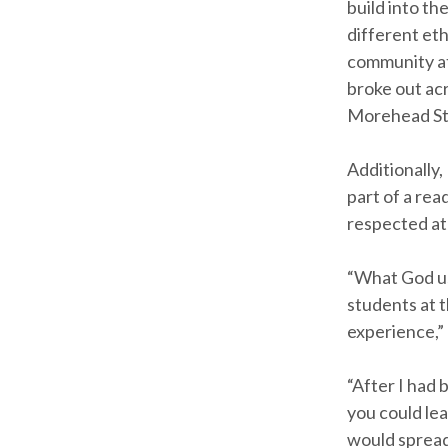
build into th
different eth
community at
broke out ac
Morehead St
Additionally,
part of a rea
respected at
“What God us
students at t
experience,” 
“After I had 
you could le
would spread 