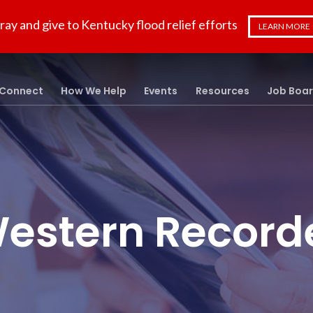
ray and give to Kentucky flood relief efforts
LEARN MORE
Connect
How We Help
Events
Resources
Job Boa
estern Record