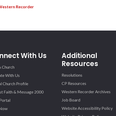
Western Recorder
nnect With Us
Additional
Resources
A Church
Resolutions
iate With Us
CP Resources
l Church Profile
Western Recorder Archives
st Faith & Message 2000
Job Board
 Portal
Website Accessibility Policy
 Now