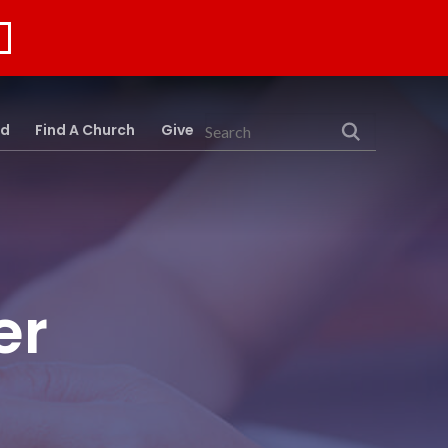
rd
Find A Church
Give
Search
er