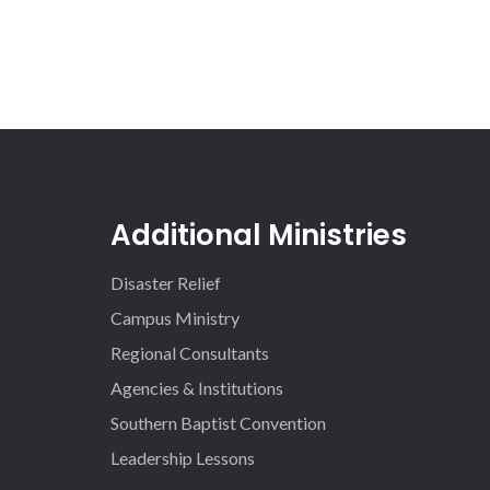
Additional Ministries
Disaster Relief
Campus Ministry
Regional Consultants
Agencies & Institutions
Southern Baptist Convention
Leadership Lessons