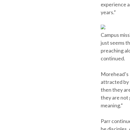
experience an
years.”
Campus missio
just seems th
preaching alo
continued.
Morehead’s B
attracted by 
then they are
they are not 
meaning.”
Parr continue
be disciples.