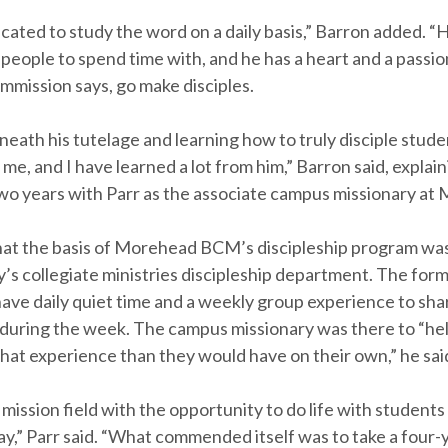
cated to study the word on a daily basis,” Barron added. “H
people to spend time with, and he has a heart and a passion 
mmission says, go make disciples.
eath his tutelage and learning how to truly disciple stud
 me, and I have learned a lot from him,” Barron said, explai
wo years with Parr as the associate campus missionary at
hat the basis of Morehead BCM’s discipleship program wa
s collegiate ministries discipleship department. The forma
have daily quiet time and a weekly group experience to sh
during the week. The campus missionary was there to “he
hat experience than they would have on their own,” he sai
 mission field with the opportunity to do life with studen
y,” Parr said. “What commended itself was to take a four-