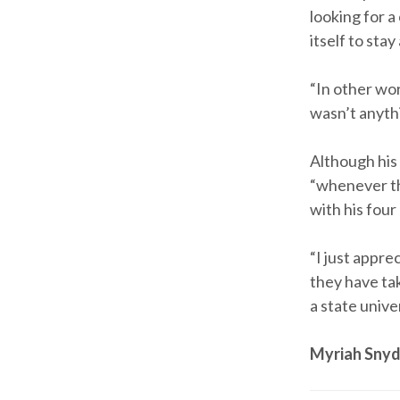
looking for a
itself to stay
“In other wo
wasn’t anythi
Although his 
“whenever th
with his fou
“I just appr
they have tak
a state unive
Myriah Snyd