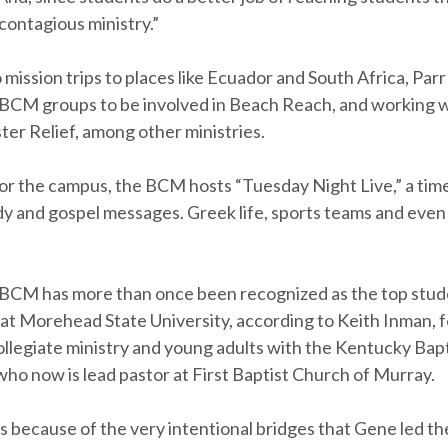
a contagious ministry.”
o mission trips to places like Ecuador and South Africa, Parr
CM groups to be involved in Beach Reach, and working 
ter Relief, among other ministries.
or the campus, the BCM hosts “Tuesday Night Live,” a time 
y and gospel messages. Greek life, sports teams and eve
BCM has more than once been recognized as the top stud
 at Morehead State University, according to Keith Inman, 
ollegiate ministry and young adults with the Kentucky Bapt
ho now is lead pastor at First Baptist Church of Murray.
was because of the very intentional bridges that Gene led 