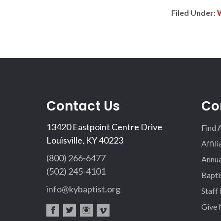
Filed Under:
Contact Us
Co
13420 Eastpoint Centre Drive
Find 
Louisville, KY 40223
Affil
(800) 266-6477
Annua
(502) 245-4101
Bapti
info@kybaptist.org
Staff
Give