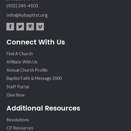
(502) 245-4101
info@kybaptist.org
fac
twit
inst
vim
Connect With Us
ebo
ter
agr
eo
ok
am
Find A Church
Affiliate With Us
Annual Church Profile
Baptist Faith & Message 2000
Staff Portal
Give Now
Additional Resources
Resolutions
CP Resources