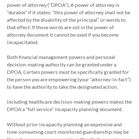
power of attorney (“DPOA”). A power of attorney is
“durable” if it states: “this power of attorney shall not be
affected by the disability of the principal” or words to
that effect. If those words are not in the power of
attorney document it cannot be used if you become
incapacitated.
Both financial management powers and personal
decision-making authority can be granted under a
DPOA. Certain powers must be specifically granted for
the person you are empowering (your “attorney-in-fact”)
to have the authority to take the designated action.
Including healthcare decision-making powers makes the
DPOA a “full service” incapacity planning document.
Without prior incapacity planning an expensive and
time-consuming court-monitored guardianship may be