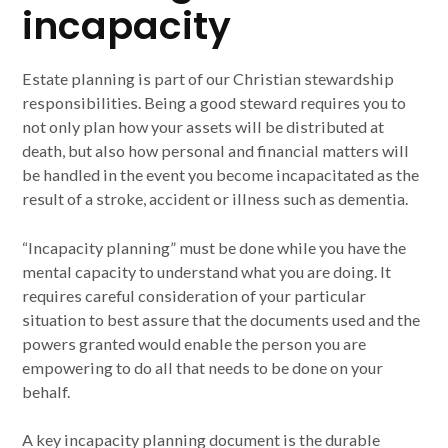
incapacity
Estate planning is part of our Christian stewardship
responsibilities. Being a good steward requires you to
not only plan how your assets will be distributed at
death, but also how personal and financial matters will
be handled in the event you become incapacitated as the
result of a stroke, accident or illness such as dementia.
“Incapacity planning” must be done while you have the
mental capacity to understand what you are doing. It
requires careful consideration of your particular
situation to best assure that the documents used and the
powers granted would enable the person you are
empowering to do all that needs to be done on your
behalf.
A key incapacity planning document is the durable