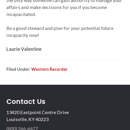
the only way someone can gain authority to manage your
affairs and make decisions for you if you become
incapacitated.
Be a good steward and plan for your potential future
incapacity now!
Laurie Valentine
Filed Under:
Western Recorder
Contact Us
13420 Eastpoint Centre Drive
Louisville, KY 40223
(800) 266-6477