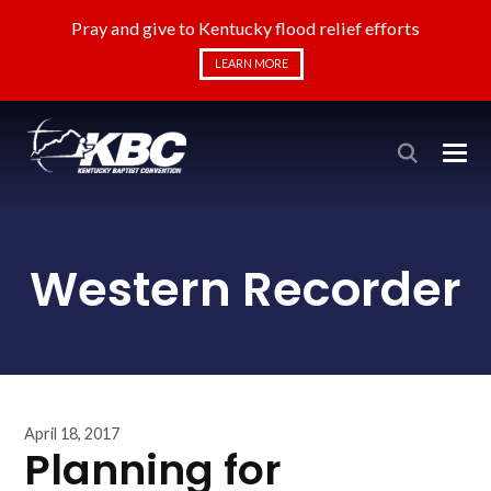
Pray and give to Kentucky flood relief efforts
LEARN MORE
Western Recorder
April 18, 2017
Planning for