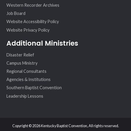
Western Recorder Archives
Job Board
Website Accessibility Policy
Website Privacy Policy
Additional Ministries
Disaster Relief
Campus Ministry
Regional Consultants
Agencies & Institutions
Southern Baptist Convention
Leadership Lessons
Copyright © 2026 Kentucky Baptist Convention, All rights reserved.