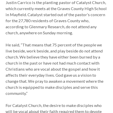
Justin Carrico is the planting pastor of Catalyst Church,
which currently meets at the Graves County High School
in Mayfield. Catalyst started out of the pastor’s concern
for the 27,780 residents of Graves County who,
according to Glenmary Research, do not attend any
church, anywhere on Sunday morning.
He said, “That means that 75 percent of the people we
live beside, work beside, and play beside do not attend
church. We believe they have either been burned by a
church in the past or have not had much contact with
Christians who are vocal about the gospel and how it
affects their everyday lives. God gave us a vision to
change that. We pray to awaken a movement where the
church is equipped to make disciples and serve this
community.”
For Catalyst Church, the desire to make disciples who
will be vocal about their faith required them to devote