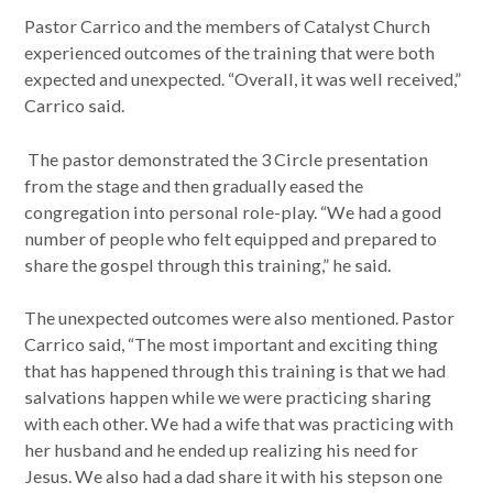
Pastor Carrico and the members of Catalyst Church
experienced outcomes of the training that were both
expected and unexpected. “Overall, it was well received,”
Carrico said.
The pastor demonstrated the 3 Circle presentation
from the stage and then gradually eased the
congregation into personal role-play. “We had a good
number of people who felt equipped and prepared to
share the gospel through this training,” he said.
The unexpected outcomes were also mentioned. Pastor
Carrico said, “The most important and exciting thing
that has happened through this training is that we had
salvations happen while we were practicing sharing
with each other. We had a wife that was practicing with
her husband and he ended up realizing his need for
Jesus. We also had a dad share it with his stepson one