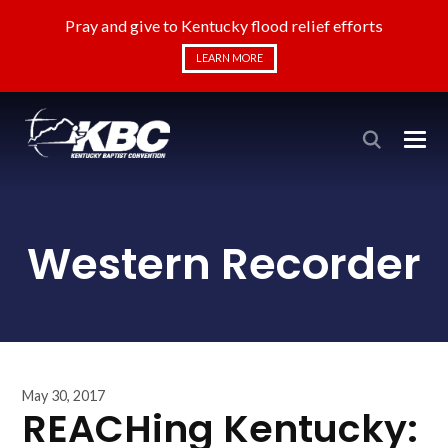
Pray and give to Kentucky flood relief efforts
LEARN MORE
Western Recorder
May 30, 2017
REACHing Kentucky: