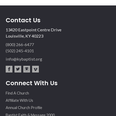
Contact Us
13420 Eastpoint Centre Drive
Louisville, KY 40223
(800) 266-6477
(502) 245-4101
info@kybaptist.org
fac
twit
inst
vim
Connect With Us
ebo
ter
agr
eo
ok
am
Find A Church
Affiliate With Us
Annual Church Profile
Baptist Faith & Message 2000