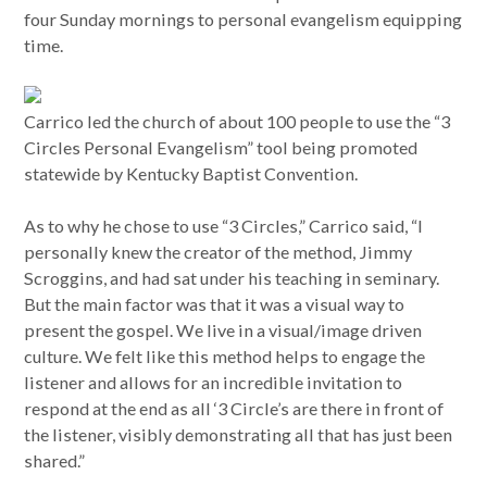
four Sunday mornings to personal evangelism equipping
time.
Carrico led the church of about 100 people to use the “3
Circles Personal Evangelism” tool being promoted
statewide by Kentucky Baptist Convention.
As to why he chose to use “3 Circles,” Carrico said, “I
personally knew the creator of the method, Jimmy
Scroggins, and had sat under his teaching in seminary.
But the main factor was that it was a visual way to
present the gospel. We live in a visual/image driven
culture. We felt like this method helps to engage the
listener and allows for an incredible invitation to
respond at the end as all ‘3 Circle’s are there in front of
the listener, visibly demonstrating all that has just been
shared.”