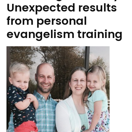
Unexpected results
from personal
evangelism training