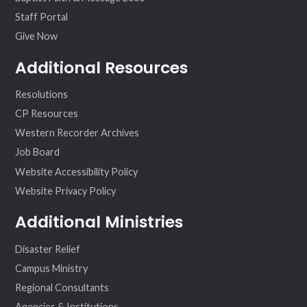
Staff Portal
Give Now
Additional Resources
Resolutions
CP Resources
Western Recorder Archives
Job Board
Website Accessibility Policy
Website Privacy Policy
Additional Ministries
Disaster Relief
Campus Ministry
Regional Consultants
Agencies & Institutions