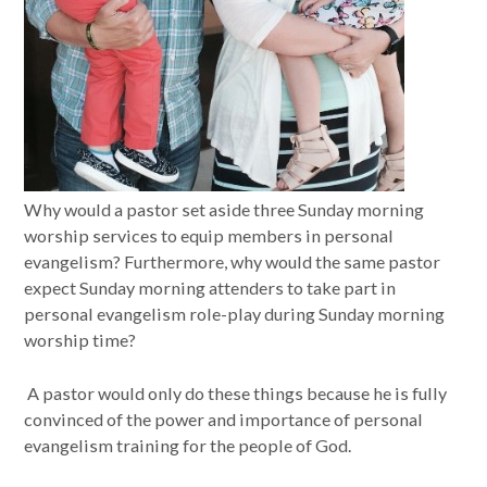
Why would a pastor set aside three Sunday morning
worship services to equip members in personal
evangelism? Furthermore, why would the same pastor
expect Sunday morning attenders to take part in
personal evangelism role-play during Sunday morning
worship time?
A pastor would only do these things because he is fully
convinced of the power and importance of personal
evangelism training for the people of God.