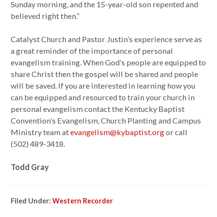
Sunday morning, and the 15-year-old son repented and
believed right then.”
Catalyst Church and Pastor Justin’s experience serve as
a great reminder of the importance of personal
evangelism training. When God’s people are equipped to
share Christ then the gospel will be shared and people
will be saved. If you are interested in learning how you
can be equipped and resourced to train your church in
personal evangelism contact the Kentucky Baptist
Convention’s Evangelism, Church Planting and Campus
Ministry team at
evangelism@kybaptist.org
or call
(502) 489-3418.
Todd Gray
Filed Under:
Western Recorder