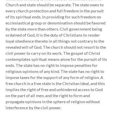
Church and state should be separate. The state owes to
every church protection and full freedom in the pursuit
of its spiritual ends. In providing for such freedom no
ecclesiastical group or denomination should be favored
by the state more than others. Civil government being
ordained of God, it is the duty of Christians to render
loyal obedience thereto in all things not contrary to the
revealed will of God. The church should not resort to the
civil power to carry on its work. The gospel of Christ
contemplates spiritual means alone for the pursuit of its
ends. The state has no right to impose penalties for
religious opinions of any kind. The state has no right to
impose taxes for the support of any form of religion. A
free church in a free state is the Christian ideal, and this
implies the right of free and unhindered access to God
on the part of all men, and the right to form and
propagate opinions in the sphere of religion without
interference by the civil power.