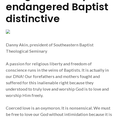
endangered Baptist
distinctive
Danny Akin, president of Southeastern Baptist
Theological Seminary
A passion for religious liberty and freedom of
conscience runs in the veins of Baptists. It is actually in
our DNA! Our forefathers and mothers fought and
suffered for this inalienable right because they
understood to truly love and worship God is to love and
worship Him freely.
Coerced love is an oxymoron. It is nonsensical. We must
be free to love our God without intimidation because it is