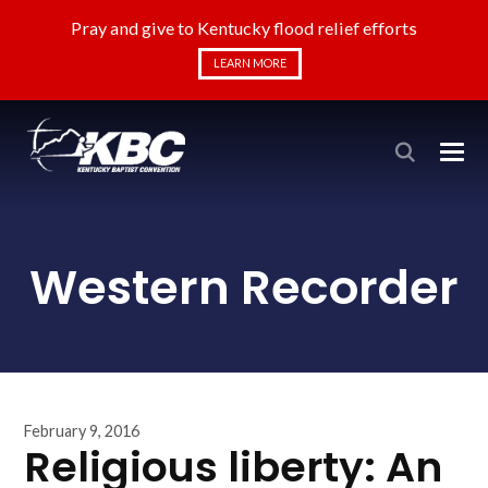
Pray and give to Kentucky flood relief efforts
LEARN MORE
Western Recorder
February 9, 2016
Religious liberty: An