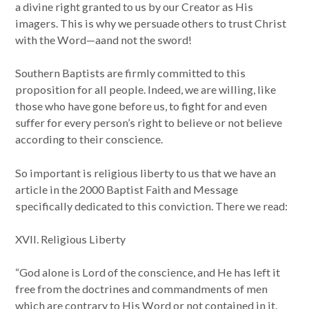
a divine right granted to us by our Creator as His
imagers. This is why we persuade others to trust Christ
with the Word—aand not the sword!
Southern Baptists are firmly committed to this
proposition for all people. Indeed, we are willing, like
those who have gone before us, to fight for and even
suffer for every person’s right to believe or not believe
according to their conscience.
So important is religious liberty to us that we have an
article in the 2000 Baptist Faith and Message
specifically dedicated to this conviction. There we read:
XVII. Religious Liberty
“God alone is Lord of the conscience, and He has left it
free from the doctrines and commandments of men
which are contrary to His Word or not contained in it.