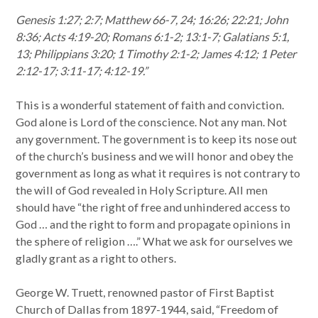
Genesis 1:27; 2:7; Matthew 66-7, 24; 16:26; 22:21; John
8:36; Acts 4:19-20; Romans 6:1-2; 13:1-7; Galatians 5:1,
13; Philippians 3:20; 1 Timothy 2:1-2; James 4:12; 1 Peter
2:12-17; 3:11-17; 4:12-19.”
This is a wonderful statement of faith and conviction.
God alone is Lord of the conscience. Not any man. Not
any government. The government is to keep its nose out
of the church’s business and we will honor and obey the
government as long as what it requires is not contrary to
the will of God revealed in Holy Scripture. All men
should have “the right of free and unhindered access to
God … and the right to form and propagate opinions in
the sphere of religion ….” What we ask for ourselves we
gladly grant as a right to others.
George W. Truett, renowned pastor of First Baptist
Church of Dallas from 1897-1944, said, “Freedom of