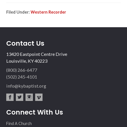
Filed Under:
Western Recorder
Contact Us
13420 Eastpoint Centre Drive
Louisville, KY 40223
(800) 266-6477
(502) 245-4101
info@kybaptist.org
fac
twit
inst
vim
Connect With Us
ebo
ter
agr
eo
ok
am
Find A Church