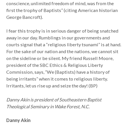
conscience, unlimited freedom of mind, was from the
first the trophy of Baptists” (citing American historian
George Bancroft).
I fear this trophy is in serious danger of being snatched
away in our day. Rumblings in our governments and
courts signal that a “religious liberty tsunami” is at hand.
For the sake of our nation and the nations, we cannot sit
on the sideline or be silent. My friend Russell Moore,
president of the SBC Ethics & Religious Liberty
Commission, says, “We (Baptists) have a history of
being irritants” when it comes to religious liberty.
Irritants, let us rise up and seize the day! (BP)
Danny Akin is president of Southeastern Baptist
Theological Seminary in Wake Forest, N.C.
Danny Akin