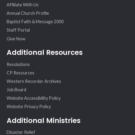
Affiliate With Us
Annual Church Profile
Baptist Faith & Message 2000
Staff Portal
Give Now
Additional Resources
Resolutions
CP Resources
Western Recorder Archives
Job Board
Website Accessibility Policy
Website Privacy Policy
Additional Ministries
Disaster Relief