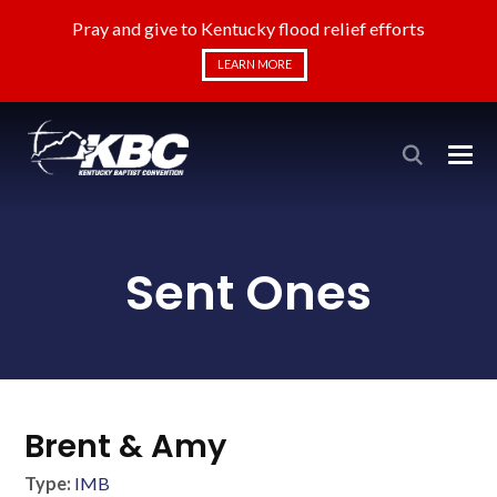
Pray and give to Kentucky flood relief efforts
LEARN MORE
Sent Ones
Brent & Amy
Type:
IMB