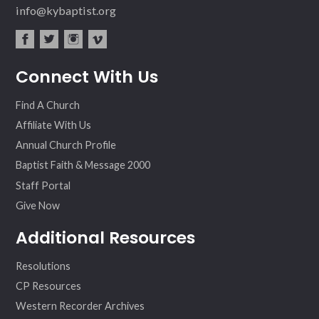
info@kybaptist.org
fac
twit
inst
vim
Connect With Us
ebo
ter
agr
eo
ok
am
Find A Church
Affiliate With Us
Annual Church Profile
Baptist Faith & Message 2000
Staff Portal
Give Now
Additional Resources
Resolutions
CP Resources
Western Recorder Archives