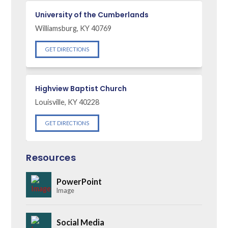
University of the Cumberlands
Williamsburg, KY 40769
GET DIRECTIONS
Highview Baptist Church
Louisville, KY 40228
GET DIRECTIONS
Resources
PowerPoint
Image
Social Media