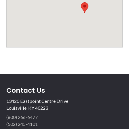
Contact Us
13420 Eastpoint Centre Drive
Louisville, KY 40223
(800) 266-6477
(502) 245-4101