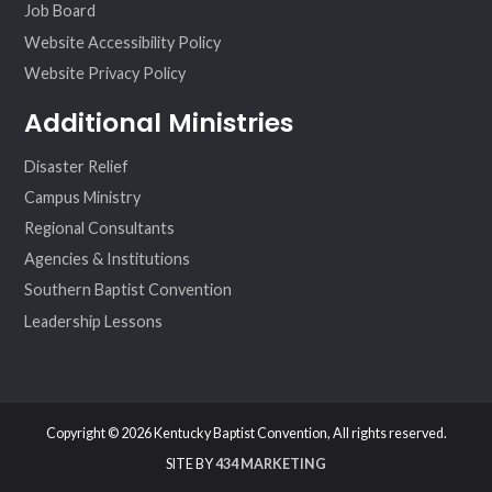
Job Board
Website Accessibility Policy
Website Privacy Policy
Additional Ministries
Disaster Relief
Campus Ministry
Regional Consultants
Agencies & Institutions
Southern Baptist Convention
Leadership Lessons
Copyright © 2026 Kentucky Baptist Convention, All rights reserved.
SITE BY
434 MARKETING