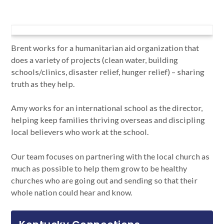
Brent works for a humanitarian aid organization that
does a variety of projects (clean water, building
schools/clinics, disaster relief, hunger relief) – sharing
truth as they help.
Amy works for an international school as the director,
helping keep families thriving overseas and discipling
local believers who work at the school.
Our team focuses on partnering with the local church as
much as possible to help them grow to be healthy
churches who are going out and sending so that their
whole nation could hear and know.