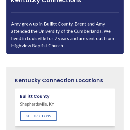
Kentucky Connections
Amy grew up in Bullitt County. Brent and Amy
attended the University of the Cumberlands. We
lived in Louisville for 7 years and are sent out from
Highview Baptist Church.
Kentucky Connection Locations
Bullitt County
Shepherdsville, KY
GET DIRECTIONS