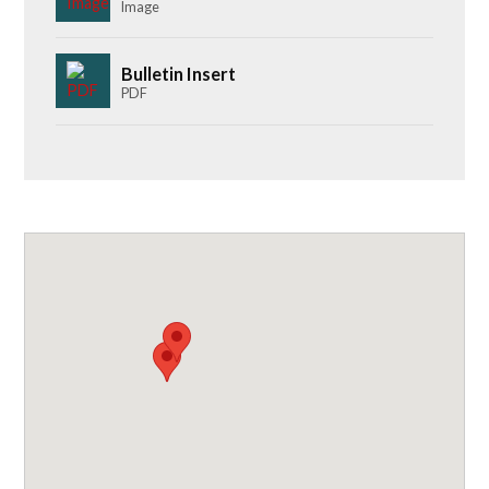
Image
Bulletin Insert
PDF