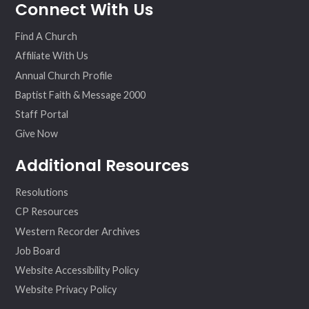
Connect With Us
ebo
ter
agr
eo
ok
am
Find A Church
Affiliate With Us
Annual Church Profile
Baptist Faith & Message 2000
Staff Portal
Give Now
Additional Resources
Resolutions
CP Resources
Western Recorder Archives
Job Board
Website Accessibility Policy
Website Privacy Policy