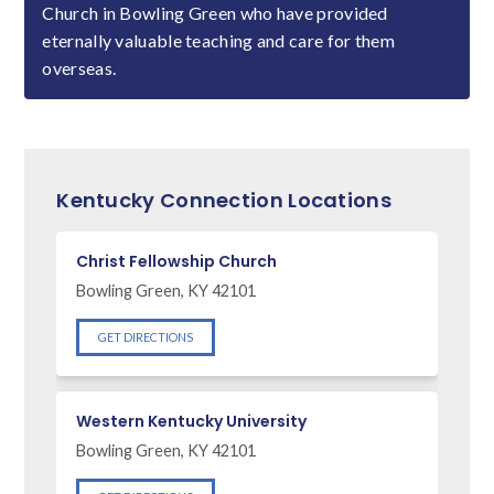
Church in Bowling Green who have provided
eternally valuable teaching and care for them
overseas.
Kentucky Connection Locations
Christ Fellowship Church
Bowling Green, KY 42101
GET DIRECTIONS
Western Kentucky University
Bowling Green, KY 42101