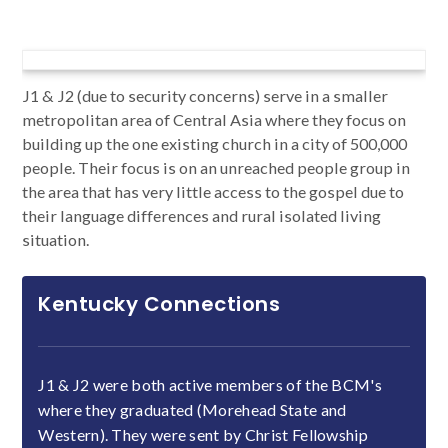
J1 & J2 (due to security concerns) serve in a smaller
metropolitan area of Central Asia where they focus on
building up the one existing church in a city of 500,000
people. Their focus is on an unreached people group in
the area that has very little access to the gospel due to
their language differences and rural isolated living
situation.
Kentucky Connections
J1 & J2 were both active members of the BCM's
where they graduated (Morehead State and
Western). They were sent by Christ Fellowship