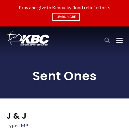
Pray and give to Kentucky flood relief efforts
LEARN MORE
Sent Ones
J & J
Type:
IMB