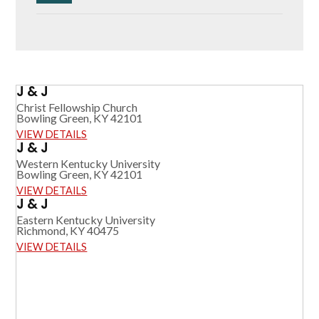
J & J
Christ Fellowship Church
Bowling Green, KY 42101
VIEW DETAILS
J & J
Western Kentucky University
Bowling Green, KY 42101
VIEW DETAILS
J & J
Eastern Kentucky University
Richmond, KY 40475
VIEW DETAILS