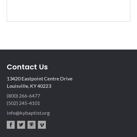
Contact Us
13420 Eastpoint Centre Drive
Louisville, KY 40223
(800) 266-6477
(502) 245-4101
info@kybaptist.org
fac
twit
inst
vim