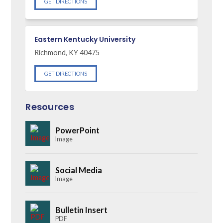
GET DIRECTIONS
Eastern Kentucky University
Richmond, KY 40475
GET DIRECTIONS
Resources
PowerPoint
Image
Social Media
Image
Bulletin Insert
PDF