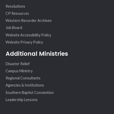
Resolutions
CP Resources
Western Recorder Archives
Job Board
Website Accessibility Policy
Website Privacy Policy
Additional Ministries
Disaster Relief
Campus Ministry
Regional Consultants
Agencies & Institutions
Southern Baptist Convention
Leadership Lessons