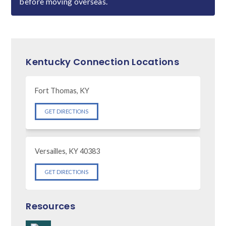
before moving overseas.
Kentucky Connection Locations
Fort Thomas, KY
GET DIRECTIONS
Versailles, KY 40383
GET DIRECTIONS
Resources