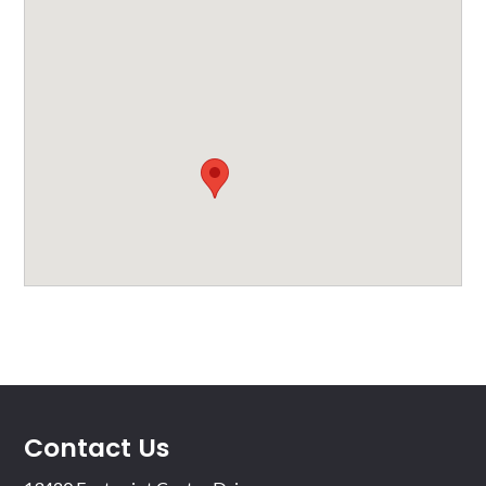
Contact Us