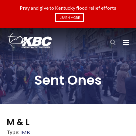
Pray and give to Kentucky flood relief efforts
LEARN MORE
Sent Ones
M & L
Type:
IMB