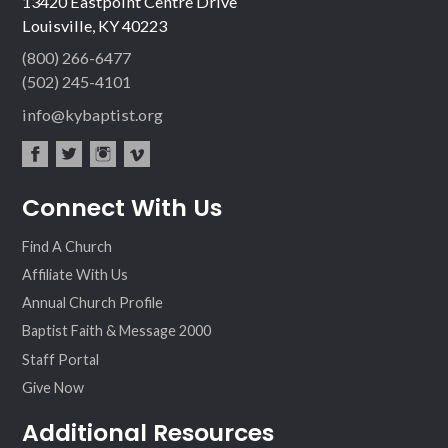
13420 Eastpoint Centre Drive
Louisville, KY 40223
(800) 266-6477
(502) 245-4101
info@kybaptist.org
fac
twit
inst
vim
Connect With Us
ebo
ter
agr
eo
ok
am
Find A Church
Affiliate With Us
Annual Church Profile
Baptist Faith & Message 2000
Staff Portal
Give Now
Additional Resources