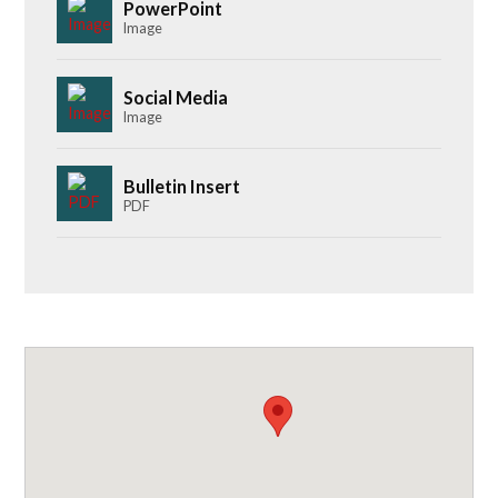
PowerPoint
Image
Social Media
Image
Bulletin Insert
PDF