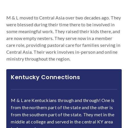
M & L moved to Central Asia over two decades ago. They
were blessed during their time there to be involved in
some meaningful work. They raised their kids there, and
are now empty nesters. They serve now in a member
care role, providing pastoral care for families serving in
Central Asia. Their work involves in-person and online
ministry throughout the region.
Kentucky Connections
M & L are Kentuckians through and through! One is
from the northern part of the state and the other is
from the southern part of the state. They met in the
middle at college and served in the central KY area