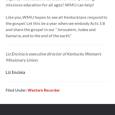
missions education for all ages? WMU can help!
Like you, WMU hopes to see all Kentuckians respond to
the gospel. Let this be a year when we embody Acts 1:8
and share the gospel in our “Jerusalem, Judea and
Samaria, and to the end of the earth.”
Liz Encinia is executive director of Kentucky Woman’s
Missionary Union.
Liz Encinia
Filed Under:
Western Recorder