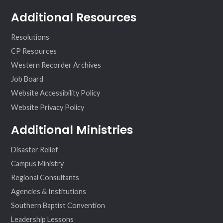
Additional Resources
Resolutions
CP Resources
Western Recorder Archives
Job Board
Website Accessibility Policy
Website Privacy Policy
Additional Ministries
Disaster Relief
Campus Ministry
Regional Consultants
Agencies & Institutions
Southern Baptist Convention
Leadership Lessons