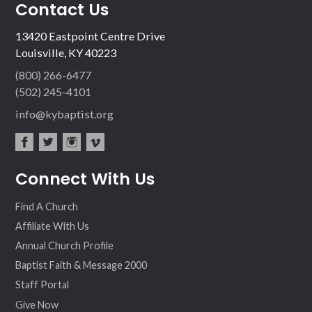
Contact Us
13420 Eastpoint Centre Drive
Louisville, KY 40223
(800) 266-6477
(502) 245-4101
info@kybaptist.org
fac
twit
inst
vim
Connect With Us
ebo
ter
agr
eo
ok
am
Find A Church
Affiliate With Us
Annual Church Profile
Baptist Faith & Message 2000
Staff Portal
Give Now