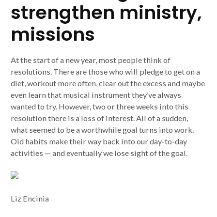
strengthen ministry,
missions
At the start of a new year, most people think of
resolutions. There are those who will pledge to get on a
diet, workout more often, clear out the excess and maybe
even learn that musical instrument they’ve always
wanted to try. However, two or three weeks into this
resolution there is a loss of interest. All of a sudden,
what seemed to be a worthwhile goal turns into work.
Old habits make their way back into our day-to-day
activities — and eventually we lose sight of the goal.
Liz Encinia