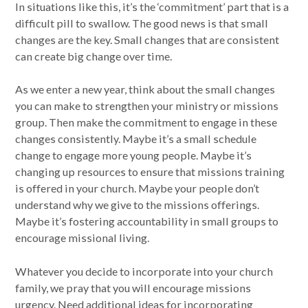
In situations like this, it’s the ‘commitment’ part that is a
difficult pill to swallow. The good news is that small
changes are the key. Small changes that are consistent
can create big change over time.
As we enter a new year, think about the small changes
you can make to strengthen your ministry or missions
group. Then make the commitment to engage in these
changes consistently. Maybe it’s a small schedule
change to engage more young people. Maybe it’s
changing up resources to ensure that missions training
is offered in your church. Maybe your people don’t
understand why we give to the missions offerings.
Maybe it’s fostering accountability in small groups to
encourage missional living.
Whatever you decide to incorporate into your church
family, we pray that you will encourage missions
urgency. Need additional ideas for incorporating