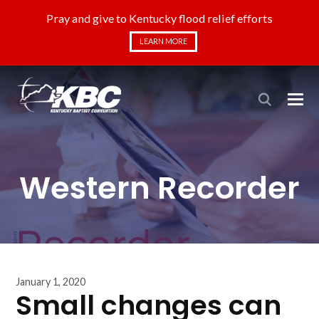
Pray and give to Kentucky flood relief efforts
LEARN MORE
Western Recorder
January 1, 2020
Small changes can