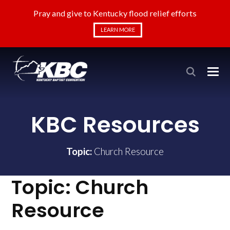
Pray and give to Kentucky flood relief efforts
LEARN MORE
KBC Resources
Topic:
Church Resource
Topic:
Church
Resource