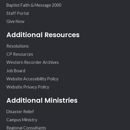
Baptist Faith & Message 2000
Staff Portal
Give Now
Additional Resources
Resolutions
CP Resources
Western Recorder Archives
Job Board
Website Accessibility Policy
Website Privacy Policy
Additional Ministries
Disaster Relief
Campus Ministry
Regional Consultants