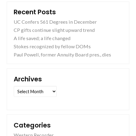
Recent Posts
UC Confers 561 Degrees in December
CP gifts continue slight upward trend
A life saved; a life changed
Stokes recognized by fellow DOMs
Paul Powell, former Annuity Board pres., dies
Archives
Archives
Categories
Western Recorder