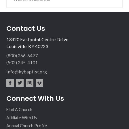
Contact Us
13420 Eastpoint Centre Drive
Louisville, KY 40223
(800) 266-6477
(502) 245-4101
info@kybaptist.org
fac
twit
inst
vim
Connect With Us
ebo
ter
agr
eo
ok
am
Find A Church
Affiliate With Us
Annual Church Profile