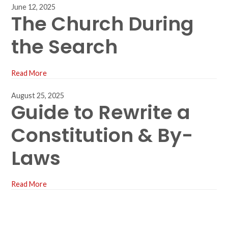
June 12, 2025
The Church During
the Search
Read More
August 25, 2025
Guide to Rewrite a
Constitution & By-
Laws
Read More