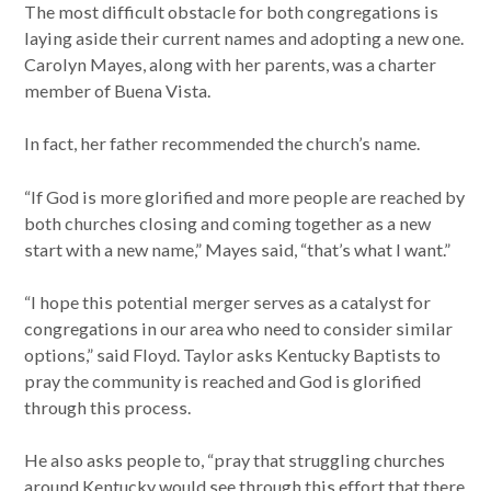
The most difficult obstacle for both congregations is
laying aside their current names and adopting a new one.
Carolyn Mayes, along with her parents, was a charter
member of Buena Vista.
In fact, her father recommended the church’s name.
“If God is more glorified and more people are reached by
both churches closing and coming together as a new
start with a new name,” Mayes said, “that’s what I want.”
“I hope this potential merger serves as a catalyst for
congregations in our area who need to consider similar
options,” said Floyd. Taylor asks Kentucky Baptists to
pray the community is reached and God is glorified
through this process.
He also asks people to, “pray that struggling churches
around Kentucky would see through this effort that there