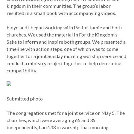
kingdom in their communities. The group’s labor
resulted in a small book with accompanying videos.
Floyd and I began working with Pastor Jamie and both
churches. We used the material in For the Kingdom’s
Sake to inform and inspire both groups. We presented a
timeline with action steps, one of which was to come
together for a joint Sunday morning worship service and
conduct a ministry project together to help determine
compatibility.
Submitted photo
The congregations met for a joint service on May 5. The
churches, which were averaging 65 and 35
independently, had 133 in worship that morning.