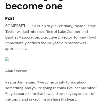
become one
Part I
SOMERSET—
On a crisp day in February, Pastor Jamie
Taylor walked into the office of Lake Cumberland
Baptist Association. Executive Director Tommy Floyd
immediately noticed the 38-year-old pastor was
apprehensive.
Alan Dodson
Pastor Jamie said, “I’ve come to talk to you about
something, and you’re going to think I’ve lost my mind.”
Floyd assured him that it would be okay regardless of
the topic, and asked him to share his heart.