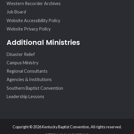
Western Recorder Archives
Job Board
Website Accessibility Policy
Website Privacy Policy
Additional Ministries
Disaster Relief
Campus Ministry
Regional Consultants
Agencies & Institutions
Southern Baptist Convention
Leadership Lessons
Copyright © 2026 Kentucky Baptist Convention, All rights reserved.