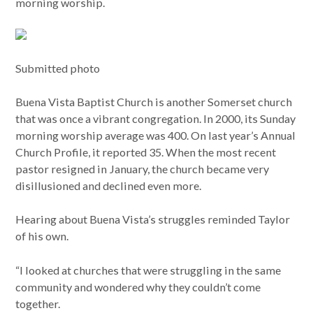
morning worship.
Submitted photo
Buena Vista Baptist Church is another Somerset church
that was once a vibrant congregation. In 2000, its Sunday
morning worship average was 400. On last year’s Annual
Church Profile, it reported 35. When the most recent
pastor resigned in January, the church became very
disillusioned and declined even more.
Hearing about Buena Vista’s struggles reminded Taylor
of his own.
“I looked at churches that were struggling in the same
community and wondered why they couldn’t come
together.