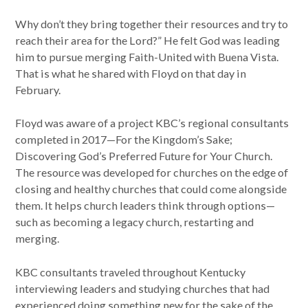
Why don’t they bring together their resources and try to
reach their area for the Lord?” He felt God was leading
him to pursue merging Faith-United with Buena Vista.
That is what he shared with Floyd on that day in
February.
Floyd was aware of a project KBC’s regional consultants
completed in 2017—For the Kingdom’s Sake;
Discovering God’s Preferred Future for Your Church.
The resource was developed for churches on the edge of
closing and healthy churches that could come alongside
them. It helps church leaders think through options—
such as becoming a legacy church, restarting and
merging.
KBC consultants traveled throughout Kentucky
interviewing leaders and studying churches that had
experienced doing something new for the sake of the