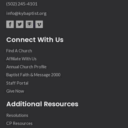
(502) 245-4101
info@kybaptist.org
fac
twit
inst
vim
Connect With Us
ebo
ter
agr
eo
ok
am
Find A Church
Affiliate With Us
Annual Church Profile
Baptist Faith & Message 2000
Staff Portal
Give Now
Additional Resources
Resolutions
CP Resources