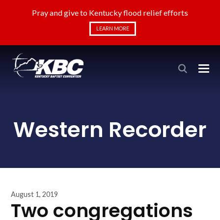
Pray and give to Kentucky flood relief efforts
LEARN MORE
Western Recorder
August 1, 2019
Two congregations