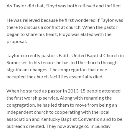
As Taylor did that, Floyd was both relieved and thrilled.
He was relieved because he first wondered if Taylor was
there to discuss a conflict at church. When the pastor
began to share his heart, Floyd was elated with the
proposal.
Taylor currently pastors Faith-United Baptist Church in
Somerset. In his tenure, he has led the church through
significant changes. The congregation that once
occupied the church facilities essentially died.
When he started as pastor in 2013, 15 people attended
the first worship service. Along with renaming the
congregation, he has led them to move from being an
independent church to cooperating with the local
association and Kentucky Baptist Convention and to be
outreach oriented. They now average 65 in Sunday