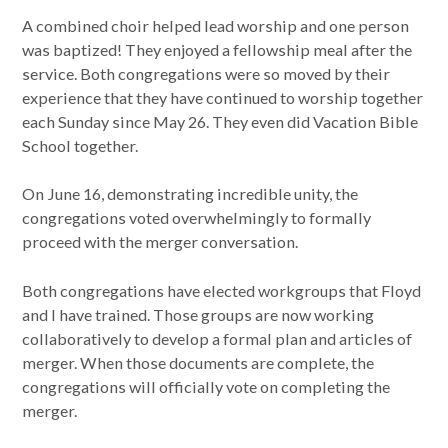
A combined choir helped lead worship and one person
was baptized! They enjoyed a fellowship meal after the
service. Both congregations were so moved by their
experience that they have continued to worship together
each Sunday since May 26. They even did Vacation Bible
School together.
On June 16, demonstrating incredible unity, the
congregations voted overwhelmingly to formally
proceed with the merger conversation.
Both congregations have elected workgroups that Floyd
and I have trained. Those groups are now working
collaboratively to develop a formal plan and articles of
merger. When those documents are complete, the
congregations will officially vote on completing the
merger.