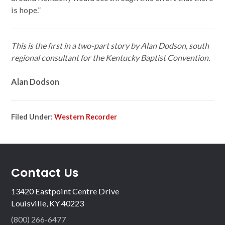
is hope.”
This is the first in a two-part story by Alan Dodson, south
regional consultant for the Kentucky Baptist Convention.
Alan Dodson
Filed Under:
Western Recorder
Contact Us
13420 Eastpoint Centre Drive
Louisville, KY 40223
(800) 266-6477