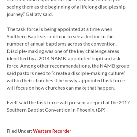
seeing them as the beginning of a lifelong discipleship
journey,” Gallaty said.
The task force is being appointed at a time when
Southern Baptists continue to see a decline in the
number of annual baptisms across the convention.
Disciple-making was one of the key challenge areas
identified by a 2014 NAMB-appointed baptism task
force. Among other recommendations, the NAMB group
said pastors need to “create a disciple-making culture”
within their churches. The newly-appointed task force
will focus on how churches can make that happen.
Ezell said the task force will present a report at the 2017
Southern Baptist Convention in Phoenix. (BP)
Filed Under:
Western Recorder