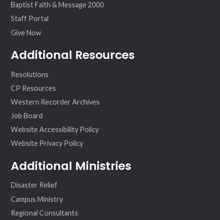
Baptist Faith & Message 2000
Staff Portal
Give Now
Additional Resources
Resolutions
CP Resources
Western Recorder Archives
Job Board
Website Accessibility Policy
Website Privacy Policy
Additional Ministries
Disaster Relief
Campus Ministry
Regional Consultants