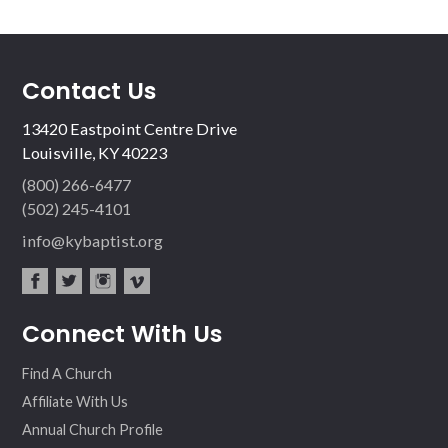
Contact Us
13420 Eastpoint Centre Drive
Louisville, KY 40223
(800) 266-6477
(502) 245-4101
info@kybaptist.org
fac
twit
inst
vim
Connect With Us
ebo
ter
agr
eo
ok
am
Find A Church
Affiliate With Us
Annual Church Profile