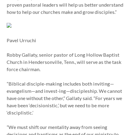
proven pastoral leaders will help us better understand
how to help our churches make and grow disciples.”
Pavel Urruchi
Robby Gallaty, senior pastor of Long Hollow Baptist
Church in Hendersonville, Tenn., will serve as the task
force chairman.
“Biblical disciple-making includes both inviting—
evangelism—and invest-ing—discipleship. We cannot
have one without the other,” Gallaty said. “For years we
have been ‘decisionistic,’ but we need to be more
‘disciplistic.’
“We must shift our mentality away from seeing
decisions and baptisms as the end of our ministry to