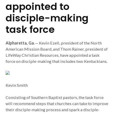
appointed to
disciple-making
task force
Alpharetta, Ga.
— Kevin Ezell, president of the North
American Mission Board, and Thom Rainer, president of
LifeWay Christian Resources, have appointed a task
force on disciple-making that includes two Kentuckians.
Kevin Smith
Consisting of Southern Baptist pastors, the task force
will recommend steps that churches can take to improve
their disciple-making process and spark a disciple-