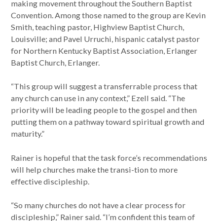
making movement throughout the Southern Baptist
Convention. Among those named to the group are Kevin
Smith, teaching pastor, Highview Baptist Church,
Louisville; and Pavel Urruchi, hispanic catalyst pastor
for Northern Kentucky Baptist Association, Erlanger
Baptist Church, Erlanger.
“This group will suggest a transferrable process that
any church can use in any context,” Ezell said. “The
priority will be leading people to the gospel and then
putting them on a pathway toward spiritual growth and
maturity.”
Rainer is hopeful that the task force’s recommendations
will help churches make the transi-tion to more
effective discipleship.
“So many churches do not have a clear process for
discipleship,” Rainer said. “I’m confident this team of