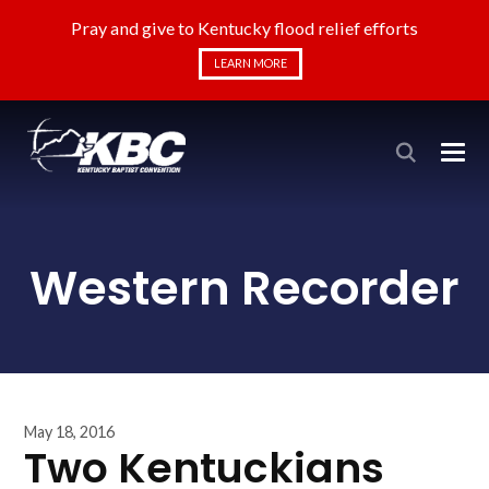
Pray and give to Kentucky flood relief efforts
LEARN MORE
Western Recorder
May 18, 2016
Two Kentuckians