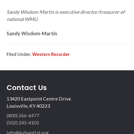
Sandy Wisdom-Martin is executive director/treasurer of
national WMU.
Sandy Wisdom-Martin
Filed Under:
Western Recorder
Contact Us
13420 Eastpoint Centre Drive
Louisville, KY 40223
(800) 266-6477
(502) 245-4101
info@kybaptist.org