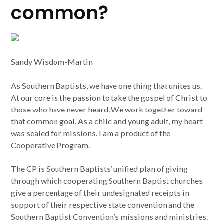
common?
Sandy Wisdom-Martin
As Southern Baptists, we have one thing that unites us.
At our core is the passion to take the gospel of Christ to
those who have never heard. We work together toward
that common goal. As a child and young adult, my heart
was sealed for missions. I am a product of the
Cooperative Program.
The CP is Southern Baptists’ unified plan of giving
through which cooperating Southern Baptist churches
give a percentage of their undesignated receipts in
support of their respective state convention and the
Southern Baptist Convention’s missions and ministries.