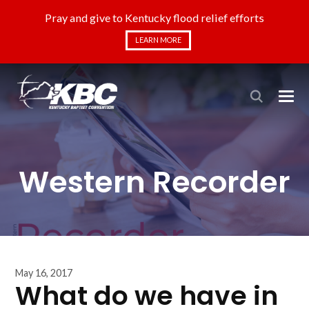
Pray and give to Kentucky flood relief efforts
LEARN MORE
Western Recorder
May 16, 2017
What do we have in