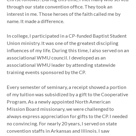
through our state convention office. They took an
interest in me. Those heroes of the faith called me by
name. It made a difference.
In college, I participated in a CP-funded Baptist Student
Union ministry. It was one of the greatest discipling
influences of my life. During this time, I also served on an
associational WMU council. I developed as an
associational WMU leader by attending statewide
training events sponsored by the CP.
Every semester of seminary, a receipt showed a portion
of my tuition was subsidized by a gift to the Cooperative
Program. As a newly appointed North American
Mission Board missionary, we were challenged to
always express appreciation for gifts to the CP. I needed
no convincing. For nearly 20 years, I served on state
convention staffs in Arkansas and Illinois. I saw