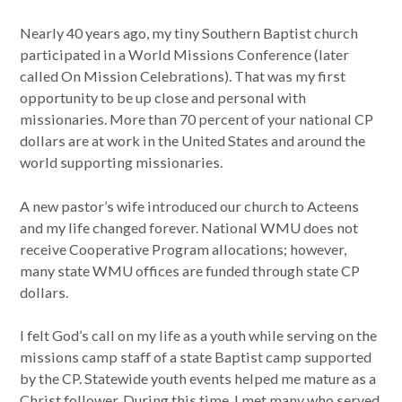
Nearly 40 years ago, my tiny Southern Baptist church
participated in a World Missions Conference (later
called On Mission Celebrations). That was my first
opportunity to be up close and personal with
missionaries. More than 70 percent of your national CP
dollars are at work in the United States and around the
world supporting missionaries.
A new pastor’s wife introduced our church to Acteens
and my life changed forever. National WMU does not
receive Cooperative Program allocations; however,
many state WMU offices are funded through state CP
dollars.
I felt God’s call on my life as a youth while serving on the
missions camp staff of a state Baptist camp supported
by the CP. Statewide youth events helped me mature as a
Christ follower. During this time, I met many who served