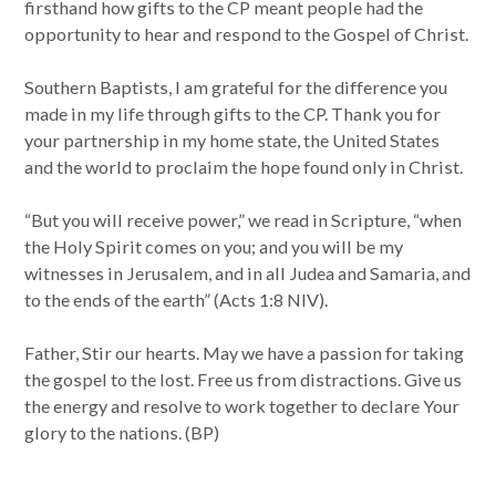
firsthand how gifts to the CP meant people had the
opportunity to hear and respond to the Gospel of Christ.
Southern Baptists, I am grateful for the difference you
made in my life through gifts to the CP. Thank you for
your partnership in my home state, the United States
and the world to proclaim the hope found only in Christ.
“But you will receive power,” we read in Scripture, “when
the Holy Spirit comes on you; and you will be my
witnesses in Jerusalem, and in all Judea and Samaria, and
to the ends of the earth” (Acts 1:8 NIV).
Father, Stir our hearts. May we have a passion for taking
the gospel to the lost. Free us from distractions. Give us
the energy and resolve to work together to declare Your
glory to the nations. (BP)