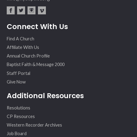
fac
twit
inst
vim
Connect With Us
ebo
ter
agr
eo
ok
am
Find A Church
Affiliate With Us
Annual Church Profile
Baptist Faith & Message 2000
Staff Portal
Give Now
Additional Resources
Resolutions
CP Resources
Western Recorder Archives
Job Board